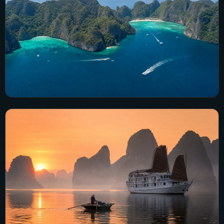
Thailand
11 city guides · 73 visual guides
Explore Thailand →