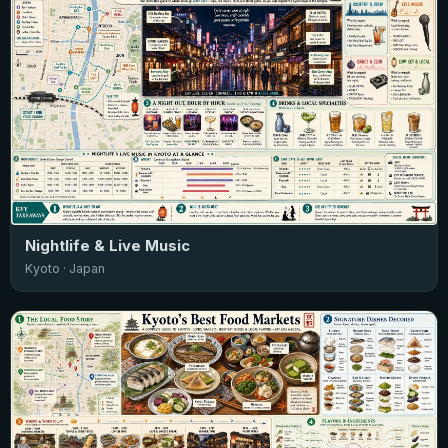
Nightlife & Live Music
Kyoto · Japan