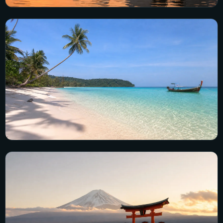
Vietnam
13 city guides · 100 visual guides
Explore Vietnam →
Cambodia
5 city guides · 57 visual guides
Explore Cambodia →