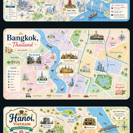
Japan
19 maps · Tokyo, Kyoto, Osaka, Hakone, Okinawa
View all maps →
Thailand
26 maps · Bangkok, Phuket, Chiang Mai, Krabi, Koh Samui
View all maps →