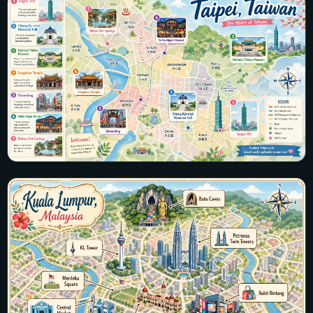
25 maps · Manila, Cebu, Boracay, Palawan, Banaue
View all maps →
Taiwan
28 maps · Taipei, Kaohsiung, Tainan, Taroko Gorge, Sun
Moon Lake
View all maps →