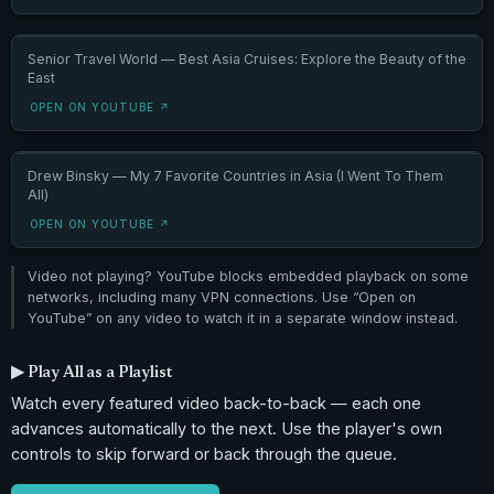
Senior Travel World — Best Asia Cruises: Explore the Beauty of the
East
OPEN ON YOUTUBE ↗
Drew Binsky — My 7 Favorite Countries in Asia (I Went To Them
All)
OPEN ON YOUTUBE ↗
Video not playing? YouTube blocks embedded playback on some
networks, including many VPN connections. Use “Open on
YouTube” on any video to watch it in a separate window instead.
▶ Play All as a Playlist
Watch every featured video back-to-back — each one
advances automatically to the next. Use the player's own
controls to skip forward or back through the queue.