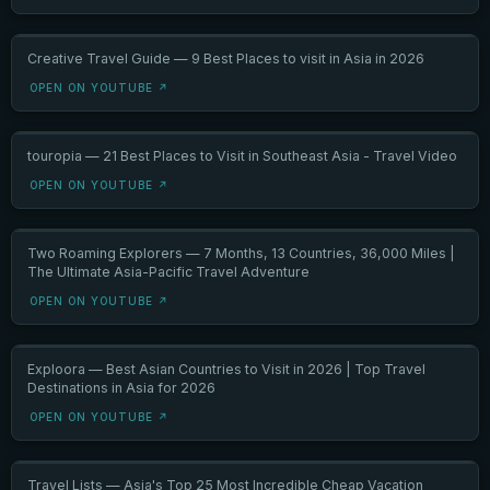
Creative Travel Guide — 9 Best Places to visit in Asia in 2026
OPEN ON YOUTUBE ↗
touropia — 21 Best Places to Visit in Southeast Asia - Travel Video
OPEN ON YOUTUBE ↗
Two Roaming Explorers — 7 Months, 13 Countries, 36,000 Miles |
The Ultimate Asia-Pacific Travel Adventure
OPEN ON YOUTUBE ↗
Exploora — Best Asian Countries to Visit in 2026 | Top Travel
Destinations in Asia for 2026
OPEN ON YOUTUBE ↗
Travel Lists — Asia's Top 25 Most Incredible Cheap Vacation