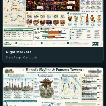
Night Markets
Siem Reap · Cambodia