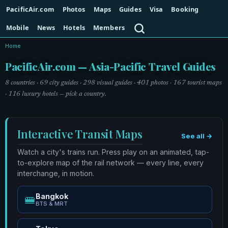
PacificAir.com
Photos
Maps
Guides
Visa
Booking
Search
Mobile
News
Hotels
Members
Home
PacificAir.com — Asia-Pacific Travel Guides
8 countries · 69 city guides · 298 visual guides · 401 photos · 167 tourist maps
· 116 luxury hotels — pick a country.
Interactive Transit Maps
See all →
Watch a city's trains run. Press play on an animated, tap-
to-explore map of the rail network — every line, every
interchange, in motion.
Bangkok
🚝
BTS & MRT