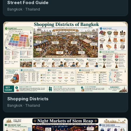
Street Food Guide
Bangkok · Thailand
Shopping Districts
Bangkok · Thailand