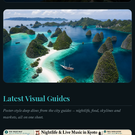
Taiwan
7 city guides
Explore Taiwan →
Indonesia
Latest Visual Guides
5 city guides
Poster-style deep dives from the city guides — nightlife, food, skylines and
Explore Indonesia →
markets, all on one sheet.