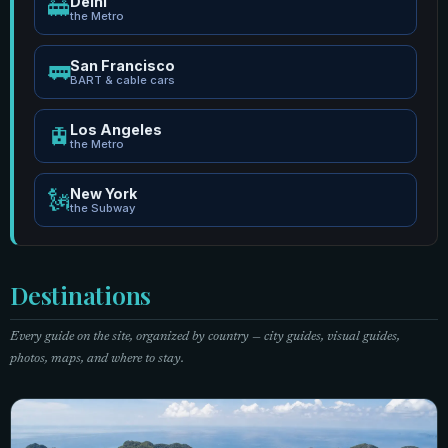
Delhi
🚋
the Metro
San Francisco
🚃
BART & cable cars
Los Angeles
🚊
the Metro
New York
🗽
the Subway
Destinations
Every guide on the site, organized by country — city guides, visual guides,
photos, maps, and where to stay.