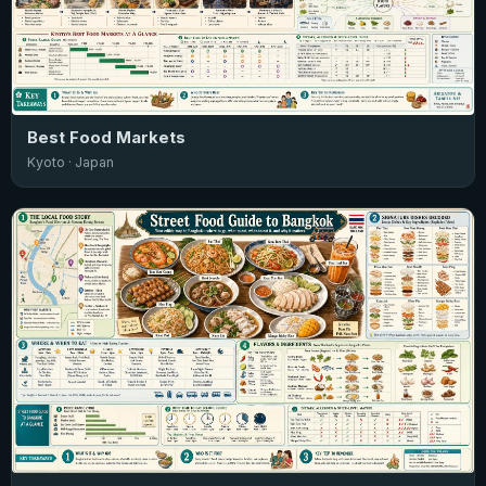
Best Food Markets
Kyoto · Japan