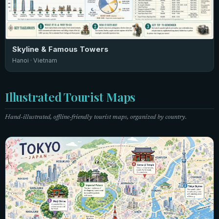
Skyline & Famous Towers
Hanoi · Vietnam
Illustrated Tourist Maps
Hand-illustrated, offline-friendly tourist maps, organized by country.