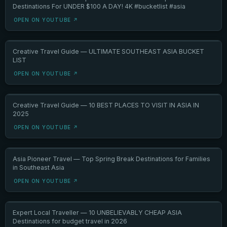
Destinations For UNDER $100 A DAY! 4K #bucketlist #asia
OPEN ON YOUTUBE ↗
Creative Travel Guide — ULTIMATE SOUTHEAST ASIA BUCKET
LIST
OPEN ON YOUTUBE ↗
Creative Travel Guide — 10 BEST PLACES TO VISIT IN ASIA IN
2025
OPEN ON YOUTUBE ↗
Asia Pioneer Travel — Top Spring Break Destinations for Families
in Southeast Asia
OPEN ON YOUTUBE ↗
Expert Local Traveller — 10 UNBELIEVABLY CHEAP ASIA
Destinations for budget travel in 2026