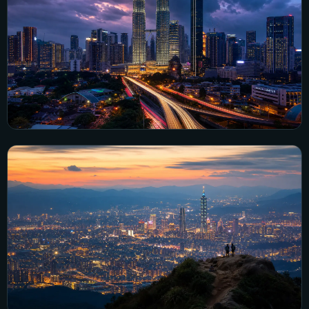
Explore Philippines →
Malaysia
6 city guides
Explore Malaysia →