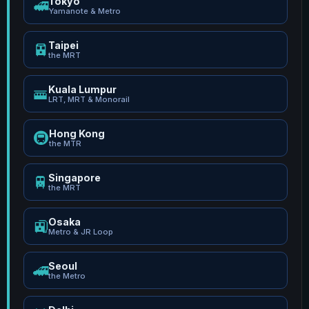
Tokyo
🚅
Yamanote & Metro
Taipei
🚈
the MRT
Kuala Lumpur
🚟
LRT, MRT & Monorail
Hong Kong
🚇
the MTR
Singapore
🚆
the MRT
Osaka
🚉
Metro & JR Loop
Seoul
🚄
the Metro