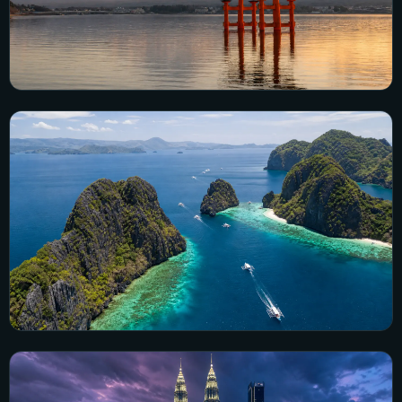
Japan
5 city guides · 68 visual guides
Explore Japan →
Philippines
17 city guides