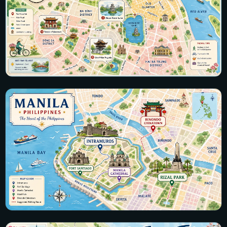
Vietnam
20 maps · Hanoi, Hoi An, Ha Long Bay, Ho Chi Minh City
View all maps →
Philippines