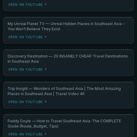
OPEN ON YOUTUBE ↗
My Unreal Planet TV — Unreal Hidden Places in Southeast Asia –
You Won’t Believe They Exist
OPEN ON YOUTUBE ↗
Discovery Destination — 20 INSANELY CHEAP Travel Destinations
in Southeast Asia
OPEN ON YOUTUBE ↗
Trip Insight — Wonders of Southeast Asia | The Most Amazing
Places in Southeast Asia | Travel Video 4K
OPEN ON YOUTUBE ↗
Paddy Doyle — How to Travel Southeast Asia: The COMPLETE
Guide (Route, Budget, Tips)
OPEN ON YOUTUBE ↗