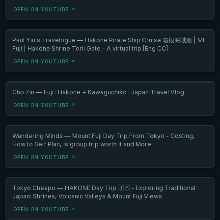
OPEN ON YOUTUBE ↗
Paul Yiu's Travelogue — Hakone Pirate Ship Cruise 箱根海賊船 | Mt
Fuji | Hakone Shrine Torii Gate - A virtual trip [Eng CC]
OPEN ON YOUTUBE ↗
Cho Zin — Fuji : Hakone + Kawaguchiko : Japan Travel Vlog
OPEN ON YOUTUBE ↗
Wandering Minds — Mount Fuji Day Trip From Tokyo - Costing,
How to Self Plan, Is group trip worth it and More
OPEN ON YOUTUBE ↗
Tokyo Cheapo — HAKONE Day Trip 🇯🇵 - Exploring Traditional
Japan: Shrines, Volcanic Valleys & Mount Fuji Views
OPEN ON YOUTUBE ↗