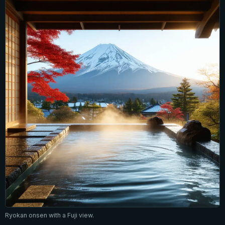
Ryokan onsen with a Fuji view.