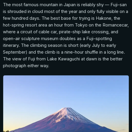
The most famous mountain in Japan is reliably shy — Fuji-san
is shrouded in cloud most of the year and only fully visible on a
few hundred days. The best base for trying is Hakone, the
hot-spring resort area an hour from Tokyo on the Romancecar,
where a circuit of cable car, pirate-ship lake crossing, and
open-air sculpture museum doubles as a Fuji-spotting
itinerary. The climbing season is short (early July to early
September) and the climb is a nine-hour shuffle in a long line.
The view of Fuji from Lake Kawaguchi at dawn is the better
photograph either way.