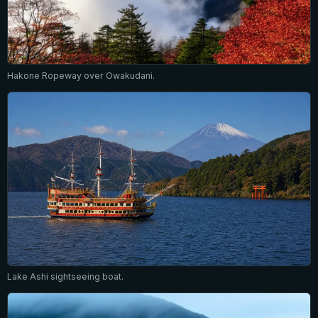
Hakone Ropeway over Owakudani.
Lake Ashi sightseeing boat.