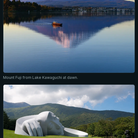
Mount Fuji from Lake Kawaguchi at dawn.