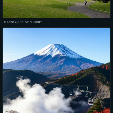
Hakone Open-Air Museum.