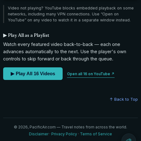
Video not playing? YouTube blocks embedded playback on some
networks, including many VPN connections. Use “Open on
YouTube” on any video to watch it in a separate window instead.
▶ Play All as a Playlist
Watch every featured video back-to-back — each one
advances automatically to the next. Use the player's own
controls to skip forward or back through the queue.
▶ Play All 16 Videos
Open all 16 on YouTube ↗
↑ Back to Top
© 2026, PacificAir.com — Travel notes from across the world.
Disclaimer
·
Privacy Policy
·
Terms of Service
🎨