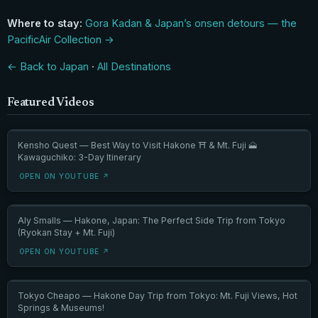
Where to stay:
Gora Kadan & Japan’s onsen detours — the
PacificAir Collection →
← Back to Japan
·
All Destinations
Featured Videos
Kensho Quest — Best Way to Visit Hakone ⛩️ & Mt. Fuji 🗻
Kawaguchiko: 3-Day Itinerary
OPEN ON YOUTUBE ↗
Aly Smalls — Hakone, Japan: The Perfect Side Trip from Tokyo
(Ryokan Stay + Mt. Fuji)
OPEN ON YOUTUBE ↗
Tokyo Cheapo — Hakone Day Trip from Tokyo: Mt. Fuji Views, Hot
Springs & Museums!