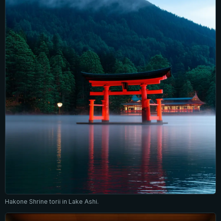
Hakone Shrine torii in Lake Ashi.