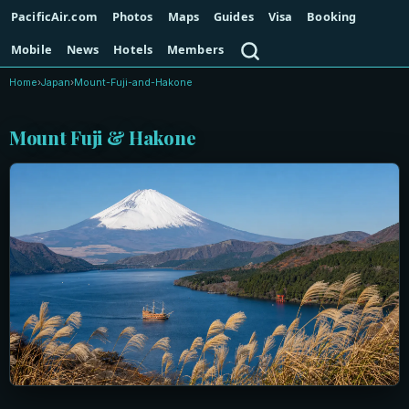
PacificAir.com
Photos
Maps
Guides
Visa
Booking
Search
Mobile
News
Hotels
Members
Home
›
Japan
›
Mount-Fuji-and-Hakone
Mount Fuji & Hakone