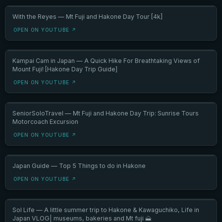
With the Reyes — Mt Fuji and Hakone Day Tour [4k]
OPEN ON YOUTUBE ↗
Kampai Cam in Japan — A Quick Hike For Breathtaking Views of
Mount Fuji! [Hakone Day Trip Guide]
OPEN ON YOUTUBE ↗
SeniorSoloTravel — Mt Fuji and Hakone Day Trip: Sunrise Tours
Motorcoach Excursion
OPEN ON YOUTUBE ↗
Japan Guide — Top 5 Things to do in Hakone
OPEN ON YOUTUBE ↗
Sol Life — A little summer trip to Hakone & Kawaguchiko, Life in
Japan VLOG| museums, bakeries and Mt fuji 🗻