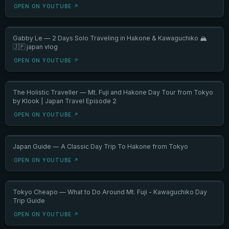
OPEN ON YOUTUBE ↗
Gabby Le — 2 Days Solo Traveling in Hakone & Kawaguchiko 🏔️
🇯🇵 japan vlog
OPEN ON YOUTUBE ↗
The Holistic Traveller — Mt. Fuji and Hakone Day Tour from Tokyo
by Klook | Japan Travel Episode 2
OPEN ON YOUTUBE ↗
Japan Guide — A Classic Day Trip To Hakone from Tokyo
OPEN ON YOUTUBE ↗
Tokyo Cheapo — What to Do Around Mt. Fuji - Kawaguchiko Day
Trip Guide
OPEN ON YOUTUBE ↗