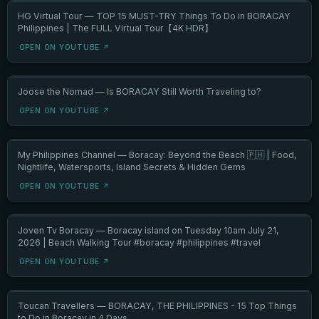
HG Virtual Tour — TOP 15 MUST-TRY Things To Do in BORACAY
Philippines | The FULL Virtual Tour【4K HDR】
OPEN ON YOUTUBE ↗
Joose the Nomad — Is BORACAY Still Worth Traveling to?
OPEN ON YOUTUBE ↗
My Philippines Channel — Boracay: Beyond the Beach 🇵🇭 | Food,
Nightlife, Watersports, Island Secrets & Hidden Gems
OPEN ON YOUTUBE ↗
Joven Tv Boracay — Boracay island on Tuesday 10am July 21,
2026 | Beach Walking Tour #boracay #philippines #travel
OPEN ON YOUTUBE ↗
Toucan Travellers — BORACAY, THE PHILIPPINES - 15 Top Things
to Do in Boracay in 4 Days