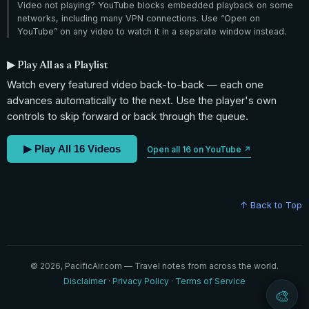
Video not playing? YouTube blocks embedded playback on some
networks, including many VPN connections. Use “Open on
YouTube” on any video to watch it in a separate window instead.
▶ Play All as a Playlist
Watch every featured video back-to-back — each one
advances automatically to the next. Use the player's own
controls to skip forward or back through the queue.
▶ Play All 16 Videos
Open all 16 on YouTube ↗
↑ Back to Top
© 2026, PacificAir.com — Travel notes from across the world.
Disclaimer
·
Privacy Policy
·
Terms of Service
🎨