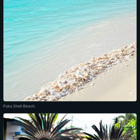
Puka Shell Beach.