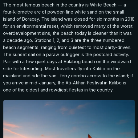
The most famous beach in the country is White Beach — a
four-kilometre arc of powder-fine white sand on the small
island of Boracay. The island was closed for six months in 2018
for an environmental reset, which removed many of the worst
overdevelopment sins; the beach today is cleaner than it was
a decade ago. Stations 1, 2, and 3 are the three numbered
beach segments, ranging from quietest to most party-driven.
The sunset sail on a paraw outrigger is the postcard activity.
Pair with a few quiet days at Bulabog beach on the windward
side for kitesurfing. Most travellers fly into Kalibo on the
mainland and ride the van…ferry combo across to the island; if
you arrive in mid-January, the Ati-Atihan Festival in Kalibo is
one of the oldest and rowdiest fiestas in the country.