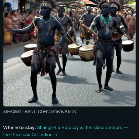
Ati-Atihan Festival street parade, Kalibo.
Where to stay:
Shangri-La Boracay & the island detours —
the PacificAir Collection →