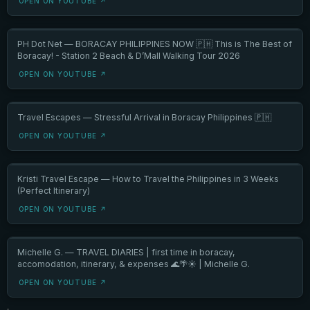
OPEN ON YOUTUBE ↗
PH Dot Net — BORACAY PHILIPPINES NOW 🇵🇭 This is The Best of
Boracay! - Station 2 Beach & D’Mall Walking Tour 2026
OPEN ON YOUTUBE ↗
Travel Escapes — Stressful Arrival in Boracay Philippines 🇵🇭
OPEN ON YOUTUBE ↗
Kristi Travel Escape — How to Travel the Philippines in 3 Weeks
(Perfect Itinerary)
OPEN ON YOUTUBE ↗
Michelle G. — TRAVEL DIARIES | first time in boracay,
accomodation, itinerary, & expenses 🌊🌴☀️ | Michelle G.
OPEN ON YOUTUBE ↗