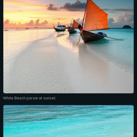
White Beach paraw at sunset.