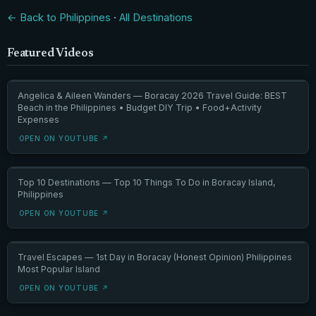
← Back to Philippines
·
All Destinations
Featured Videos
Angelica & Aileen Wanders — Boracay 2026 Travel Guide: BEST
Beach in the Philippines • Budget DIY Trip • Food+Activity
Expenses
OPEN ON YOUTUBE ↗
Top 10 Destinations — Top 10 Things To Do in Boracay Island,
Philippines
OPEN ON YOUTUBE ↗
Travel Escapes — 1st Day in Boracay (Honest Opinion) Philippines
Most Popular Island
OPEN ON YOUTUBE ↗