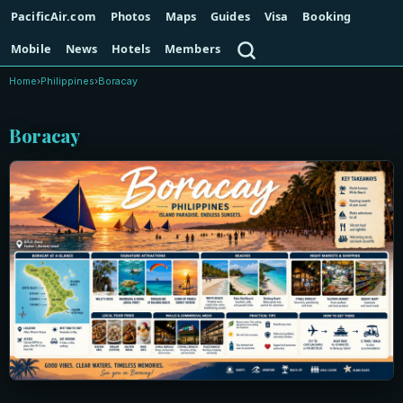
PacificAir.com
Photos
Maps
Guides
Visa
Booking
Search
Mobile
News
Hotels
Members
Home
›
Philippines
›
Boracay
Boracay