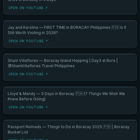
OPEN ON YOUTUBE ↗
Jay and Karolina — FIRST TIME in BORACAY Philippines 🇵🇭 Is It
Still Worth Visiting in 2026?
OPEN ON YOUTUBE ↗
Sham Villaflores — Boracay Island Hopping | Day3 at Bora |
@ShamVillaflores Travel Philippines
OPEN ON YOUTUBE ↗
Lloyd & Mandy — 5 Days in Boracay 🇵🇭 (7 Things We Wish We
Knew Before Going)
OPEN ON YOUTUBE ↗
Passport Nomads — Things to Do in Boracay 2025 🇵🇭 | Boracay
Bucket List