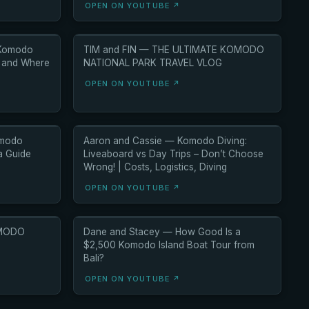
OPEN ON YOUTUBE ↗
 Komodo
TIM and FIN — THE ULTIMATE KOMODO
O and Where
NATIONAL PARK TRAVEL VLOG
OPEN ON YOUTUBE ↗
omodo
Aaron and Cassie — Komodo Diving:
ia Guide
Liveaboard vs Day Trips – Don’t Choose
Wrong! | Costs, Logistics, Diving
OPEN ON YOUTUBE ↗
OMODO
Dane and Stacey — How Good Is a
$2,500 Komodo Island Boat Tour from
Bali?
OPEN ON YOUTUBE ↗