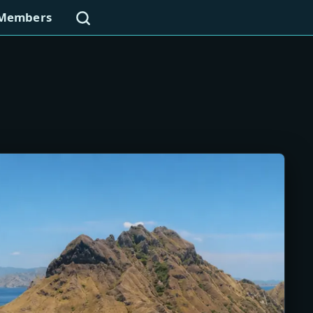
Search
Members