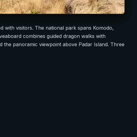
d with visitors. The national park spans Komodo,
 liveaboard combines guided dragon walks with
nd the panoramic viewpoint above Padar Island. Three