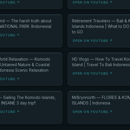
YOUTUBE ↗
OPEN ON YOUTUBE ↗
nd — The harsh truth about
Retirement Travelers — Bali &
TIONAL PARK (Indonesia)
Islands Indonesia | What to D
to GO
YOUTUBE ↗
OPEN ON YOUTUBE ↗
orld Relaxation — Komodo
HD Vlogs — How To Travel K
– Untamed Nature & Coastal
Island | Travel To Bali Indones
ndonesia Scenic Relaxation
OPEN ON YOUTUBE ↗
YOUTUBE ↗
— Sailing The Komodo Islands,
MrBrynnorth — FLORES & K
 INSANE 3 day trip!!
ISLANDS | Indonesia
YOUTUBE ↗
OPEN ON YOUTUBE ↗