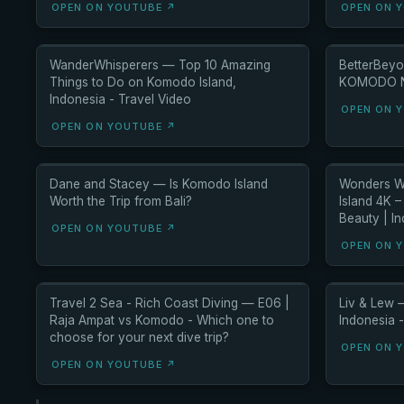
OPEN ON YOUTUBE ↗
OPEN ON 
WanderWhisperers — Top 10 Amazing
BetterBeyo
Things to Do on Komodo Island,
KOMODO NA
Indonesia - Travel Video
OPEN ON 
OPEN ON YOUTUBE ↗
Dane and Stacey — Is Komodo Island
Wonders W
Worth the Trip from Bali?
Island 4K 
Beauty | I
OPEN ON YOUTUBE ↗
OPEN ON 
Travel 2 Sea - Rich Coast Diving — E06 |
Liv & Lew 
Raja Ampat vs Komodo - Which one to
Indonesia -
choose for your next dive trip?
OPEN ON 
OPEN ON YOUTUBE ↗