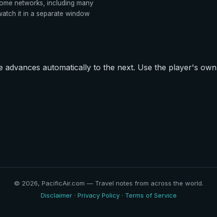
ome networks, including many
tch it in a separate window
advances automatically to the next. Use the player's own 
© 2026, PacificAir.com — Travel notes from across the world.
Disclaimer
·
Privacy Policy
·
Terms of Service