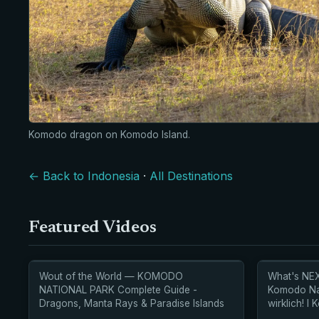
Komodo dragon on Komodo Island.
← Back to Indonesia
·
All Destinations
Featured Videos
Wout of the World — KOMODO
What's NEX
NATIONAL PARK Complete Guide -
Komodo Nat
Dragons, Manta Rays & Paradise Islands
wirklich! l