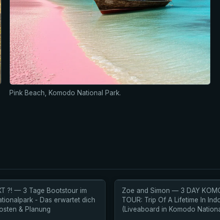
Pink Beach, Komodo National Park.
T ?! — 3 Tage Bootstour im
Zoe and Simon — 3 DAY KO
ionalpark - Das erwartet dich
TOUR: Trip Of A Lifetime In Ind
 Kosten & Planung
(Liveaboard in Komodo Nationa