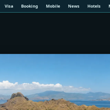
Visa
Booking
Mobile
News
Hotels