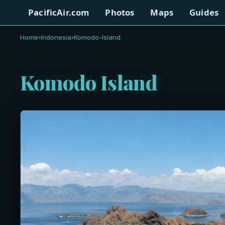
PacificAir.com
Photos
Maps
Guides
Home
›
Indonesia
›
Komodo-Island
Komodo Island