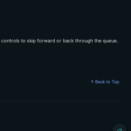
controls to skip forward or back through the queue.
↑ Back to Top
🎨