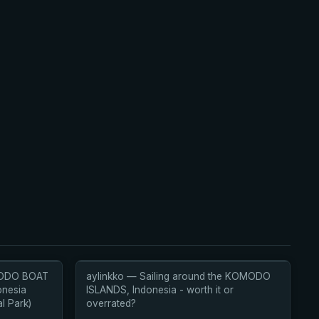
MODO BOAT
aylinkko — Sailing around the KOMODO
onesia
ISLANDS, Indonesia - worth it or
l Park)
overrated?