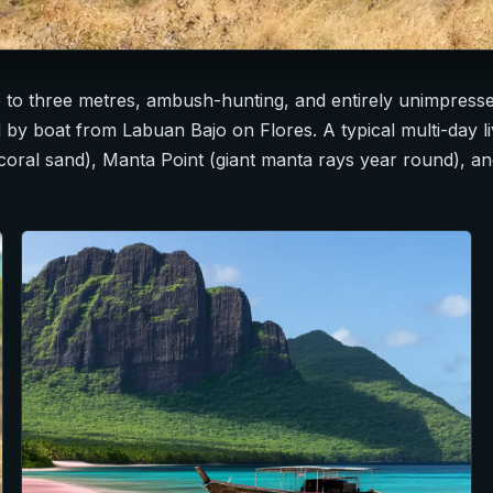
 to three metres, ambush-hunting, and entirely unimpresse
hed by boat from Labuan Bajo on Flores. A typical multi-day
coral sand), Manta Point (giant manta rays year round), a