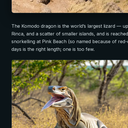
The Komodo dragon is the world’s largest lizard — up
Rinca, and a scatter of smaller islands, and is reac
snorkelling at Pink Beach (so named because of red-
days is the right length; one is too few.