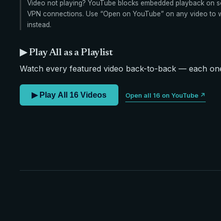
Video not playing? YouTube blocks embedded playback on s
VPN connections. Use “Open on YouTube” on any video to wa
instead.
▶ Play All as a Playlist
Watch every featured video back-to-back — each one 
▶ Play All 16 Videos
Open all 16 on YouTube ↗