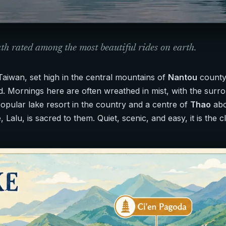
ath rated among the most beautiful rides on earth.
Taiwan, set high in the central mountains of
Nantou
county,
d. Mornings here are often wreathed in mist, with the surro
popular lake resort in the country and a centre of
Thao
abo
, Lalu, is sacred to them. Quiet, scenic, and easy, it is the