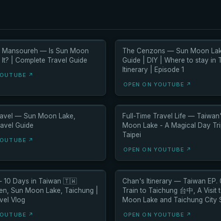
h Mansoureh — Is Sun Moon
The Cenzons — Sun Moon Lak
It? | Complete Travel Guide
Guide | DIY | Where to stay in 
Itinerary | Episode 1
YOUTUBE ↗
OPEN ON YOUTUBE ↗
Travel — Sun Moon Lake,
Full-Time Travel Life — Taiwan
ravel Guide
Moon Lake - A Magical Day Tr
Taipei
YOUTUBE ↗
OPEN ON YOUTUBE ↗
 10 Days in Taiwan 🇹🇼
Chan's Itinerary — Taiwan EP.
ufen, Sun Moon Lake, Taichung |
Train to Taichung 台中, A Visit 
vel Vlog
Moon Lake and Taichung City 
YOUTUBE ↗
OPEN ON YOUTUBE ↗