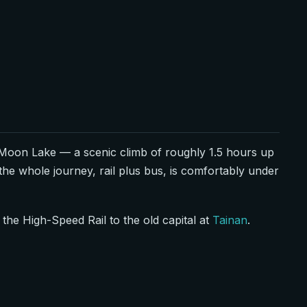
Moon Lake — a scenic climb of roughly 1.5 hours up
the whole journey, rail plus bus, is comfortably under
the High-Speed Rail to the old capital at
Tainan
.