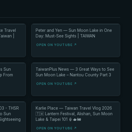
e Travel
Peter and Yen — Sun Moon Lake in One
Taiwan |
Day: Must-See Sights | TAIWAN
OPEN ON YOUTUBE ↗
's Sun
TaiwanPlus News — 3 Great Ways to See
ip From
Sun Moon Lake – Nantou County Part 3
OPEN ON YOUTUBE ↗
 03 - THSR
Karlie Place — Taiwan Travel Vlog 2026
to Sun
🇹🇼 Lantern Festival, Alishan, Sun Moon
Sightseeing
Lake & Taipei 101 🏮🫖🚂
OPEN ON YOUTUBE ↗