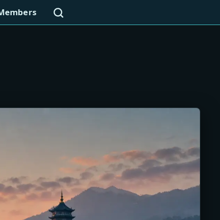
Search
Members