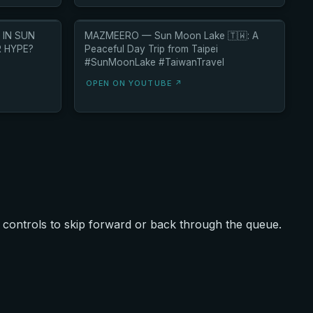
 IN SUN
MAZMEERO — Sun Moon Lake 🇹🇼: A
R HYPE?
Peaceful Day Trip from Taipei
#SunMoonLake #TaiwanTravel
OPEN ON YOUTUBE ↗
controls to skip forward or back through the queue.