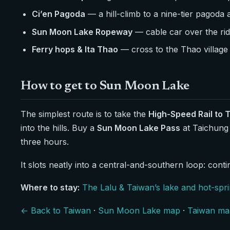
Ci’en Pagoda
— a hill-climb to a nine-tier pagoda
Sun Moon Lake Ropeway
— cable car over the ridg
Ferry hops & Ita Thao
— cross to the Thao village 
How to get to Sun Moon Lake
The simplest route is to take the
High-Speed Rail to 
into the hills. Buy a
Sun Moon Lake Pass
at Taichung
three hours.
It slots neatly into a central-and-southern loop: cont
Where to stay:
The Lalu & Taiwan’s lake and hot-spr
← Back to Taiwan
·
Sun Moon Lake map
·
Taiwan ma