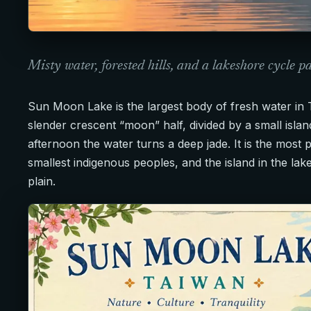
Misty water, forested hills, and a lakeshore cycle p
Sun Moon Lake is the largest body of fresh water in 
slender crescent “moon” half, divided by a small islan
afternoon the water turns a deep jade. It is the most 
smallest indigenous peoples, and the island in the lake
plain.