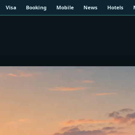
Visa
Booking
Mobile
News
Hotels