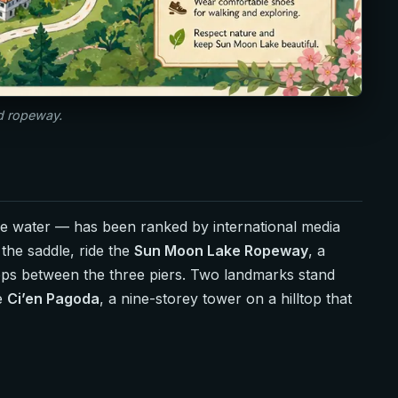
nd ropeway.
he water — has been ranked by international media
the saddle, ride the
Sun Moon Lake Ropeway
, a
hops between the three piers. Two landmarks stand
he
Ci’en Pagoda
, a nine-storey tower on a hilltop that