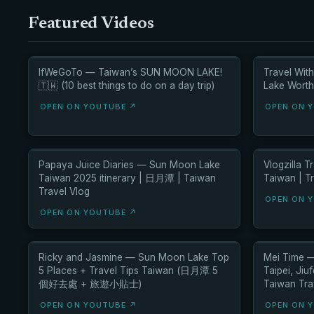
Featured Videos
IfWeGoTo — Taiwan’s SUN MOON LAKE!
Travel Wit
🇹🇼 (10 best things to do on a day trip)
Lake Worth 
OPEN ON YOUTUBE ↗
OPEN ON 
Papaya Juice Diaries — Sun Moon Lake
Vlogzilla 
Taiwan 2025 itinerary | 日月潭 | Taiwan
Taiwan | T
Travel Vlog
OPEN ON 
OPEN ON YOUTUBE ↗
Ricky and Jasmine — Sun Moon Lake Top
Mei Time —
5 Places + Travel Tips Taiwan (日月潭 5
Taipei, Ji
個好去處 + 旅遊小貼士)
Taiwan Tra
OPEN ON YOUTUBE ↗
OPEN ON 