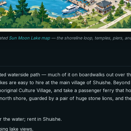
rated
Sun Moon Lake map
— the shoreline loop, temples, piers, a
ated waterside path — much of it on boardwalks out over t
kes are easy to hire at the main village of Shuishe. Beyond 
boriginal Culture Village, and take a passenger ferry that 
north shore, guarded by a pair of huge stone lions, and t
 the water; rent in Shuishe.
ing lake views.