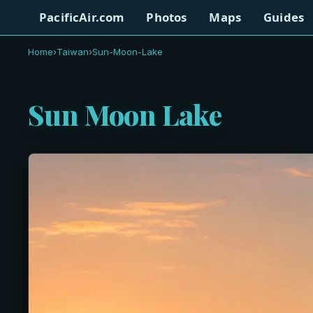
PacificAir.com
Photos
Maps
Guides
Home
›
Taiwan
›
Sun-Moon-Lake
Sun Moon Lake