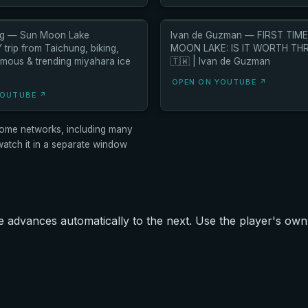
thg — Sun Moon Lake
Ivan de Guzman — FIRST TIME
trip from Taichung, biking,
MOON LAKE: IS IT WORTH TH
amous & trending miyahara ice
🇹🇼 | Ivan de Guzman
OPEN ON YOUTUBE ↗
YOUTUBE ↗
ome networks, including many
tch it in a separate window
advances automatically to the next. Use the player's own 