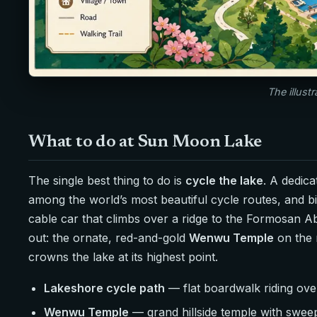
The illust
What to do at Sun Moon Lake
The single best thing to do is
cycle the lake
. A dedic
among the world’s most beautiful cycle routes, and bi
cable car that climbs over a ridge to the Formosan A
out: the ornate, red-and-gold
Wenwu Temple
on the 
crowns the lake at its highest point.
Lakeshore cycle path
— flat boardwalk riding over
Wenwu Temple
— grand hillside temple with sweep