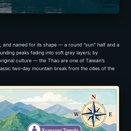
 and named for its shape — a round “sun” half and a
unding peaks fading into soft grey layers; by
riginal culture — the Thao are one of Taiwan’s
 classic two-day mountain break from the cities of the