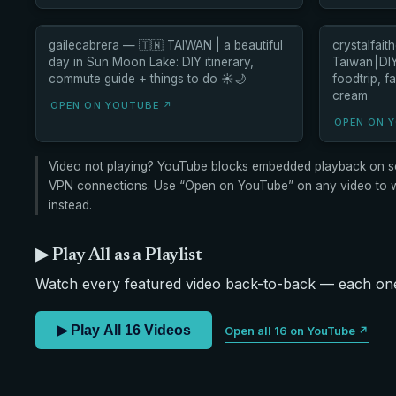
gailecabrera — 🇹🇼 TAIWAN | a beautiful
crystalfai
day in Sun Moon Lake: DIY itinerary,
Taiwan⎮DIY 
commute guide + things to do ☀️🌙
foodtrip, f
cream
OPEN ON YOUTUBE ↗
OPEN ON 
Video not playing? YouTube blocks embedded playback on s
VPN connections. Use “Open on YouTube” on any video to wa
instead.
▶ Play All as a Playlist
Watch every featured video back-to-back — each one 
▶ Play All 16 Videos
Open all 16 on YouTube ↗