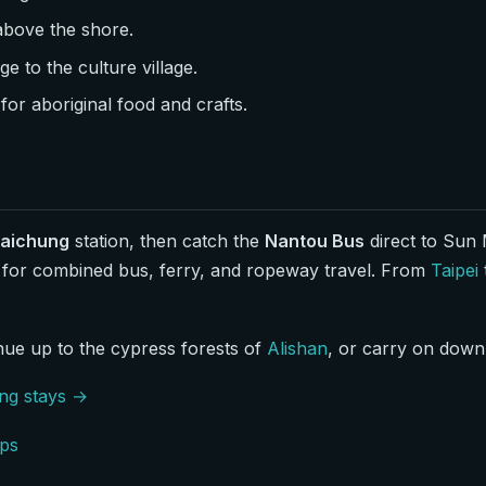
 above the shore.
e to the culture village.
for aboriginal food and crafts.
Taichung
station, then catch the
Nantou Bus
direct to Sun 
 for combined bus, ferry, and ropeway travel. From
Taipei
inue up to the cypress forests of
Alishan
, or carry on down 
ing stays →
ps