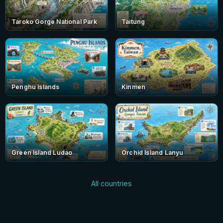
Taroko Gorge National Park
Taitung
Penghu Islands
Kinmen
Green Island Ludao
Orchid Island Lanyu
All countries