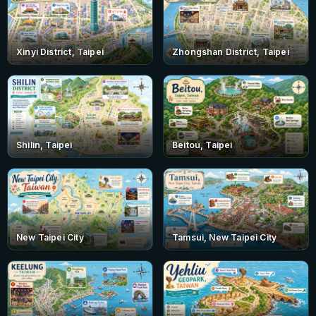
Xinyi District, Taipei
Zhongshan District, Taipei
Shilin, Taipei
Beitou, Taipei
New Taipei City
Tamsui, New Taipei City