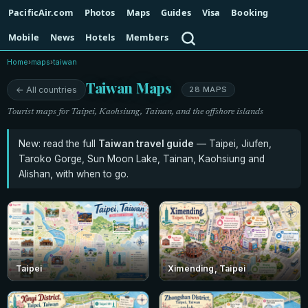
PacificAir.com
Photos
Maps
Guides
Visa
Booking
Search
Mobile
News
Hotels
Members
Home
›
maps
›
taiwan
Taiwan Maps
← All countries
28 MAPS
Tourist maps for Taipei, Kaohsiung, Tainan, and the offshore islands
New: read the full
Taiwan travel guide
— Taipei, Jiufen,
Taroko Gorge, Sun Moon Lake, Tainan, Kaohsiung and
Alishan, with when to go.
Taipei
Ximending, Taipei