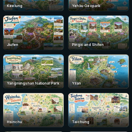
Keelung
Yehliu Geopark
Jiufen
Pingxi and Shifen
Yangmingshan National Park
Yilan
Hsinchu
Taichung