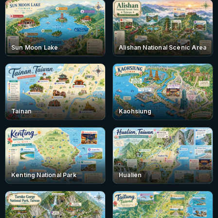
Sun Moon Lake
Alishan National Scenic Area
Tainan
Kaohsiung
Kenting National Park
Hualien