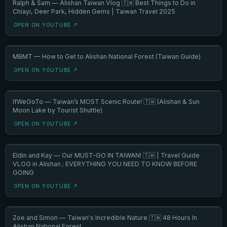
Ralph & Sam — Alishan Taiwan Vlog 🇹🇼 Best Things to Do in
Chiayi, Deer Park, Hidden Gems | Taiwan Travel 2025
OPEN ON YOUTUBE ↗
MBMT — How to Get to Alishan National Forest (Taiwan Guide)
OPEN ON YOUTUBE ↗
IfWeGoTo — Taiwan’s MOST Scenic Route! 🇹🇼 (Alishan & Sun
Moon Lake by Tourist Shuttle)
OPEN ON YOUTUBE ↗
Eldin and Kay — Our MUST-GO IN TAIWAN! 🇹🇼 | Travel Guide
VLOG in Alishan ; EVERYTHING YOU NEED TO KNOW BEFORE
GOING
OPEN ON YOUTUBE ↗
Zoe and Simon — Taiwan's Incredible Nature 🇹🇼 48 Hours In
Alishan National Forest