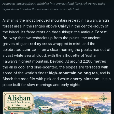
A narrow-gauge railway climbing into cypress cloud forest, where you wake
before dawn to watch the sun come up over a sea of cloud.
Alishan is the most beloved mountain retreat in Taiwan, a high
forest area in the ranges above
Chiayi
in the centre-south of
the island. Its fame rests on three things: the antique
Forest
Railway
that switchbacks up from the plains, the ancient
groves of giant
red cypress
wrapped in mist, and the
celebrated
sunrise
— on a clear morning the peaks rise out of
a vast white sea of cloud, with the silhouette of Yushan,
Taiwan’s highest mountain, beyond. At around 2,200 metres
the air is cool and pine-scented, the slopes are terraced with
some of the world’s finest
high-mountain oolong tea
, and in
March the area fills with pink and white
cherry blossom
. It is a
place built for slow mornings and early nights.