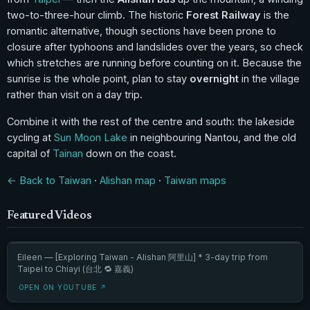
two-to-three-hour climb. The historic
Forest Railway
is the
romantic alternative, though sections have been prone to
closure after typhoons and landslides over the years, so check
which stretches are running before counting on it. Because the
sunrise is the whole point, plan to stay
overnight
in the village
rather than visit on a day trip.
Combine it with the rest of the centre and south: the lakeside
cycling at
Sun Moon Lake
in neighbouring Nantou, and the old
capital of
Tainan
down on the coast.
← Back to Taiwan
·
Alishan map
·
Taiwan maps
Featured Videos
Eileen — [Exploring Taiwan - Alishan 阿里山] * 3-day trip from
Taipei to Chiayi (台北 🔁 嘉義)
OPEN ON YOUTUBE ↗