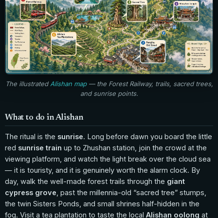
The illustrated
Alishan map
— the Forest Railway, trails, sacred trees,
and sunrise points.
What to do in Alishan
The ritual is the
sunrise
. Long before dawn you board the little
red
sunrise train
up to Zhushan station, join the crowd at the
viewing platform, and watch the light break over the cloud sea
— it is touristy, and it is genuinely worth the alarm clock. By
day, walk the well-made forest trails through the
giant
cypress grove
, past the millennia-old “sacred tree” stumps,
the twin Sisters Ponds, and small shrines half-hidden in the
fog. Visit a tea plantation to taste the local
Alishan oolong
at