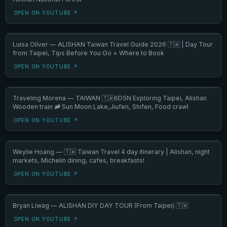
OPEN ON YOUTUBE ↗
Luisa Oliver — ALISHAN Taiwan Travel Guide 2026 🇹🇼 | Day Tour
from Taipei, Tips Before You Go + Where to Book
OPEN ON YOUTUBE ↗
Traveling Morena — TAIWAN 🇹🇼6D5N Exploring Taipei, Alishan
Wooden train 🚞 Sun Moon Lake,Jiufen, Shifen, Food crawl
OPEN ON YOUTUBE ↗
Weylie Hoang — 🇹🇼 Taiwan Travel 4 day itinerary | Alishan, night
markets, Michelin dining, cafes, breakfasts!
OPEN ON YOUTUBE ↗
Bryan Liwag — ALISHAN DIY DAY TOUR (From Taipei) 🇹🇼
OPEN ON YOUTUBE ↗