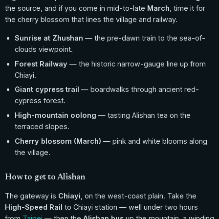
the source, and if you come in mid-to-late
March
, time it for
the cherry blossom that lines the village and railway.
Sunrise at Zhushan
— the pre-dawn train to the sea-of-
clouds viewpoint.
Forest Railway
— the historic narrow-gauge line up from
Chiayi.
Giant cypress trail
— boardwalks through ancient red-
cypress forest.
High-mountain oolong
— tasting Alishan tea on the
terraced slopes.
Cherry blossom (March)
— pink and white blooms along
the village.
How to get to Alishan
The gateway is
Chiayi
, on the west-coast plain. Take the
High-Speed Rail
to Chiayi station — well under two hours
from
Taipei
— then the
Alishan bus
up the mountain, a winding