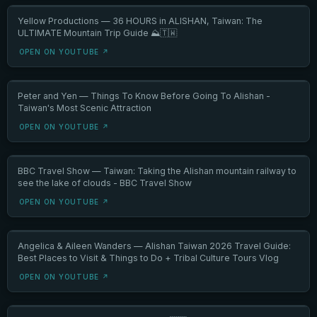
Yellow Productions — 36 HOURS in ALISHAN, Taiwan: The
ULTIMATE Mountain Trip Guide ⛰️🇹🇼
OPEN ON YOUTUBE ↗
Peter and Yen — Things To Know Before Going To Alishan -
Taiwan's Most Scenic Attraction
OPEN ON YOUTUBE ↗
BBC Travel Show — Taiwan: Taking the Alishan mountain railway to
see the lake of clouds - BBC Travel Show
OPEN ON YOUTUBE ↗
Angelica & Aileen Wanders — Alishan Taiwan 2026 Travel Guide:
Best Places to Visit & Things to Do + Tribal Culture Tours Vlog
OPEN ON YOUTUBE ↗