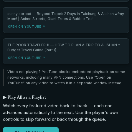
sunny abroad — Beyond Taipei: 2 Days in Taichung & Alishan w/my
Mom! | Anime Streets, Giant Trees & Bubble Tea!
OPEN ON YOUTUBE ↗
THE POOR TRAVELER ® — HOW TO PLAN A TRIP TO ALISHAN •
Budget Travel Guide (Part 1)
OPEN ON YOUTUBE ↗
Video not playing? YouTube blocks embedded playback on some
networks, including many VPN connections. Use “Open on
YouTube” on any video to watch it in a separate window instead.
▶ Play All as a Playlist
Watch every featured video back-to-back — each one
advances automatically to the next. Use the player's own
controls to skip forward or back through the queue.