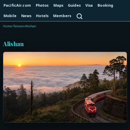
PacificAir.com
Photos
Maps
Guides
Visa
Booking
Search
Mobile
News
Hotels
Members
Home
›
Taiwan
›
Alishan
Alishan