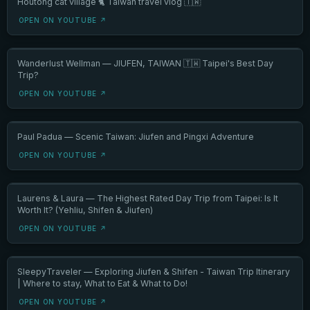
Houtong cat village 🐈 Taiwan travel vlog 🇹🇼
OPEN ON YOUTUBE ↗
Wanderlust Wellman — JIUFEN, TAIWAN 🇹🇼 Taipei's Best Day
Trip?
OPEN ON YOUTUBE ↗
Paul Padua — Scenic Taiwan: Jiufen and Pingxi Adventure
OPEN ON YOUTUBE ↗
Laurens & Laura — The Highest Rated Day Trip from Taipei: Is It
Worth It? (Yehliu, Shifen & Jiufen)
OPEN ON YOUTUBE ↗
SleepyTraveler — Exploring Jiufen & Shifen - Taiwan Trip Itinerary
| Where to stay, What to Eat & What to Do!
OPEN ON YOUTUBE ↗