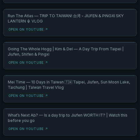
Run The Atlas — TRIP TO TAIWAN! 台湾 - JIUFEN & PINGXI SKY
LANTERN 🏮 VLOG
OPEN ON YOUTUBE ↗
Going The Whole Hogg | Kim & Del — A Day Trip From Taipei |
Jiufen, Shifen & Pingxi
OPEN ON YOUTUBE ↗
Mei Time — 10 Days in Taiwan 🇹🇼 Taipei, Jiufen, Sun Moon Lake,
Taichung | Taiwan Travel Vlog
OPEN ON YOUTUBE ↗
What’s Next Ab? — Is a day trip to Jiufen WORTH IT? | Watch this
before you go
OPEN ON YOUTUBE ↗