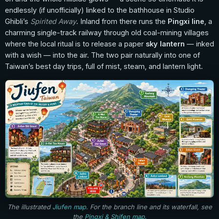
endlessly (if unofficially) linked to the bathhouse in Studio
Ghibli’s
Spirited Away
. Inland from there runs the
Pingxi line
, a
charming single-track railway through old coal-mining villages
where the local ritual is to release a paper
sky lantern
— inked
with a wish — into the air. The two pair naturally into one of
Taiwan’s best day trips, full of mist, steam, and lantern light.
The illustrated
Jiufen map
. For the branch line and its waterfall, see
the
Pingxi & Shifen map
.