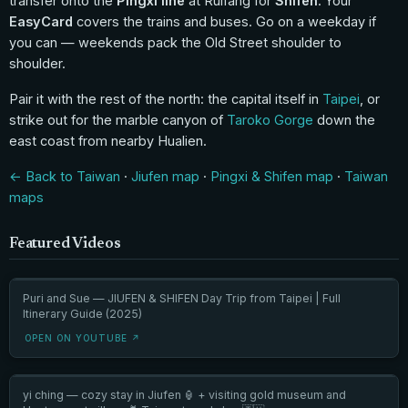
transfer onto the
Pingxi line
at Ruifang for
Shifen
. Your
EasyCard
covers the trains and buses. Go on a weekday if
you can — weekends pack the Old Street shoulder to
shoulder.
Pair it with the rest of the north: the capital itself in
Taipei
, or
strike out for the marble canyon of
Taroko Gorge
down the
east coast from nearby Hualien.
← Back to Taiwan
·
Jiufen map
·
Pingxi & Shifen map
·
Taiwan
maps
Featured Videos
Puri and Sue — JIUFEN & SHIFEN Day Trip from Taipei | Full
Itinerary Guide (2025)
OPEN ON YOUTUBE ↗
yi ching — cozy stay in Jiufen 🏮 + visiting gold museum and