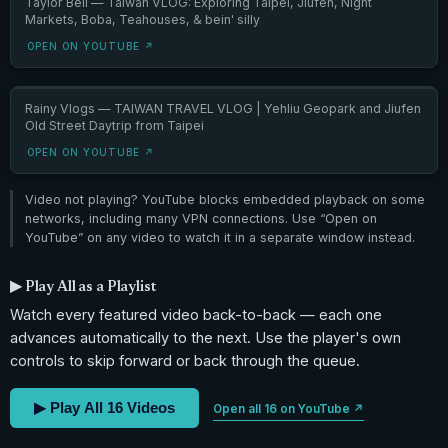
Taylor Bell — Taiwan VLOG: Exploring Taipei, Jiufen, Night
Markets, Boba, Teahouses, & bein' silly
OPEN ON YOUTUBE ↗
Rainy Vlogs — TAIWAN TRAVEL VLOG | Yehliu Geopark and Jiufen
Old Street Daytrip from Taipei
OPEN ON YOUTUBE ↗
Video not playing? YouTube blocks embedded playback on some
networks, including many VPN connections. Use “Open on
YouTube” on any video to watch it in a separate window instead.
▶ Play All as a Playlist
Watch every featured video back-to-back — each one
advances automatically to the next. Use the player's own
controls to skip forward or back through the queue.
▶ Play All 16 Videos
Open all 16 on YouTube ↗