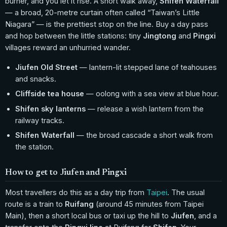
burner, and you let it rise. A short walk away,
Shifen Waterfall
— a broad, 20-metre curtain often called “Taiwan’s Little
Niagara” — is the prettiest stop on the line. Buy a day pass
and hop between the little stations: tiny
Jingtong
and
Pingxi
villages reward an unhurried wander.
Jiufen Old Street
— lantern-lit stepped lane of teahouses
and snacks.
Cliffside tea house
— oolong with a sea view at blue hour.
Shifen sky lanterns
— release a wish lantern from the
railway tracks.
Shifen Waterfall
— the broad cascade a short walk from
the station.
How to get to Jiufen and Pingxi
Most travellers do this as a day trip from
Taipei
. The usual
route is a train to
Ruifang
(around 45 minutes from Taipei
Main), then a short local bus or taxi up the hill to
Jiufen
, and a