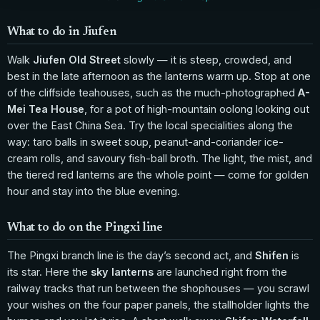
What to do in Jiufen
Walk
Jiufen Old Street
slowly — it is steep, crowded, and
best in the late afternoon as the lanterns warm up. Stop at one
of the cliffside teahouses, such as the much-photographed
A-
Mei Tea House
, for a pot of high-mountain oolong looking out
over the East China Sea. Try the local specialities along the
way: taro balls in sweet soup, peanut-and-coriander ice-
cream rolls, and savoury fish-ball broth. The light, the mist, and
the tiered red lanterns are the whole point — come for golden
hour and stay into the blue evening.
What to do on the Pingxi line
The Pingxi branch line is the day’s second act, and
Shifen
is
its star. Here the
sky lanterns
are launched right from the
railway tracks that run between the shophouses — you scrawl
your wishes on the four paper panels, the stallholder lights the