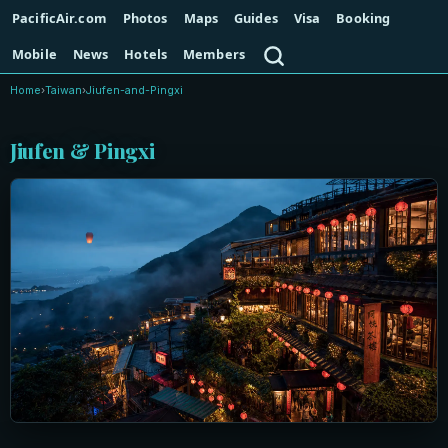
PacificAir.com
Photos
Maps
Guides
Visa
Booking
Search
Mobile
News
Hotels
Members
Home
›
Taiwan
›
Jiufen-and-Pingxi
Jiufen & Pingxi