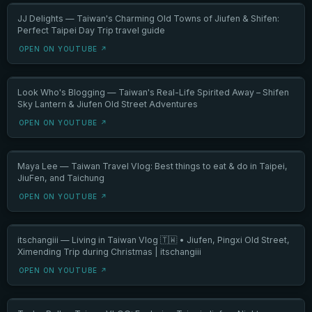
JJ Delights — Taiwan's Charming Old Towns of Jiufen & Shifen:
Perfect Taipei Day Trip travel guide
OPEN ON YOUTUBE ↗
Look Who's Blogging — Taiwan's Real-Life Spirited Away – Shifen
Sky Lantern & Jiufen Old Street Adventures
OPEN ON YOUTUBE ↗
Maya Lee — Taiwan Travel Vlog: Best things to eat & do in Taipei,
JiuFen, and Taichung
OPEN ON YOUTUBE ↗
itschangiii — Living in Taiwan Vlog 🇹🇼 • Jiufen, Pingxi Old Street,
Ximending Trip during Christmas | itschangiii
OPEN ON YOUTUBE ↗