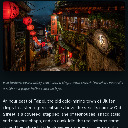
Red lanterns over a misty coast, and a single-track branch line where you write
a wish on a paper balloon and let it go.
An hour east of Taipei, the old gold-mining town of
Jiufen
clings to a steep green hillside above the sea. Its narrow
Old
Street
is a covered, stepped lane of teahouses, snack stalls,
and souvenir shops, and as dusk falls the red lanterns come
on and the whole hillside glows — a scene so cinematic it is