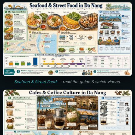
Seafood & Street Food
— read the guide & watch videos.