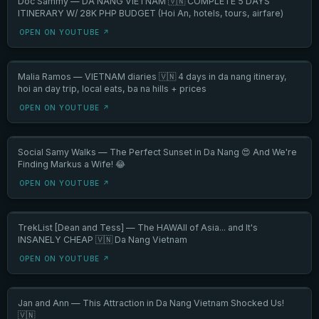
Doc Sammy — DA NANG VIETNAM 🇻🇳 COMPLETE 5 DAYS
ITINERARY W/ 28K PHP BUDGET (Hoi An, hotels, tours, airfare)
OPEN ON YOUTUBE ↗
Malia Ramos — VIETNAM diaries 🇻🇳 4 days in da nang itineray,
hoi an day trip, local eats, ba na hills + prices
OPEN ON YOUTUBE ↗
Social Samy Walks — The Perfect Sunset in Da Nang 😍 And We're
Finding Markus a Wife! 😂
OPEN ON YOUTUBE ↗
TrekList [Dean and Tess] — The HAWAII of Asia... and It's
INSANELY CHEAP 🇻🇳 Da Nang Vietnam
OPEN ON YOUTUBE ↗
Jan and Ann — This Attraction in Da Nang Vietnam Shocked Us!
🇻🇳