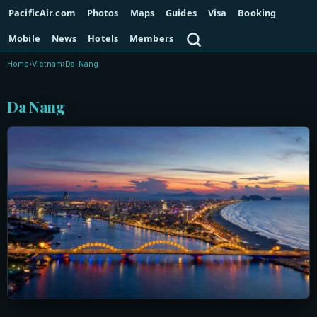
PacificAir.com
Photos
Maps
Guides
Visa
Booking
Search
Mobile
News
Hotels
Members
Home
›
Vietnam
›
Da-Nang
Da Nang