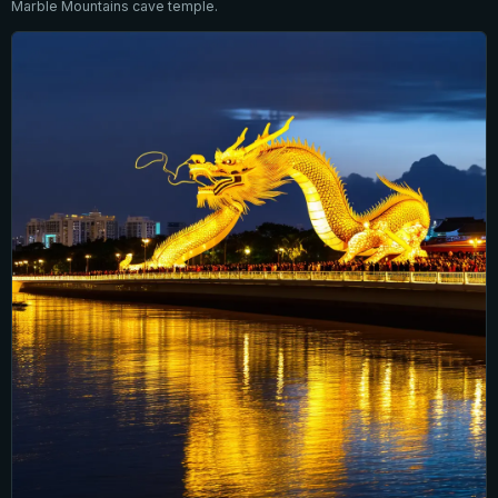
Marble Mountains cave temple.