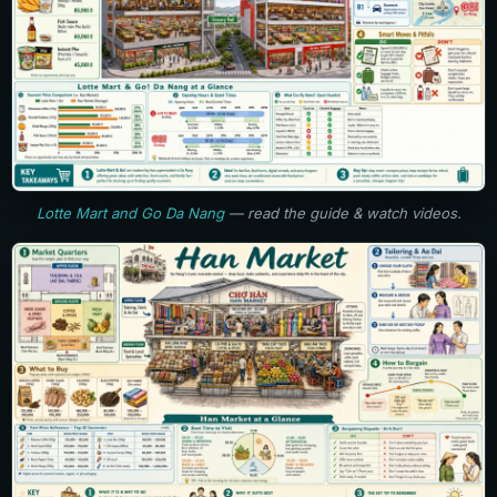
Lotte Mart and Go Da Nang
— read the guide & watch videos.