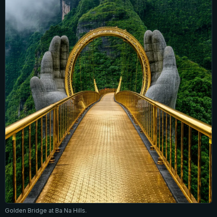
Golden Bridge at Ba Na Hills.