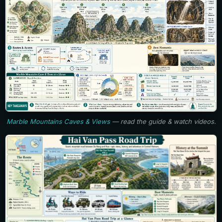
Marble Mountains Caves & Views
— read the guide & watch videos.