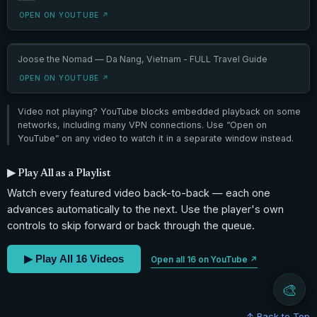
OPEN ON YOUTUBE ↗
Joose the Nomad — Da Nang, Vietnam - FULL Travel Guide
OPEN ON YOUTUBE ↗
Video not playing? YouTube blocks embedded playback on some
networks, including many VPN connections. Use “Open on
YouTube” on any video to watch it in a separate window instead.
▶ Play All as a Playlist
Watch every featured video back-to-back — each one
advances automatically to the next. Use the player's own
controls to skip forward or back through the queue.
▶ Play All 16 Videos
Open all 16 on YouTube ↗
🎨
↑ Back to Top