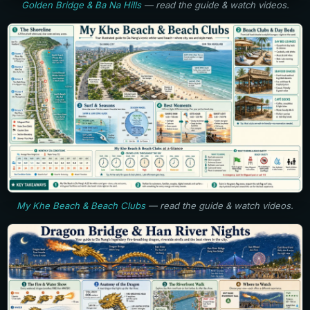
Golden Bridge & Ba Na Hills
— read the guide & watch videos.
My Khe Beach & Beach Clubs
— read the guide & watch videos.