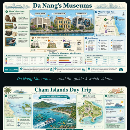
Da Nang Museums
— read the guide & watch videos.