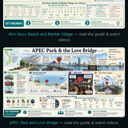
Non Nuoc Beach and Marble Village
— read the guide & watch
videos.
APEC Park and Love Bridge
— read the guide & watch videos.