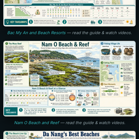
Bac My An and Beach Resorts
— read the guide & watch videos.
Nam O Beach and Reef
— read the guide & watch videos.