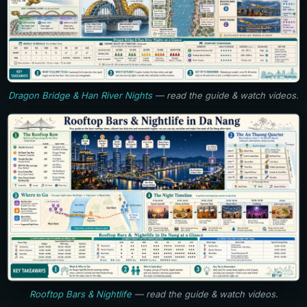
Dragon Bridge & Han River Nights
— read the guide & watch videos.
Rooftop Bars & Nightlife
— read the guide & watch videos.