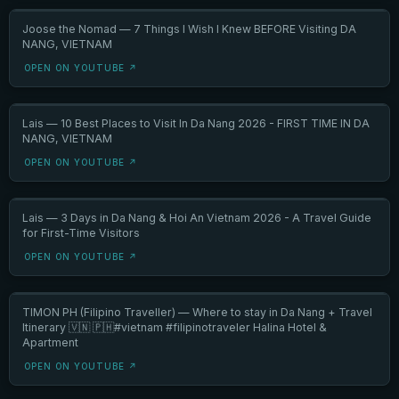
Joose the Nomad — 7 Things I Wish I Knew BEFORE Visiting DA
NANG, VIETNAM
OPEN ON YOUTUBE ↗
Lais — 10 Best Places to Visit In Da Nang 2026 - FIRST TIME IN DA
NANG, VIETNAM
OPEN ON YOUTUBE ↗
Lais — 3 Days in Da Nang & Hoi An Vietnam 2026 - A Travel Guide
for First-Time Visitors
OPEN ON YOUTUBE ↗
TIMON PH (Filipino Traveller) — Where to stay in Da Nang + Travel
Itinerary 🇻🇳 🇵🇭#vietnam #filipinotraveler Halina Hotel &
Apartment
OPEN ON YOUTUBE ↗