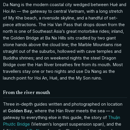
Da Nang is the modern coastal city wedged between Hué and
Hoi An — the gateway to central Vietnam, with a long stretch
of My Khe beach, a riverside skyline, and a handful of set-
piece attractions. The Hai Van Pass that drops down from the
north is one of Southeast Asia’s great motorbike rides; inland,
the Golden Bridge at Ba Na Hills sits cradled by two giant
stone hands above the cloud line; the Marble Mountains rise
straight out of the suburbs, hollowed with cave temples and
Buddha shrines; and on weekend nights the steel Dragon
Bridge over the Han River breathes fire from its mouth. Most
travellers stay one or two nights and use Da Nang as the
launch point for Hoi An, Hué, and the My Son ruins.
From the river mouth
Three in-depth guides written and photographed on location
at
Golden Bay
, where the Hàn River meets the sea — a
gateway to everything else in this guide, the story of
Thuận
Phước Bridge
(Vietnam’s longest suspension span), and the