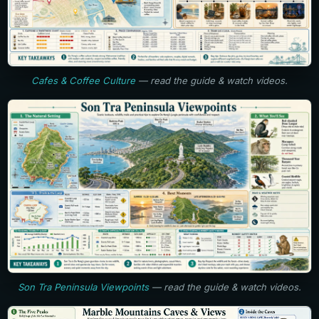
Cafes & Coffee Culture
— read the guide & watch videos.
Son Tra Peninsula Viewpoints
— read the guide & watch videos.