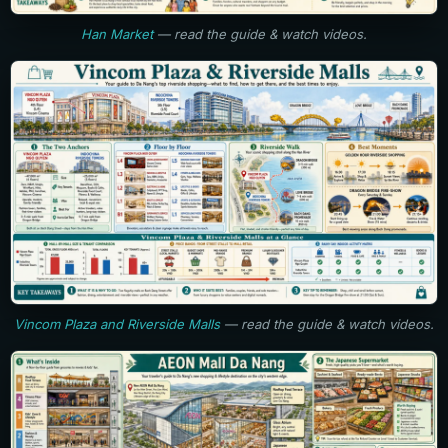
Han Market
— read the guide & watch videos.
Vincom Plaza and Riverside Malls
— read the guide & watch videos.