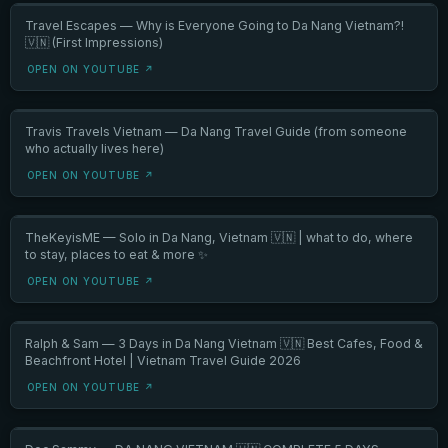
Travel Escapes — Why is Everyone Going to Da Nang Vietnam?!
🇻🇳 (First Impressions)
OPEN ON YOUTUBE ↗
Travis Travels Vietnam — Da Nang Travel Guide (from someone
who actually lives here)
OPEN ON YOUTUBE ↗
TheKeyisME — Solo in Da Nang, Vietnam 🇻🇳 | what to do, where
to stay, places to eat & more ✨
OPEN ON YOUTUBE ↗
Ralph & Sam — 3 Days in Da Nang Vietnam 🇻🇳 Best Cafes, Food &
Beachfront Hotel | Vietnam Travel Guide 2026
OPEN ON YOUTUBE ↗