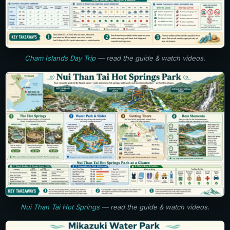
Cham Islands Day Trip
— read the guide & watch videos.
Nui Than Tai Hot Springs
— read the guide & watch videos.