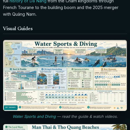
full
history of Da Nang
from the Cham kingdoms through
French Tourane to the building boom and the 2025 merger
with Quảng Nam.
Visual Guides
Water Sports and Diving
— read the guide & watch videos.