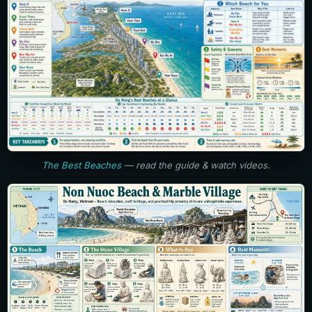
The Best Beaches
— read the guide & watch videos.