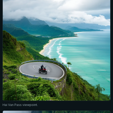
Hai Van Pass viewpoint.