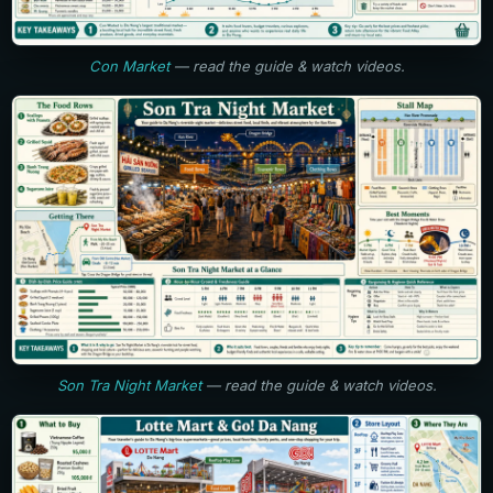
Con Market
— read the guide & watch videos.
Son Tra Night Market
— read the guide & watch videos.