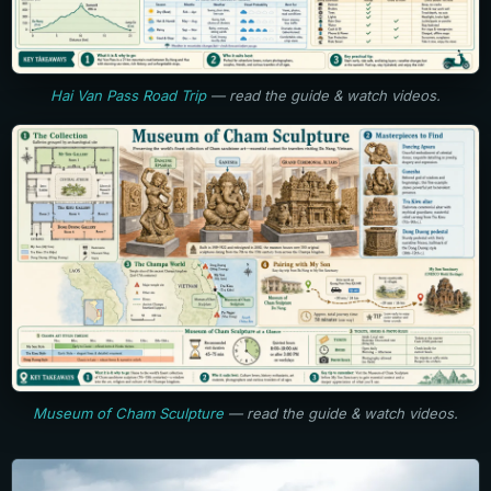
Hai Van Pass Road Trip
— read the guide & watch videos.
Museum of Cham Sculpture
— read the guide & watch videos.