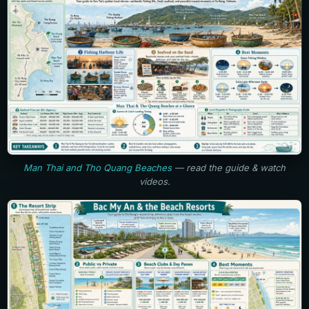
Man Thai and Tho Quang Beaches
— read the guide & watch
videos.