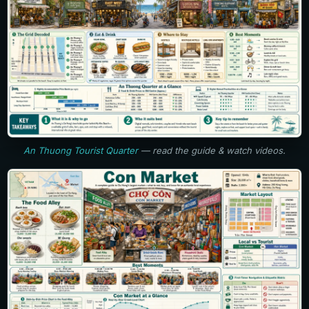
An Thuong Tourist Quarter
— read the guide & watch videos.