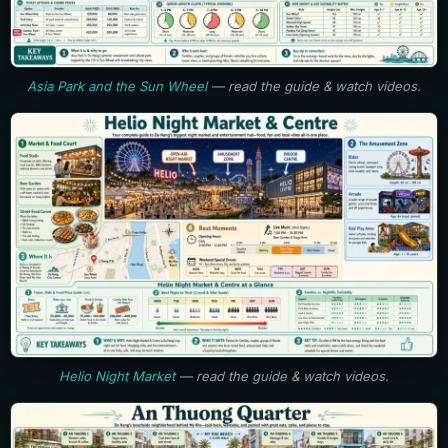
Asia Park and the Sun Wheel
— read the guide & watch videos.
Helio Night Market
— read the guide & watch videos.