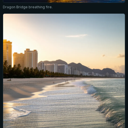
Dragon Bridge breathing fire.