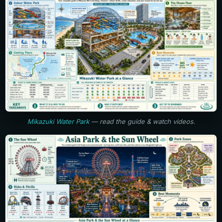
Mikazuki Water Park
— read the guide & watch videos.