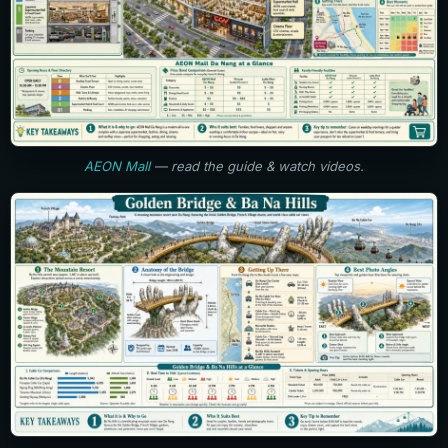
AEON Mall
— read the guide & watch videos.