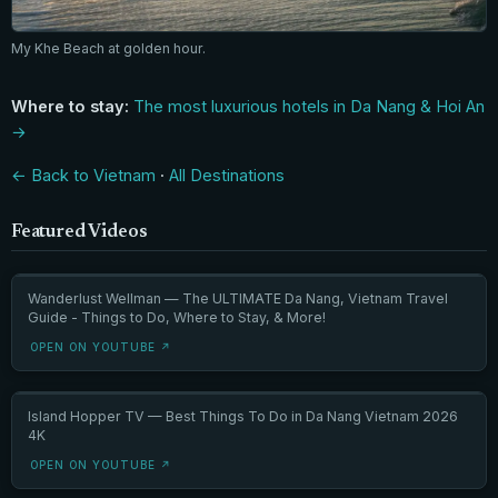
My Khe Beach at golden hour.
Where to stay:
The most luxurious hotels in Da Nang & Hoi An
→
← Back to Vietnam
·
All Destinations
Featured Videos
Wanderlust Wellman — The ULTIMATE Da Nang, Vietnam Travel
Guide - Things to Do, Where to Stay, & More!
OPEN ON YOUTUBE ↗
Island Hopper TV — Best Things To Do in Da Nang Vietnam 2026
4K
OPEN ON YOUTUBE ↗