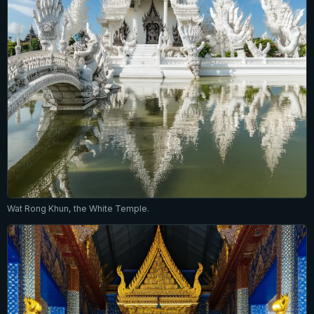
Wat Rong Khun, the White Temple.