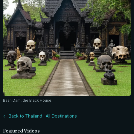
Baan Dam, the Black House.
← Back to Thailand
·
All Destinations
Featured Videos