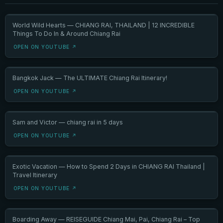
World Wild Hearts — CHIANG RAI, THAILAND | 12 INCREDIBLE
Things To Do In & Around Chiang Rai
OPEN ON YOUTUBE ↗
Bangkok Jack — The ULTIMATE Chiang Rai Itinerary!
OPEN ON YOUTUBE ↗
Sam and Victor — chiang rai in 5 days
OPEN ON YOUTUBE ↗
Exotic Vacation — How to Spend 2 Days in CHIANG RAI Thailand |
Travel Itinerary
OPEN ON YOUTUBE ↗
Boarding Away — REISEGUIDE Chiang Mai, Pai, Chiang Rai – Top