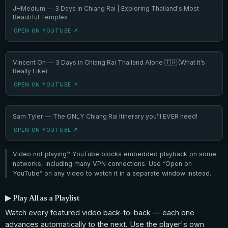
JHMedium — 3 Days in Chiang Rai | Exploring Thailand's Most
Beautiful Temples
OPEN ON YOUTUBE ↗
Vincent Oh — 3 Days in Chiang Rai Thailand Alone 🇹🇭 (What It’s
Really Like)
OPEN ON YOUTUBE ↗
Sam Tyler — The ONLY Chiang Rai Itinerary you’ll EVER need!
OPEN ON YOUTUBE ↗
Video not playing? YouTube blocks embedded playback on some
networks, including many VPN connections. Use “Open on
YouTube” on any video to watch it in a separate window instead.
▶ Play All as a Playlist
Watch every featured video back-to-back — each one
advances automatically to the next. Use the player's own