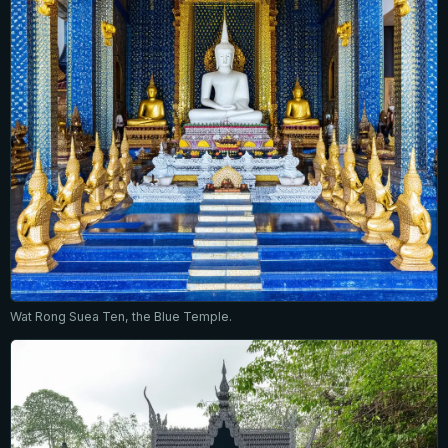
Wat Rong Suea Ten, the Blue Temple.