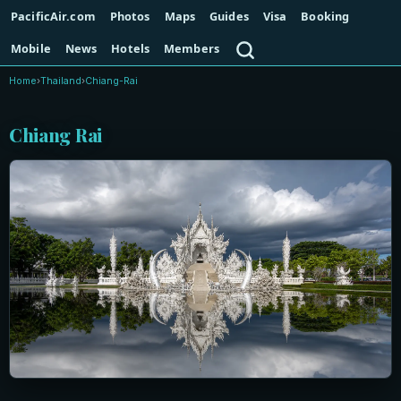
PacificAir.com
Photos
Maps
Guides
Visa
Booking
Search
Mobile
News
Hotels
Members
Home
›
Thailand
›
Chiang-Rai
Chiang Rai