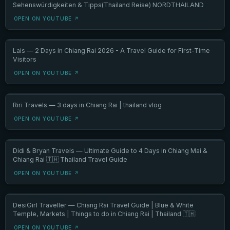
Sehenswürdigkeiten & Tipps(Thailand Reise) NORDTHAILAND
OPEN ON YOUTUBE ↗
Lais — 2 Days in Chiang Rai 2026 - A Travel Guide for First-Time
Visitors
OPEN ON YOUTUBE ↗
Riri Travels — 3 days in Chiang Rai | thailand vlog
OPEN ON YOUTUBE ↗
Didi & Bryan Travels — Ultimate Guide to 4 Days in Chiang Mai &
Chiang Rai 🇹🇭 Thailand Travel Guide
OPEN ON YOUTUBE ↗
DesiGirl Traveller — Chiang Rai Travel Guide | Blue & White
Temple, Markets | Things to do in Chiang Rai | Thailand 🇹🇭
OPEN ON YOUTUBE ↗