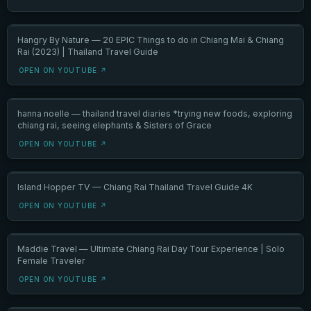
Hangry By Nature — 20 EPIC Things to do in Chiang Mai & Chiang
Rai (2023) | Thailand Travel Guide
OPEN ON YOUTUBE ↗
hanna noelle — thailand travel diaries *trying new foods, exploring
chiang rai, seeing elephants & Sisters of Grace
OPEN ON YOUTUBE ↗
Island Hopper TV — Chiang Rai Thailand Travel Guide 4K
OPEN ON YOUTUBE ↗
Maddie Travel — Ultimate Chiang Rai Day Tour Experience | Solo
Female Traveler
OPEN ON YOUTUBE ↗