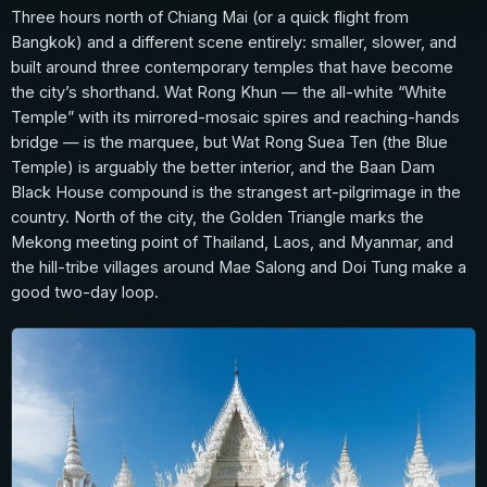
Three hours north of Chiang Mai (or a quick flight from
Bangkok) and a different scene entirely: smaller, slower, and
built around three contemporary temples that have become
the city’s shorthand. Wat Rong Khun — the all-white “White
Temple” with its mirrored-mosaic spires and reaching-hands
bridge — is the marquee, but Wat Rong Suea Ten (the Blue
Temple) is arguably the better interior, and the Baan Dam
Black House compound is the strangest art-pilgrimage in the
country. North of the city, the Golden Triangle marks the
Mekong meeting point of Thailand, Laos, and Myanmar, and
the hill-tribe villages around Mae Salong and Doi Tung make a
good two-day loop.