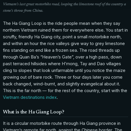
Vietnam’s last great motorbike road, looping the limestone roof of the country a
stone’s throw from China.
The Ha Giang Loop is the ride people mean when they say
northern Vietnam ruined them for everywhere else. You start in
scruffy, friendly Ha Giang city, point a small motorbike north,
and within an hour the rice valleys give way to grey limestone
fins standing on end like a frozen sea. The road threads up
through Quan Ba’s “Heaven’s Gate”, over a high pass, down
past terraced hillsides where H’mong, Tay and Dao villages
cling to slopes that look unfarmable until you notice the maize
growing out of bare rock. Three or four days later you come
back changed, wind-burnt, and slightly evangelical about it.
This is the far north — for the rest of the country, start with the
Vietnam destinations index
.
What is the Ha Giang Loop?
It is a circular motorbike route through Ha Giang province in
Vietnam’s remote far north, against the Chinese border. The