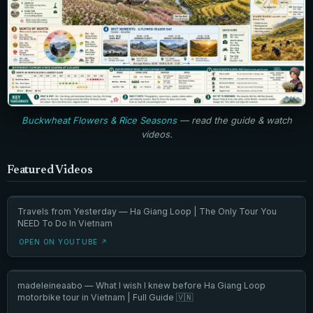
Buckwheat Flowers & Rice Seasons
— read the guide & watch
videos.
Featured Videos
Travels from Yesterday — Ha Giang Loop | The Only Tour You
NEED To Do In Vietnam
OPEN ON YOUTUBE ↗
madeleineaabo — What I wish I knew before Ha Giang Loop
motorbike tour in Vietnam | Full Guide 🇻🇳