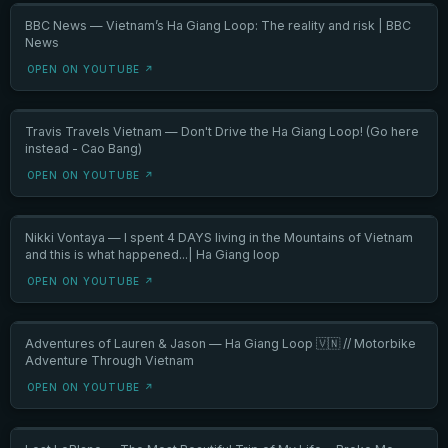
BBC News — Vietnam’s Ha Giang Loop: The reality and risk | BBC
News
OPEN ON YOUTUBE ↗
Travis Travels Vietnam — Don't Drive the Ha Giang Loop! (Go here
instead - Cao Bang)
OPEN ON YOUTUBE ↗
Nikki Vontaya — I spent 4 DAYS living in the Mountains of Vietnam
and this is what happened...| Ha Giang loop
OPEN ON YOUTUBE ↗
Adventures of Lauren & Jason — Ha Giang Loop 🇻🇳 // Motorbike
Adventure Through Vietnam
OPEN ON YOUTUBE ↗