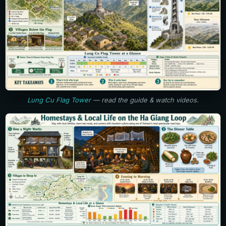
Lung Cu Flag Tower
— read the guide & watch videos.