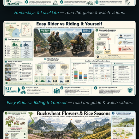
Homestays & Local Life
— read the guide & watch videos.
Easy Rider vs Riding It Yourself
— read the guide & watch videos.