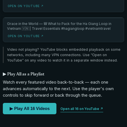
OPEN ON YOUTUBE ↗
Grace in the World — 🎒 What to Pack for the Ha Giang Loop in
Vietnam 🇻🇳 | Travel Essentials #hagiangloop #vietnamtravel
OPEN ON YOUTUBE ↗
Video not playing? YouTube blocks embedded playback on some
networks, including many VPN connections. Use “Open on
YouTube” on any video to watch it in a separate window instead.
▶ Play All as a Playlist
Watch every featured video back-to-back — each one
advances automatically to the next. Use the player's own
controls to skip forward or back through the queue.
▶ Play All 16 Videos
Open all 16 on YouTube ↗