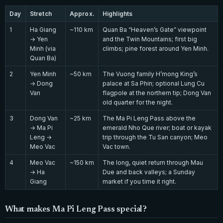
Day
Stretch
Approx.
Highlights
1
Ha Giang
~110 km
Quan Ba “Heaven’s Gate” viewpoint
→ Yen
and the Twin Mountains; first big
Minh (via
climbs; pine forest around Yen Minh.
Quan Ba)
2
Yen Minh
~50 km
The Vuong family H’mong King’s
→ Dong
palace at Sa Phin; optional Lung Cu
Van
flagpole at the northern tip; Dong Van
old quarter for the night.
3
Dong Van
~25 km
The Ma Pi Leng Pass above the
→ Ma Pi
emerald Nho Que river; boat or kayak
Leng →
trip through the Tu San canyon; Meo
Meo Vac
Vac town.
4
Meo Vac
~150 km
The long, quiet return through Mau
→ Ha
Due and back valleys; a Sunday
Giang
market if you time it right.
What makes Ma Pi Leng Pass special?