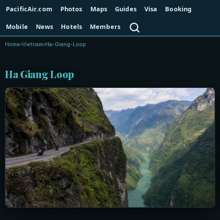
PacificAir.com
Photos
Maps
Guides
Visa
Booking
Search
Mobile
News
Hotels
Members
Home
›
Vietnam
›
Ha-Giang-Loop
Ha Giang Loop