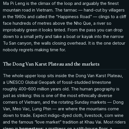
Ma Pi Leng is the climax of the loop and arguably the finest
mountain road in Vietnam. The tarmac — hand-cut by villagers
in the 1960s and called the “Happiness Road” — clings to a cliff
face hundreds of metres above the Nho Que, a river so
improbably green it looks tinted. From the pass you can drop
down to a small jetty and take a boat or kayak into the narrow
Tu San canyon, the walls closing overhead. It is the one detour
nobody regrets making time for.
The Dong Van Karst Plateau and the markets
The whole upper loop sits inside the Dong Van Karst Plateau,
a UNESCO Global Geopark of fossil-studded limestone
roughly 400–600 million years old. The human geography is
just as striking: this is one of the most ethnically diverse
corners of Vietnam, and the rotating Sunday markets — Dong
Van, Meo Vac, Lung Phin — are where the mountains come
down to trade. Expect indigo-dyed cloth, livestock, corn wine
and the famous “love market” tradition at Khau Vai. Most riders
sleep in
homestays
: a mattress on a stilt-house floor, a