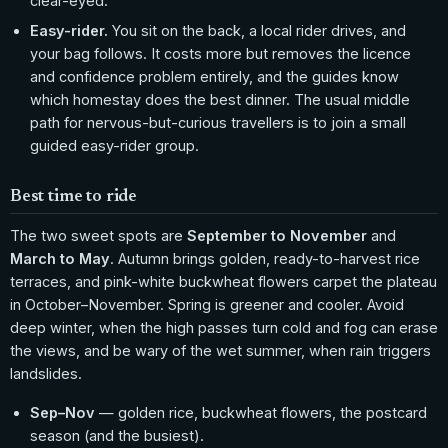
clear-eyed.
Easy-rider.
You sit on the back, a local rider drives, and
your bag follows. It costs more but removes the licence
and confidence problem entirely, and the guides know
which homestay does the best dinner. The usual middle
path for nervous-but-curious travellers is to join a small
guided easy-rider group.
Best time to ride
The two sweet spots are
September to November
and
March to May
. Autumn brings golden, ready-to-harvest rice
terraces, and pink-white buckwheat flowers carpet the plateau
in October–November. Spring is greener and cooler. Avoid
deep winter, when the high passes turn cold and fog can erase
the views, and be wary of the wet summer, when rain triggers
landslides.
Sep–Nov
— golden rice, buckwheat flowers, the postcard
season (and the busiest).