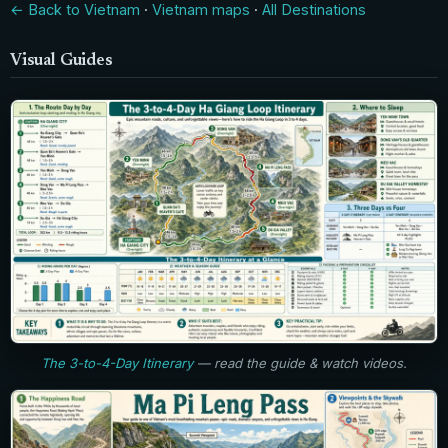
← Back to Vietnam
·
Vietnam maps
·
All Destinations
Visual Guides
The 3-to-4-Day Itinerary
— read the guide & watch videos.