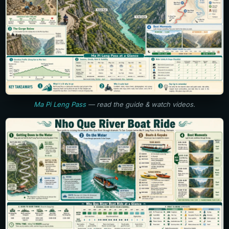
Ma Pi Leng Pass
— read the guide & watch videos.