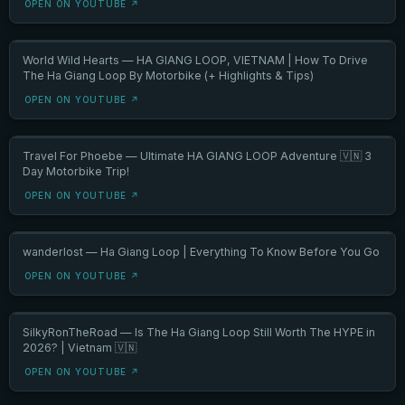
OPEN ON YOUTUBE ↗
World Wild Hearts — HA GIANG LOOP, VIETNAM | How To Drive
The Ha Giang Loop By Motorbike (+ Highlights & Tips)
OPEN ON YOUTUBE ↗
Travel For Phoebe — Ultimate HA GIANG LOOP Adventure 🇻🇳 3
Day Motorbike Trip!
OPEN ON YOUTUBE ↗
wanderlost — Ha Giang Loop | Everything To Know Before You Go
OPEN ON YOUTUBE ↗
SilkyRonTheRoad — Is The Ha Giang Loop Still Worth The HYPE in
2026? | Vietnam 🇻🇳
OPEN ON YOUTUBE ↗