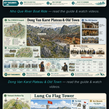
Nho Que River Boat Ride
— read the guide & watch videos.
Dong Van Karst Plateau & Old Town
— read the guide & watch
videos.