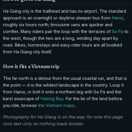
Ha Giang city is the trailhead and has no airport. The standard
approach is an overnight or daytime sleeper bus from
Hanoi
,
roughly six hours north; limousine vans are quicker and
comfier. Many riders pair the loop with the terraces of
Sa Pa
to
the west, though the two are a long, winding day apart by
road. Bikes, homestays and easy-rider tours are all booked
from Ha Giang city itself.
How it fits a Vietnam trip
The far north is a detour from the usual coastal run, and that is
the point — it is the wildest landscape in the country. Loop it
from Hanoi, or bolt it onto a northern leg with Sa Pa and the
karst seascape of
Halong Bay
. For the lie of the land before
you ride, browse
the Vietnam maps
.
Photography for Ha Giang is on the way; for now this page
runs text-only so nothing loads broken.