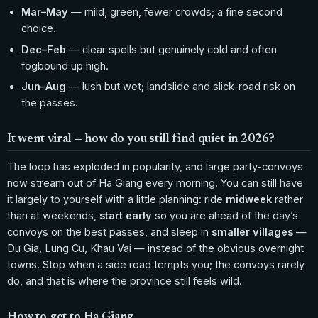
Mar–May
— mild, green, fewer crowds; a fine second
choice.
Dec–Feb
— clear spells but genuinely cold and often
fogbound up high.
Jun–Aug
— lush but wet; landslide and slick-road risk on
the passes.
It went viral — how do you still find quiet in 2026?
The loop has exploded in popularity, and large party-convoys
now stream out of Ha Giang every morning. You can still have
it largely to yourself with a little planning: ride
midweek
rather
than at weekends,
start early
so you are ahead of the day’s
convoys on the best passes, and sleep in
smaller villages
—
Du Gia, Lung Cu, Khau Vai — instead of the obvious overnight
towns. Stop when a side road tempts you; the convoys rarely
do, and that is where the province still feels wild.
How to get to Ha Giang