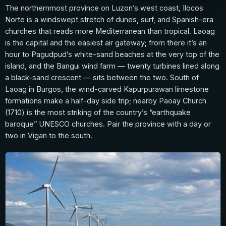
The northernmost province on Luzon’s west coast, Ilocos
Norte is a windswept stretch of dunes, surf, and Spanish-era
churches that reads more Mediterranean than tropical. Laoag
is the capital and the easiest air gateway; from there it’s an
hour to Pagudpud’s white-sand beaches at the very top of the
island, and the Bangui wind farm — twenty turbines lined along
a black-sand crescent — sits between the two. South of
Laoag in Burgos, the wind-carved Kapurpurawan limestone
formations make a half-day side trip; nearby Paoay Church
(1710) is the most striking of the country’s “earthquake
baroque” UNESCO churches. Pair the province with a day or
two in Vigan to the south.