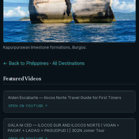
Kapurpurawan limestone formations, Burgos.
← Back to Philippines
·
All Destinations
Featured Videos
Alden Escabarte — Ilocos Norte Travel Guide for First Timers
OPEN ON YOUTUBE ↗
GALA NI CED — ILOCOS SUR AND ILOCOS NORTE ( VIGAN +
PAOAY + LAOAG + PAGUDPUD ) | 3D2N Joiner Tour
OPEN ON YOUTUBE ↗