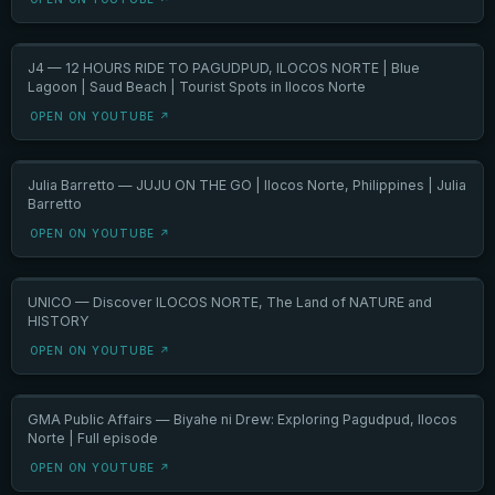
J4 — 12 HOURS RIDE TO PAGUDPUD, ILOCOS NORTE | Blue
Lagoon | Saud Beach | Tourist Spots in Ilocos Norte
OPEN ON YOUTUBE ↗
Julia Barretto — JUJU ON THE GO | Ilocos Norte, Philippines | Julia
Barretto
OPEN ON YOUTUBE ↗
UNICO — Discover ILOCOS NORTE, The Land of NATURE and
HISTORY
OPEN ON YOUTUBE ↗
GMA Public Affairs — Biyahe ni Drew: Exploring Pagudpud, Ilocos
Norte | Full episode
OPEN ON YOUTUBE ↗