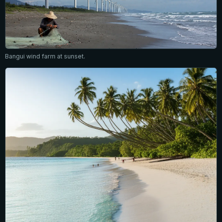
Bangui wind farm at sunset.