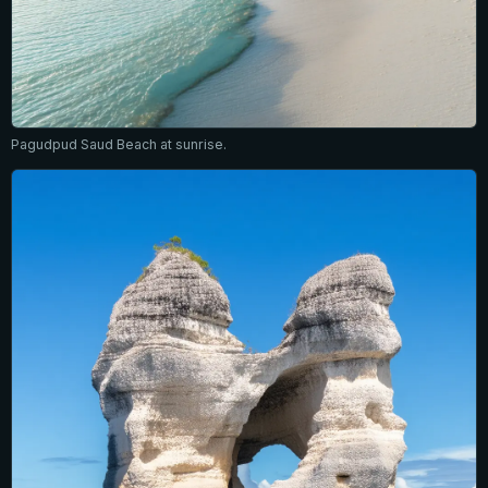
Pagudpud Saud Beach at sunrise.