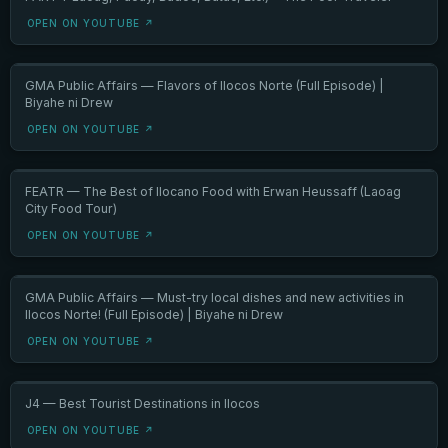
OPEN ON YOUTUBE ↗
GMA Public Affairs — Flavors of Ilocos Norte (Full Episode) |
Biyahe ni Drew
OPEN ON YOUTUBE ↗
FEATR — The Best of Ilocano Food with Erwan Heussaff (Laoag
City Food Tour)
OPEN ON YOUTUBE ↗
GMA Public Affairs — Must-try local dishes and new activities in
Ilocos Norte! (Full Episode) | Biyahe ni Drew
OPEN ON YOUTUBE ↗
J4 — Best Tourist Destinations in Ilocos
OPEN ON YOUTUBE ↗