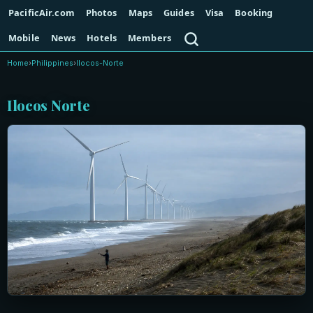
PacificAir.com
Photos
Maps
Guides
Visa
Booking
Search
Mobile
News
Hotels
Members
Home
›
Philippines
›
Ilocos-Norte
Ilocos Norte