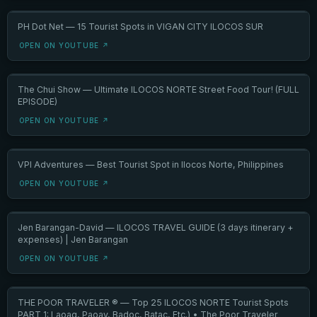
PH Dot Net — 15 Tourist Spots in VIGAN CITY ILOCOS SUR
OPEN ON YOUTUBE ↗
The Chui Show — Ultimate ILOCOS NORTE Street Food Tour! (FULL
EPISODE)
OPEN ON YOUTUBE ↗
VPI Adventures — Best Tourist Spot in Ilocos Norte, Philippines
OPEN ON YOUTUBE ↗
Jen Barangan-David — ILOCOS TRAVEL GUIDE (3 days itinerary +
expenses) | Jen Barangan
OPEN ON YOUTUBE ↗
THE POOR TRAVELER ® — Top 25 ILOCOS NORTE Tourist Spots
PART 1: Laoag, Paoay, Badoc, Batac, Etc.) • The Poor Traveler