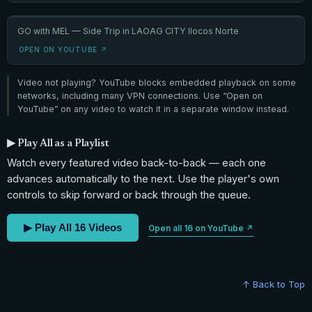
GO with MEL — Side Trip in LAOAG CITY Ilocos Norte
OPEN ON YOUTUBE ↗
Video not playing? YouTube blocks embedded playback on some
networks, including many VPN connections. Use “Open on
YouTube” on any video to watch it in a separate window instead.
▶ Play All as a Playlist
Watch every featured video back-to-back — each one
advances automatically to the next. Use the player's own
controls to skip forward or back through the queue.
▶ Play All 16 Videos
Open all 16 on YouTube ↗
↑ Back to Top