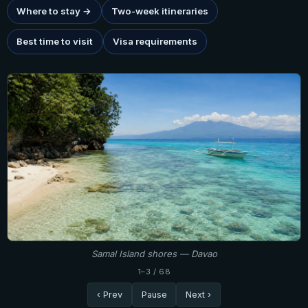
Where to stay →
Two-week itineraries
Best time to visit
Visa requirements
Samal Island shores — Davao
1–3 / 68
‹ Prev
Pause
Next ›