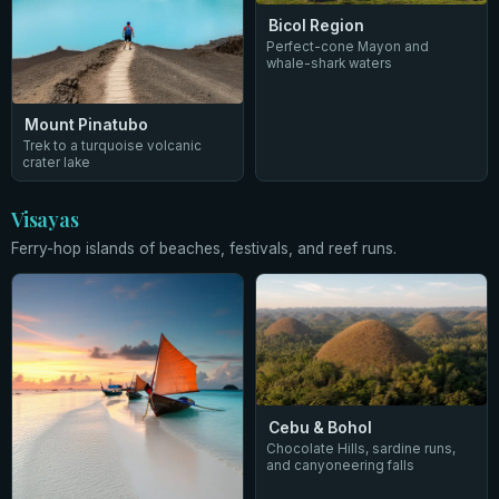
Bicol Region
Perfect-cone Mayon and
whale-shark waters
Mount Pinatubo
Trek to a turquoise volcanic
crater lake
Visayas
Ferry-hop islands of beaches, festivals, and reef runs.
Cebu & Bohol
Chocolate Hills, sardine runs,
and canyoneering falls