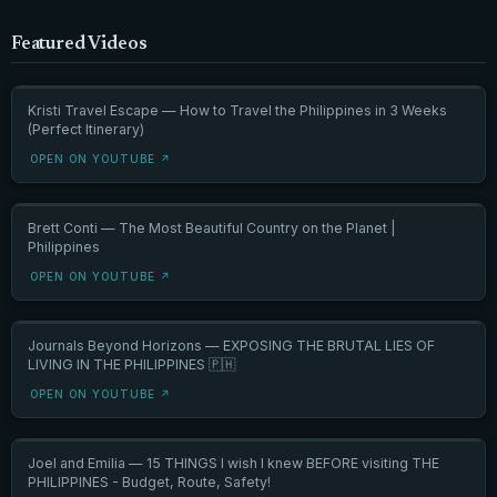
Featured Videos
Kristi Travel Escape — How to Travel the Philippines in 3 Weeks
(Perfect Itinerary)
OPEN ON YOUTUBE ↗
Brett Conti — The Most Beautiful Country on the Planet |
Philippines
OPEN ON YOUTUBE ↗
Journals Beyond Horizons — EXPOSING THE BRUTAL LIES OF
LIVING IN THE PHILIPPINES 🇵🇭
OPEN ON YOUTUBE ↗
Joel and Emilia — 15 THINGS I wish I knew BEFORE visiting THE
PHILIPPINES - Budget, Route, Safety!