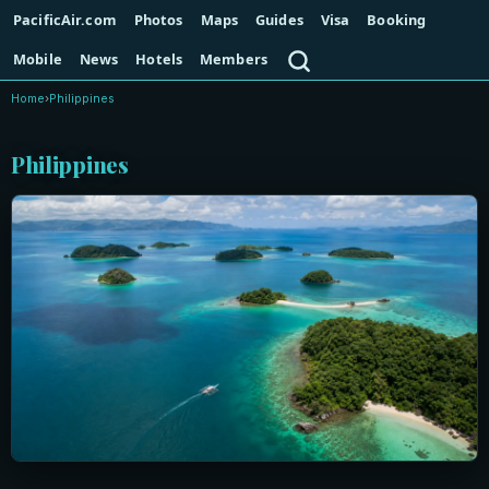
PacificAir.com
Photos
Maps
Guides
Visa
Booking
Search
Mobile
News
Hotels
Members
Home
›
Philippines
Philippines