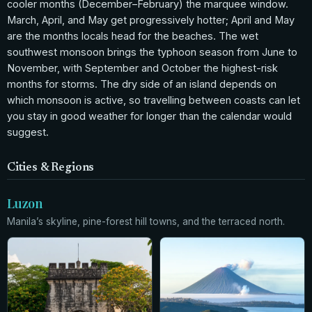
cooler months (December–February) the marquee window.
March, April, and May get progressively hotter; April and May
are the months locals head for the beaches. The wet
southwest monsoon brings the typhoon season from June to
November, with September and October the highest-risk
months for storms. The dry side of an island depends on
which monsoon is active, so travelling between coasts can let
you stay in good weather for longer than the calendar would
suggest.
Cities & Regions
Luzon
Manila’s skyline, pine-forest hill towns, and the terraced north.