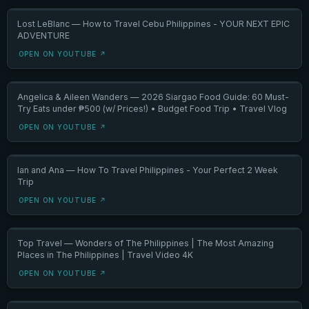
Lost LeBlanc — How to Travel Cebu Philippines - YOUR NEXT EPIC
ADVENTURE
OPEN ON YOUTUBE ↗
Angelica & Aileen Wanders — 2026 Siargao Food Guide: 60 Must-
Try Eats under ₱500 (w/ Prices!) • Budget Food Trip • Travel Vlog
OPEN ON YOUTUBE ↗
Ian and Ana — How To Travel Philippines - Your Perfect 2 Week
Trip
OPEN ON YOUTUBE ↗
Top Travel — Wonders of The Philippines | The Most Amazing
Places in The Philippines | Travel Video 4K
OPEN ON YOUTUBE ↗