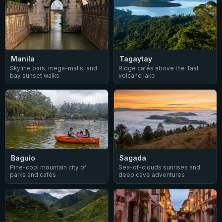
Manila
Tagaytay
Skyline bars, mega-malls, and
Ridge cafés above the Taal
bay sunset walks
volcano lake
Baguio
Sagada
Pine-cool mountain city of
Sea-of-clouds sunrises and
parks and cafés
deep cave adventures