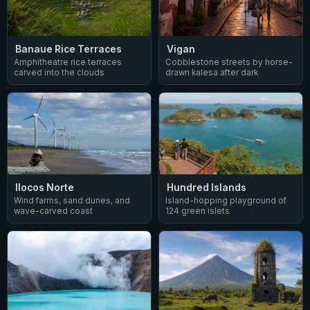
Vigan
Banaue Rice Terraces
Cobblestone streets by horse-
Amphitheatre rice terraces
drawn kalesa after dark
carved into the clouds
Ilocos Norte
Hundred Islands
Wind farms, sand dunes, and
Island-hopping playground of
wave-carved coast
124 green islets