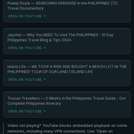
Paddy Doyle — SEARCHING PARADISE in the PHILIPPINES 🇵🇭
Travel Documentary
OPEN ON YOUTUBE ↗
Jaychel — Why You NEED To Visit The PHILIPPINES - 10 Day
Philippines Travel Blog & Tips 2024
OPEN ON YOUTUBE ↗
Island Life — WE TOOK A RISK AND BOUGHT A BEACH LOT IN THE
PHILIPPINES! TOUR OF OUR LAND | ISLAND LIFE
OPEN ON YOUTUBE ↗
Toucan Travellers — 2 Weeks in the Philippines Travel Guide - Our
Complete Philippines Itinerary
OPEN ON YOUTUBE ↗
Video not playing? YouTube blocks embedded playback on some
networks, including many VPN connections. Use “Open on