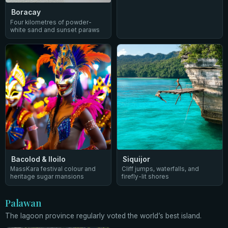
Boracay
Four kilometres of powder-
white sand and sunset paraws
Bacolod & Iloilo
Siquijor
MassKara festival colour and
Cliff jumps, waterfalls, and
heritage sugar mansions
firefly-lit shores
Palawan
The lagoon province regularly voted the world’s best island.