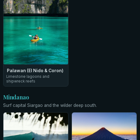
Palawan (El Nido & Coron)
Limestone lagoons and
shipwreck reefs
Mindanao
Surf capital Siargao and the wilder deep south.