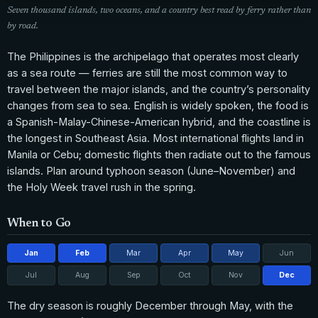
Seven thousand islands, two oceans, and a country best read by ferry rather than
by road.
The Philippines is the archipelago that operates most clearly
as a sea route — ferries are still the most common way to
travel between the major islands, and the country’s personality
changes from sea to sea. English is widely spoken, the food is
a Spanish-Malay-Chinese-American hybrid, and the coastline is
the longest in Southeast Asia. Most international flights land in
Manila or Cebu; domestic flights then radiate out to the famous
islands. Plan around typhoon season (June–November) and
the Holy Week travel rush in the spring.
When to Go
Jan
Feb
Mar
Apr
May
Jun
Jul
Aug
Sep
Oct
Nov
Dec
The dry season is roughly December through May, with the