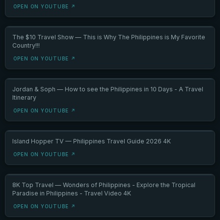
OPEN ON YOUTUBE ↗
The $10 Travel Show — This is Why The Philippines is My Favorite
Country!!!
OPEN ON YOUTUBE ↗
Jordan & Soph — How to see the Philippines in 10 Days - A Travel
Itinerary
OPEN ON YOUTUBE ↗
Island Hopper TV — Philippines Travel Guide 2026 4K
OPEN ON YOUTUBE ↗
8K Top Travel — Wonders of Philippines - Explore the Tropical
Paradise in Philippines - Travel Video 4K
OPEN ON YOUTUBE ↗