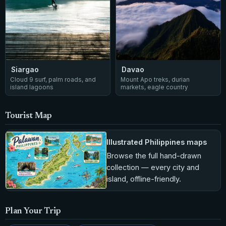
Siargao
Davao
Cloud 9 surf, palm roads, and
Mount Apo treks, durian
island lagoons
markets, eagle country
Tourist Map
Illustrated Philippines maps
Browse the full hand-drawn
collection — every city and
island, offline-friendly.
Plan Your Trip