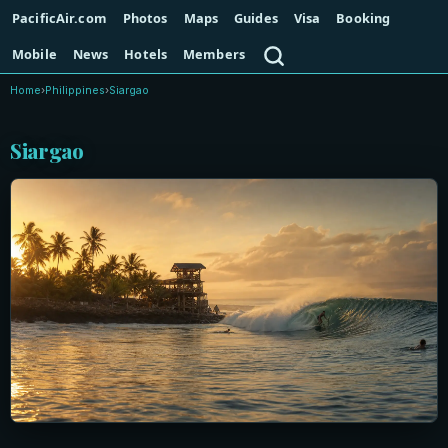
PacificAir.com
Photos
Maps
Guides
Visa
Booking
Search
Mobile
News
Hotels
Members
Home
›
Philippines
›
Siargao
Siargao