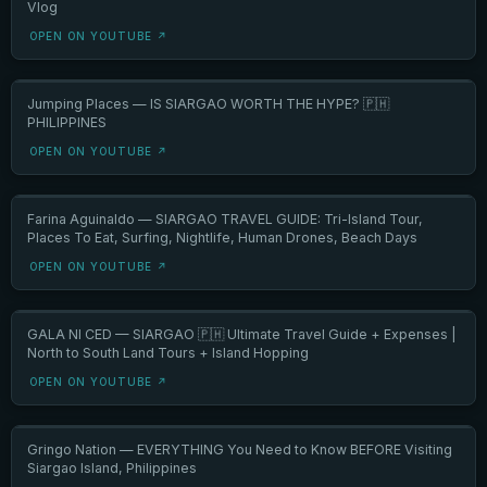
Vlog
OPEN ON YOUTUBE ↗
Jumping Places — IS SIARGAO WORTH THE HYPE? 🇵🇭
PHILIPPINES
OPEN ON YOUTUBE ↗
Farina Aguinaldo — SIARGAO TRAVEL GUIDE: Tri-Island Tour,
Places To Eat, Surfing, Nightlife, Human Drones, Beach Days
OPEN ON YOUTUBE ↗
GALA NI CED — SIARGAO 🇵🇭 Ultimate Travel Guide + Expenses |
North to South Land Tours + Island Hopping
OPEN ON YOUTUBE ↗
Gringo Nation — EVERYTHING You Need to Know BEFORE Visiting
Siargao Island, Philippines