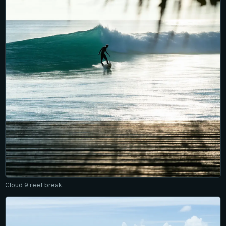
Cloud 9 reef break.