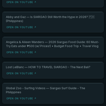
OPEN ON YOUTUBE ↗
Abby and Gaz — Is SIARGAO Still Worth the Hype in 2026? 🇵🇭
(Philippines)
OPEN ON YOUTUBE ↗
Angelica & Aileen Wanders — 2026 Siargao Food Guide: 60 Must-
Try Eats under ₱500 (w/ Prices!) • Budget Food Trip • Travel Vlog
OPEN ON YOUTUBE ↗
Lost LeBlanc — HOW TO TRAVEL SIARGAO - The Next Bali?
OPEN ON YOUTUBE ↗
Global Zoo - Surfing Videos — Siargao Surf Guide - The
Philippines
OPEN ON YOUTUBE ↗