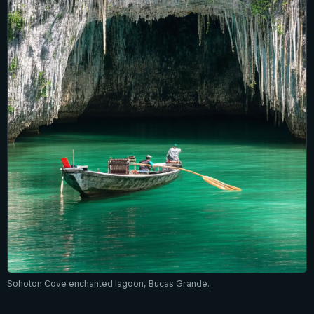
Sohoton Cove enchanted lagoon, Bucas Grande.