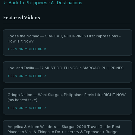
← Back to Philippines
·
All Destinations
Featured Videos
Joose the Nomad — SIARGAO, PHILIPPINES First Impressions -
How is it Now?
OPEN ON YOUTUBE ↗
Joel and Emilia — 17 MUST DO THINGS in SIARGAO, PHILIPPINES
OPEN ON YOUTUBE ↗
Gringo Nation — What Siargao, Philippines Feels Like RIGHT NOW
(my honest take)
OPEN ON YOUTUBE ↗
Angelica & Aileen Wanders — Siargao 2026 Travel Guide: Best
Places to Visit & Things to Do • Itinerary & Expenses • Budget