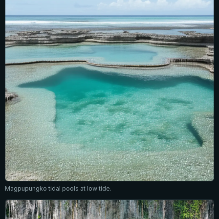
Magpupungko tidal pools at low tide.