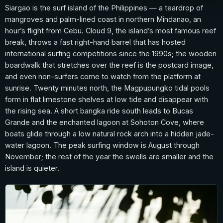
Siargao is the surf island of the Philippines — a teardrop of
mangroves and palm-lined coast in northern Mindanao, an
hour’s flight from Cebu. Cloud 9, the island’s most famous reef
break, throws a fast right-hand barrel that has hosted
international surfing competitions since the 1990s; the wooden
boardwalk that stretches over the reef is the postcard image,
and even non-surfers come to watch from the platform at
sunrise. Twenty minutes north, the Magpupungko tidal pools
form in flat limestone shelves at low tide and disappear with
the rising sea. A short bangka ride south leads to Bucas
Grande and the enchanted lagoon at Sohoton Cove, where
boats glide through a low natural rock arch into a hidden jade-
water lagoon. The peak surfing window is August through
November; the rest of the year the swells are smaller and the
island is quieter.