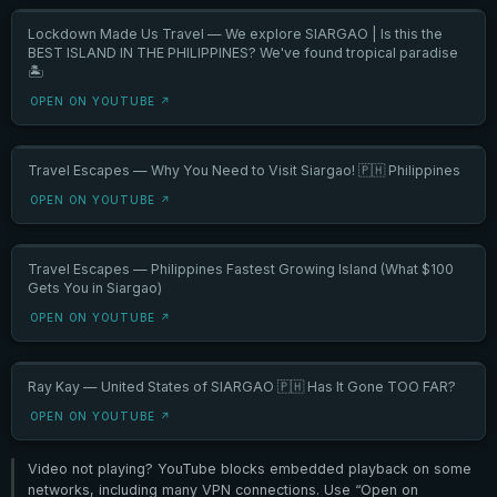
Lockdown Made Us Travel — We explore SIARGAO | Is this the
BEST ISLAND IN THE PHILIPPINES? We've found tropical paradise
🏝️
OPEN ON YOUTUBE ↗
Travel Escapes — Why You Need to Visit Siargao! 🇵🇭 Philippines
OPEN ON YOUTUBE ↗
Travel Escapes — Philippines Fastest Growing Island (What $100
Gets You in Siargao)
OPEN ON YOUTUBE ↗
Ray Kay — United States of SIARGAO 🇵🇭 Has It Gone TOO FAR?
OPEN ON YOUTUBE ↗
Video not playing? YouTube blocks embedded playback on some
networks, including many VPN connections. Use “Open on