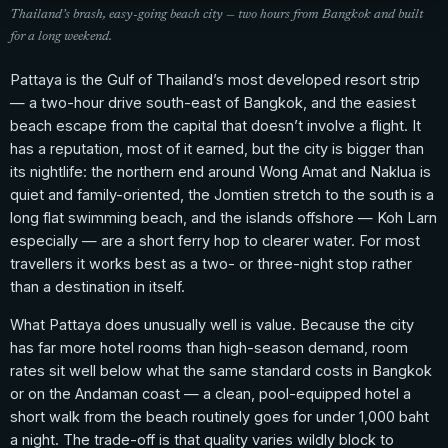
Thailand’s brash, easy-going beach city — two hours from Bangkok and built
for a long weekend.
Pattaya is the Gulf of Thailand’s most developed resort strip
— a two-hour drive south-east of Bangkok, and the easiest
beach escape from the capital that doesn’t involve a flight. It
has a reputation, most of it earned, but the city is bigger than
its nightlife: the northern end around Wong Amat and Naklua is
quiet and family-oriented, the Jomtien stretch to the south is a
long flat swimming beach, and the islands offshore — Koh Larn
especially — are a short ferry hop to clearer water. For most
travellers it works best as a two- or three-night stop rather
than a destination in itself.
What Pattaya does unusually well is value. Because the city
has far more hotel rooms than high-season demand, room
rates sit well below what the same standard costs in Bangkok
or on the Andaman coast — a clean, pool-equipped hotel a
short walk from the beach routinely goes for under 1,000 baht
a night. The trade-off is that quality varies wildly block to