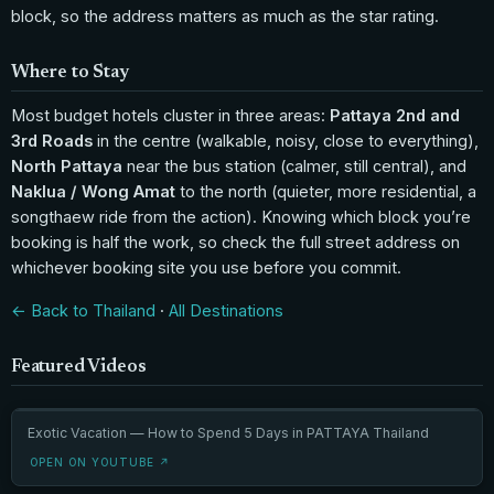
block, so the address matters as much as the star rating.
Where to Stay
Most budget hotels cluster in three areas:
Pattaya 2nd and
3rd Roads
in the centre (walkable, noisy, close to everything),
North Pattaya
near the bus station (calmer, still central), and
Naklua / Wong Amat
to the north (quieter, more residential, a
songthaew ride from the action). Knowing which block you’re
booking is half the work, so check the full street address on
whichever booking site you use before you commit.
← Back to Thailand
·
All Destinations
Featured Videos
Exotic Vacation — How to Spend 5 Days in PATTAYA Thailand
OPEN ON YOUTUBE ↗