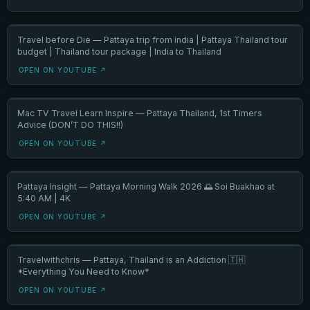
Travel before Die — Pattaya trip from india | Pattaya Thailand tour
budget | Thailand tour package | India to Thailand
OPEN ON YOUTUBE ↗
Mac TV Travel Learn Inspire — Pattaya Thailand, 1st Timers
Advice (DON’T DO THIS!!)
OPEN ON YOUTUBE ↗
Pattaya Insight — Pattaya Morning Walk 2026 🌅 Soi Buakhao at
5:40 AM | 4K
OPEN ON YOUTUBE ↗
Travelwithchris — Pattaya, Thailand is an Addiction 🇹🇭
*Everything You Need to Know*
OPEN ON YOUTUBE ↗