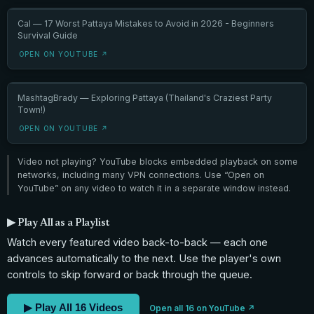
Cal — 17 Worst Pattaya Mistakes to Avoid in 2026 - Beginners
Survival Guide
OPEN ON YOUTUBE ↗
MashtagBrady — Exploring Pattaya (Thailand's Craziest Party
Town!)
OPEN ON YOUTUBE ↗
Video not playing? YouTube blocks embedded playback on some
networks, including many VPN connections. Use “Open on
YouTube” on any video to watch it in a separate window instead.
▶ Play All as a Playlist
Watch every featured video back-to-back — each one
advances automatically to the next. Use the player's own
controls to skip forward or back through the queue.
▶ Play All 16 Videos
Open all 16 on YouTube ↗