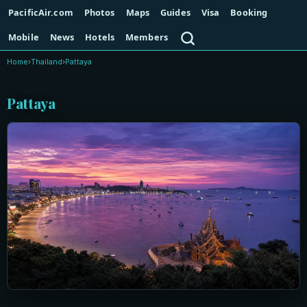
PacificAir.com
Photos
Maps
Guides
Visa
Booking
Search
Mobile
News
Hotels
Members
Home
›
Thailand
›
Pattaya
Pattaya