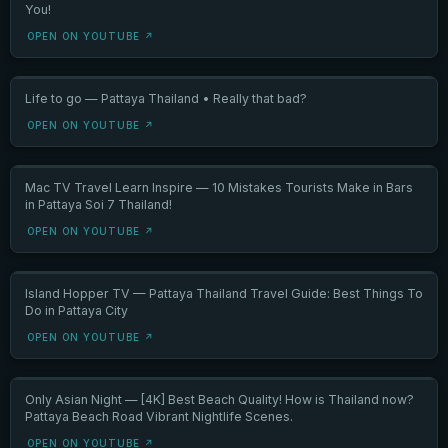
You!
OPEN ON YOUTUBE ↗
Life to go — Pattaya Thailand • Really that bad?
OPEN ON YOUTUBE ↗
Mac TV Travel Learn Inspire — 10 Mistakes Tourists Make in Bars
in Pattaya Soi 7 Thailand!
OPEN ON YOUTUBE ↗
Island Hopper TV — Pattaya Thailand Travel Guide: Best Things To
Do in Pattaya City
OPEN ON YOUTUBE ↗
Only Asian Night — [4K] Best Beach Quality! How is Thailand now?
Pattaya Beach Road Vibrant Nightlife Scenes.
OPEN ON YOUTUBE ↗