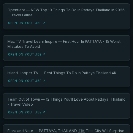
Opentiera — NEW Top 10 Things To Do In Pattaya Thailand in 2026
| Travel Guide
OPEN ON YOUTUBE ↗
Mac TV Travel Learn Inspire — First Hour In PATTAYA - 15 Worst
Mistakes To Avoid
OPEN ON YOUTUBE ↗
Island Hopper TV — Best Things To Do in Pattaya Thailand 4K
OPEN ON YOUTUBE ↗
Team Out of Town — 12 Things You'll Love About Pattaya, Thailand
- Travel Video
OPEN ON YOUTUBE ↗
Flora and Note — PATTAYA, THAILAND 🇹🇭 This City Will Surprise