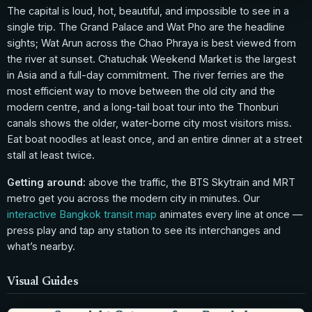
The capital is loud, hot, beautiful, and impossible to see in a
single trip. The Grand Palace and Wat Pho are the headline
sights; Wat Arun across the Chao Phraya is best viewed from
the river at sunset. Chatuchak Weekend Market is the largest
in Asia and a full-day commitment. The river ferries are the
most efficient way to move between the old city and the
modern centre, and a long-tail boat tour into the Thonburi
canals shows the older, water-borne city most visitors miss.
Eat boat noodles at least once, and an entire dinner at a street
stall at least twice.
Getting around:
above the traffic, the BTS Skytrain and MRT
metro get you across the modern city in minutes. Our
interactive Bangkok transit map
animates every line at once —
press play and tap any station to see its interchanges and
what’s nearby.
Visual Guides