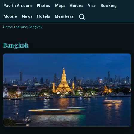
PacificAir.com
Photos
Maps
Guides
Visa
Booking
Search
Mobile
News
Hotels
Members
Home
›
Thailand
›
Bangkok
Bangkok