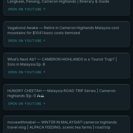
Langkawi, Penang, Cameron Highlands | Itinerary & Guide
OPEN ON YOUTUBE ↗
Vagabond Awake — Retire in Cameron Highlands Malaysia cool
mountains for $1041 basic costs itemized
OPEN ON YOUTUBE ↗
What’s Next Ab? — CAMERON HIGHLANDS is a Tourist Trap? |
Solo in Malaysia Ep. 8
OPEN ON YOUTUBE ↗
HUNGRY CHEETAH — Malaysia ROAD TRIP Series | Cameron
Highlands (Ep-1) 🛵⛰️
OPEN ON YOUTUBE ↗
movewithmabel — WINTER IN MALAYSIA?! cameron highlands
travel vlog | ALPACA FEEDING, scenic tea farms | road trip