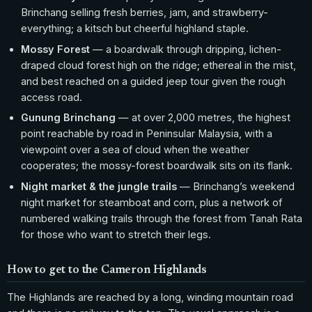
Brinchang selling fresh berries, jam, and strawberry-
everything; a kitsch but cheerful highland staple.
Mossy Forest
— a boardwalk through dripping, lichen-
draped cloud forest high on the ridge; ethereal in the mist,
and best reached on a guided jeep tour given the rough
access road.
Gunung Brinchang
— at over 2,000 metres, the highest
point reachable by road in Peninsular Malaysia, with a
viewpoint over a sea of cloud when the weather
cooperates; the mossy-forest boardwalk sits on its flank.
Night market & the jungle trails
— Brinchang’s weekend
night market for steamboat and corn, plus a network of
numbered walking trails through the forest from Tanah Rata
for those who want to stretch their legs.
How to get to the Cameron Highlands
The Highlands are reached by a long, winding mountain road