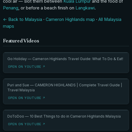
cool air — slot them between
Kuala Lumpur
and the food of
Penang
, or before a beach finish on
Langkawi
.
← Back to Malaysia
·
Cameron Highlands map
·
All Malaysia
maps
Featured Videos
Go Holiday — Cameron Highlands Travel Guide: What To Do & Eat!
OPEN ON YOUTUBE ↗
Puri and Sue — CAMERON HIGHLANDS | Complete Travel Guide |
Travel Malaysia
OPEN ON YOUTUBE ↗
DoToDoo — 10 Best Things to do in Cameron Highlands Malaysia
OPEN ON YOUTUBE ↗