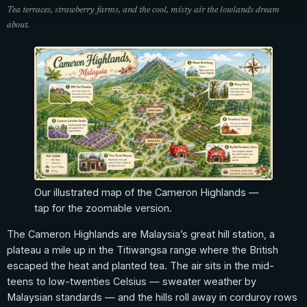
Tea terraces, strawberry farms, and the cool, misty air the lowlands dream
about.
Our illustrated map of the Cameron Highlands —
tap for the zoomable version.
The Cameron Highlands are Malaysia’s great hill station, a
plateau a mile up in the Titiwangsa range where the British
escaped the heat and planted tea. The air sits in the mid-
teens to low-twenties Celsius — sweater weather by
Malaysian standards — and the hills roll away in corduroy rows