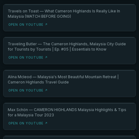
Travels on Toast — What Cameron Highlands Is Really Like In
Malaysia (WATCH BEFORE GOING)
OPEN ON YOUTUBE ↗
Traveling Butler — The Cameron Highlands, Malaysia City Guide
for Tourists by Tourists | Ep. #05 | Essentials to Know
OPEN ON YOUTUBE ↗
Alina Mcleod — Malaysia's Most Beautiful Mountain Retreat |
Cameron Highlands Travel Guide
OPEN ON YOUTUBE ↗
Max Schön — CAMERON HIGHLANDS Malaysia Highlights & Tips
for a Malaysia Tour 2023
OPEN ON YOUTUBE ↗