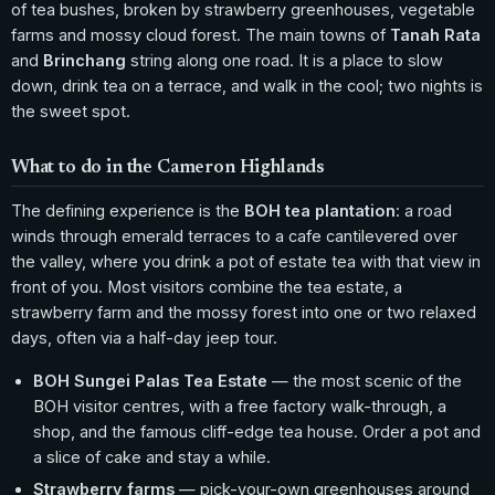
of tea bushes, broken by strawberry greenhouses, vegetable
farms and mossy cloud forest. The main towns of
Tanah Rata
and
Brinchang
string along one road. It is a place to slow
down, drink tea on a terrace, and walk in the cool; two nights is
the sweet spot.
What to do in the Cameron Highlands
The defining experience is the
BOH tea plantation
: a road
winds through emerald terraces to a cafe cantilevered over
the valley, where you drink a pot of estate tea with that view in
front of you. Most visitors combine the tea estate, a
strawberry farm and the mossy forest into one or two relaxed
days, often via a half-day jeep tour.
BOH Sungei Palas Tea Estate
— the most scenic of the
BOH visitor centres, with a free factory walk-through, a
shop, and the famous cliff-edge tea house. Order a pot and
a slice of cake and stay a while.
Strawberry farms
— pick-your-own greenhouses around