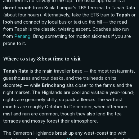
and there is no railway to the top. The usual approach is a
direct coach
from Kuala Lumpur’s TBS terminal to Tanah Rata
(about four hours). Alternatively, take the ETS train to
Tapah
or
Ipoh
and connect by local bus or taxi up the hill — the road
from Tapah is the classic, twisting ascent. Coaches also run
from
Penang
. Bring something for motion sickness if you are
prone to it.
Where to stay & best time to visit
Tanah Rata
is the main traveller base — the most restaurants,
guesthouses and tour desks, and the trailheads on its
doorstep — while
Brinchang
sits closer to the farms and the
night market. The Highlands are cool and visitable year-round;
nights are genuinely chilly, so pack a fleece. The wettest
months are roughly October to December, when afternoon
mist and rain are common, though they also lend the tea
terraces and mossy forest their atmosphere.
The Cameron Highlands break up any west-coast trip with