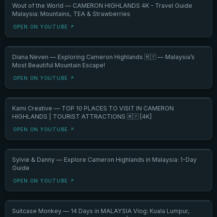
Wout of the World — CAMERON HIGHLANDS 4K - Travel Guide
Malaysia: Mountains, TEA & Strawberries
OPEN ON YOUTUBE ↗
Diana Neven — Exploring Cameron Highlands 🇲🇾 — Malaysia’s
Most Beautiful Mountain Escape!
OPEN ON YOUTUBE ↗
Kami Creative — TOP 10 PLACES TO VISIT IN CAMERON
HIGHLANDS | TOURIST ATTRACTIONS 🇲🇾 [4K]
OPEN ON YOUTUBE ↗
Sylvie & Danny — Explore Cameron Highlands in Malaysia: 1-Day
Guide
OPEN ON YOUTUBE ↗
Suitcase Monkey — 14 Days in MALAYSIA Vlog: Kuala Lumpur,