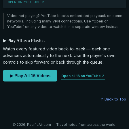
OPEN ON YOUTUBE ↗
Video not playing? YouTube blocks embedded playback on some
networks, including many VPN connections. Use “Open on
YouTube” on any video to watch it in a separate window instead.
▶ Play All as a Playlist
Watch every featured video back-to-back — each one
advances automatically to the next. Use the player's own
controls to skip forward or back through the queue.
▶ Play All 16 Videos
Open all 16 on YouTube ↗
↑ Back to Top
© 2026, PacificAir.com — Travel notes from across the world.