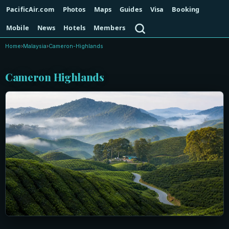
PacificAir.com
Photos
Maps
Guides
Visa
Booking
Search
Mobile
News
Hotels
Members
Home
›
Malaysia
›
Cameron-Highlands
Cameron Highlands