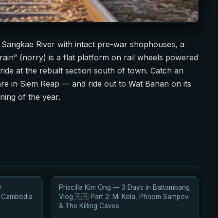
 Sangkae River with intact pre-war shophouses, a
in” (norry) is a flat platform on rail wheels powered
 ride at the rebuilt section south of town. Catch an
re in Siem Reap — and ride out to Wat Banan on its
ning of the year.
y
Priscilla Kim Ong — 3 Days in Battambang
r Cambodia
Vlog 🇰🇭 Part 2: Mi Kola, Phnom Sampov
& The Killing Caves