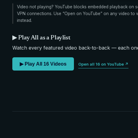
Video not playing? YouTube blocks embedded playback on s
VPN connections. Use “Open on YouTube” on any video to wa
instead.
▶ Play All as a Playlist
Watch every featured video back-to-back — each one 
▶ Play All 16 Videos
Open all 16 on YouTube ↗