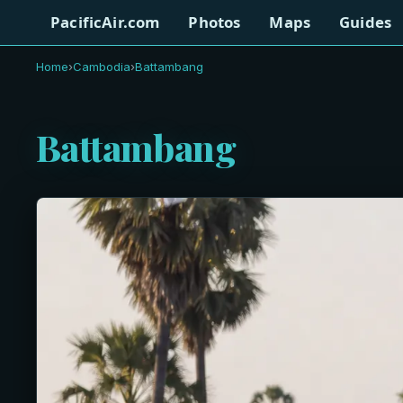
PacificAir.com
Photos
Maps
Guides
Home
›
Cambodia
›
Battambang
Battambang