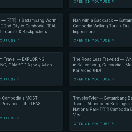
OPEN ON YOUTUBE ↗
l — 🇰🇭| Is Battambang Worth
Nan with a Backpack — Batta
HE 2nd City in Cambodia. REAL
Cambodia Walking Tour + First
f Tourists & Backpackers
Impressions
YOUTUBE ↗
OPEN ON YOUTUBE ↗
am Travel — EXPLORING
The Road Less Traveled — Whe
G, CAMBODIA ក្រុងបាត់ដំបង
in Battambang, Cambodia - Ma
Kor Video (HD)
YOUTUBE ↗
OPEN ON YOUTUBE ↗
— Cambodia's MOST
TravelerTyler — Battambang 
Province is the LEAST
Train + Abandoned Buildings i
National Park! 🇰🇭 Cambodia
Vlog
YOUTUBE ↗
OPEN ON YOUTUBE ↗