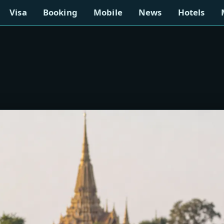
Visa
Booking
Mobile
News
Hotels