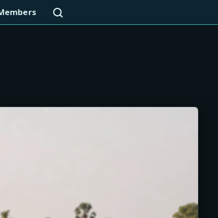
Search
Members