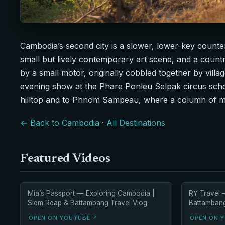
Cambodia’s second city is a slower, lower-key count
small but lively contemporary art scene, and a count
by a small motor, originally cobbled together by villag
evening show at the Phare Ponleu Selpak circus scho
hilltop and to Phnom Sampeau, where a column of milli
← Back to Cambodia
·
All Destinations
Featured Videos
Mia’s Passport — Exploring Cambodia |
RY Travel 
Siem Reap & Battambang Travel Vlog
Battambang 
OPEN ON YOUTUBE ↗
OPEN ON 