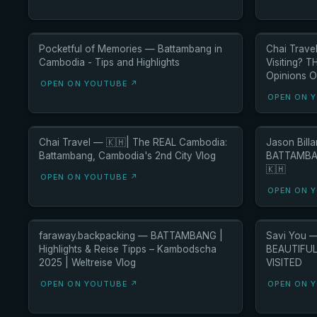
Pocketful of Memories — Battambang in
Chai Trave
Cambodia - Tips and Highlights
Visiting? T
Opinions O
OPEN ON YOUTUBE ↗
OPEN ON 
Chai Travel — 🇰🇭| The REAL Cambodia:
Jason Bill
Battambang, Cambodia's 2nd City Vlog
BATTAMBAN
🇰🇭
OPEN ON YOUTUBE ↗
OPEN ON 
faraway.backpacking — BATTAMBANG |
Savi You 
Highlights & Reise Tipps – Kambodscha
BEAUTIFUL 
2025 | Weltreise Vlog
VISITED
OPEN ON YOUTUBE ↗
OPEN ON 