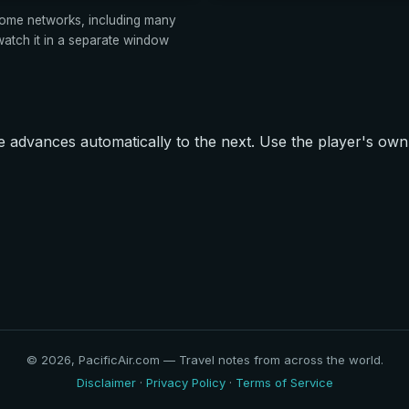
ome networks, including many
tch it in a separate window
advances automatically to the next. Use the player's own 
© 2026, PacificAir.com — Travel notes from across the world.
Disclaimer
·
Privacy Policy
·
Terms of Service