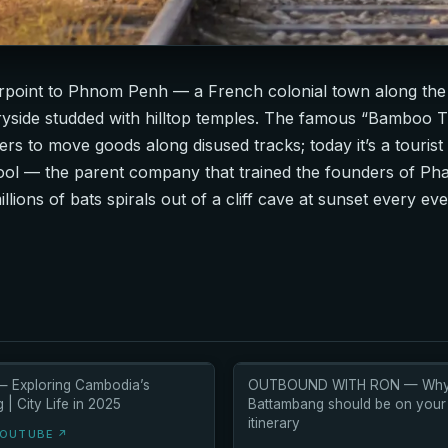
erpoint to Phnom Penh — a French colonial town along the
ryside studded with hilltop temples. The famous “Bamboo Tra
ers to move goods along disused tracks; today it’s a tourist
ol — the parent company that trained the founders of Pha
ons of bats spirals out of a cliff cave at sunset every eve
— Exploring Cambodia’s
OUTBOUND WITH RON — Wh
| City Life in 2025
Battambang should be on you
itinerary
YOUTUBE ↗