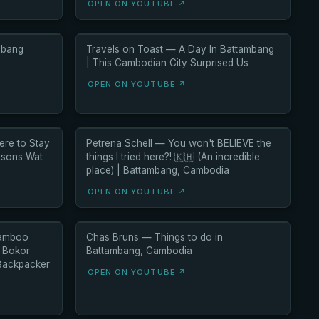
OPEN ON YOUTUBE ↗
mbang
Travels on Toast — A Day In Battambang
| This Cambodian City Surprised Us
OPEN ON YOUTUBE ↗
re to Stay
Petrena Schell — You won't BELIEVE the
isons Wat
things I tried here?! 🇰🇭 (An incredible
place) | Battambang, Cambodia
OPEN ON YOUTUBE ↗
Bamboo
Chas Bruns — Things to do in
n Bokor
Battambang, Cambodia
 Backpacker
OPEN ON YOUTUBE ↗