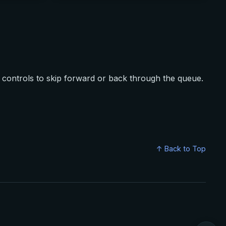
controls to skip forward or back through the queue.
↑ Back to Top