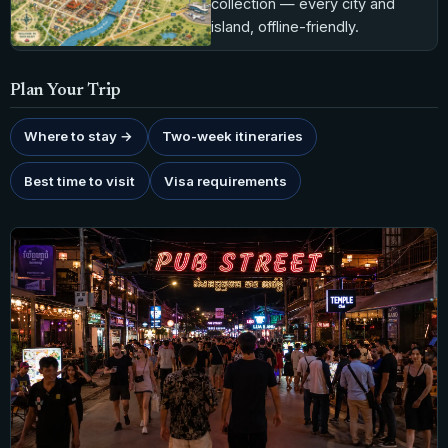
collection — every city and
island, offline-friendly.
Plan Your Trip
Where to stay →
Two-week itineraries
Best time to visit
Visa requirements