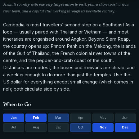
A small country with one very large reason to visit, plus a short coast, a slow
river town, and a capital still working through its twentieth century.
Cambodia is most travellers’ second stop on a Southeast Asia
loop — usually paired with Thailand or Vietnam — and most
itineraries are organised around Angkor. Beyond Siem Reap,
the country opens up: Phnom Penh on the Mekong, the islands
of the Gulf of Thailand, the French colonial river towns of the
centre, and the pepper-and-crab coast of the south.
Distances are modest, the buses and minivans are cheap, and
a week is enough to do more than just the temples. Use the
US dollar for everything except small change (which comes in
riel); both circulate side by side.
When to Go
Jan
Feb
Mar
Apr
May
Jun
Jul
Aug
Sep
Oct
Nov
Dec