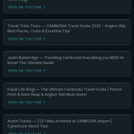
OPEN ON YOUTUBE ↗
Travel Tribe Tours — CAMBODIA Travel Guide 2025 - Angkor Wat,
Best Places, Costs & Essential Tips
OPEN ON YOUTUBE ↗
Justin Bainbridge — Travelling Cambodia! Everything you NEED to
know! The Ultimate Guide!
OPEN ON YOUTUBE ↗
Expat Life (Eng) — The Ultimate Cambodia Travel Guide | Phnom
Penh & Siem Reap & Angkor Wat Must-Sees!
OPEN ON YOUTUBE ↗
Austin Tukwa — 🇰🇭 I Was Arrested at CAMBODIA Airport |
Cybertruck World Tour
OPEN ON YOUTUBE ↗