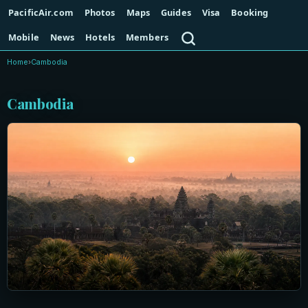
PacificAir.com
Photos
Maps
Guides
Visa
Booking
Search
Mobile
News
Hotels
Members
Home
›
Cambodia
Cambodia