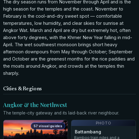
The dry season runs from November through April and is the
high season for the temples and the coast. November to
February is the cool-and-dry sweet spot — comfortable
temperatures, low humidity, and clear skies for sunrise at
Angkor Wat. March and April are dry but extremely hot, often
above forty degrees, with the Khmer New Year falling in mid-
April. The wet southwest monsoon brings short heavy
afternoon downpours from May through October; September
and October are the greenest months for the rice paddies and
the moats around Angkor, and crowds at the temples thin
sharply.
Cities & Regions
Angkor & the Northwest
The temple-city gateway and its laid-back river neighbour.
PHOTO
57 visual guides
Battambang
Bamboo train rides and a