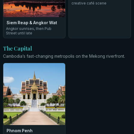
creative café scene
Siem Reap & Angkor Wat
Angkor sunrises, then Pub
Street until late
The Capital
Cambodia’s fast-changing metropolis on the Mekong riverfront.
Phnom Penh