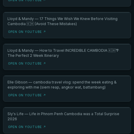
Lloyd & Mandy — 17 Things We Wish We Knew Before Visiting
Cambodia 🇰🇭 (Avoid These Mistakes)
OPEN ON YOUTUBE ↗
Lloyd & Mandy — How to Travel INCREDIBLE CAMBODIA 🇰🇭🌴
The Perfect 2 Week Itinerary
OPEN ON YOUTUBE ↗
Elle Gibson — cambodia travel vlog: spend the week eating &
exploring with me (siem reap, angkor wat, battambang)
OPEN ON YOUTUBE ↗
Sly's Life — Life in Phnom Penh Cambodia was a Total Surprise
2026
OPEN ON YOUTUBE ↗