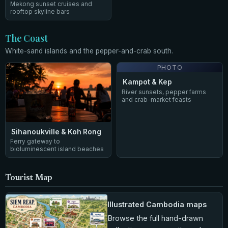
Mekong sunset cruises and
rooftop skyline bars
The Coast
White-sand islands and the pepper-and-crab south.
PHOTO
Kampot & Kep
River sunsets, pepper farms
and crab-market feasts
Sihanoukville & Koh Rong
Ferry gateway to
bioluminescent island beaches
Tourist Map
Illustrated Cambodia maps
Browse the full hand-drawn