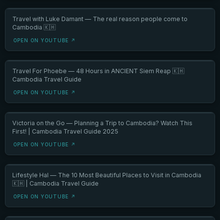
Travel with Luke Damant — The real reason people come to
Cambodia 🇰🇭
OPEN ON YOUTUBE ↗
Travel For Phoebe — 48 Hours in ANCIENT Siem Reap 🇰🇭
Cambodia Travel Guide
OPEN ON YOUTUBE ↗
Victoria on the Go — Planning a Trip to Cambodia? Watch This
First! | Cambodia Travel Guide 2025
OPEN ON YOUTUBE ↗
Lifestyle Hal — The 10 Most Beautiful Places to Visit in Cambodia
🇰🇭 | Cambodia Travel Guide
OPEN ON YOUTUBE ↗