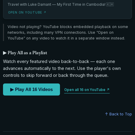
Travel with Luke Damant — My First Time in Cambodia! 🇰🇭
OPEN ON YOUTUBE ↗
Video not playing? YouTube blocks embedded playback on some
networks, including many VPN connections. Use “Open on
YouTube” on any video to watch it in a separate window instead.
▶ Play All as a Playlist
Watch every featured video back-to-back — each one
advances automatically to the next. Use the player's own
controls to skip forward or back through the queue.
▶ Play All 16 Videos
Open all 16 on YouTube ↗
↑ Back to Top