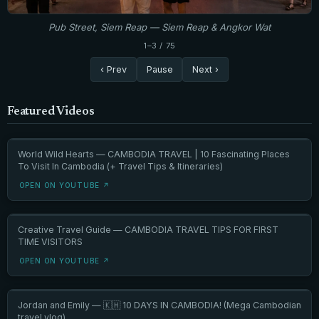
Pub Street, Siem Reap — Siem Reap & Angkor Wat
1–3 / 75
‹ Prev
Pause
Next ›
Featured Videos
World Wild Hearts — CAMBODIA TRAVEL | 10 Fascinating Places
To Visit In Cambodia (+ Travel Tips & Itineraries)
OPEN ON YOUTUBE ↗
Creative Travel Guide — CAMBODIA TRAVEL TIPS FOR FIRST
TIME VISITORS
OPEN ON YOUTUBE ↗
Jordan and Emily — 🇰🇭 10 DAYS IN CAMBODIA! (Mega Cambodian
travel vlog)