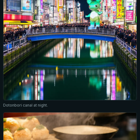
Dotonbori canal at night.