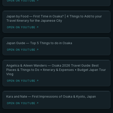
OPEN ON YOUTUBE ↗
Japan by Food — First Time in Osaka? | 4 Things to Add to your
Travel Itinerary for the Japanese City
OPEN ON YOUTUBE ↗
Japan Guide — Top 5 Things to do in Osaka
OPEN ON YOUTUBE ↗
Angelica & Aileen Wanders — Osaka 2026 Travel Guide: Best
Places & Things to Do • Itinerary & Expenses • Budget Japan Tour
Vlog
OPEN ON YOUTUBE ↗
Kara and Nate — First Impressions of Osaka & Kyoto, Japan
OPEN ON YOUTUBE ↗