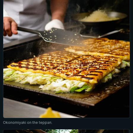
Okonomiyaki on the teppan.