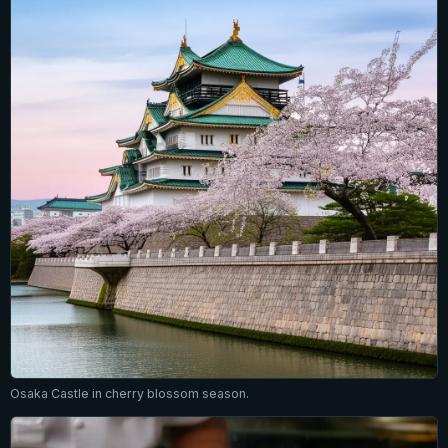
Osaka Castle in cherry blossom season.