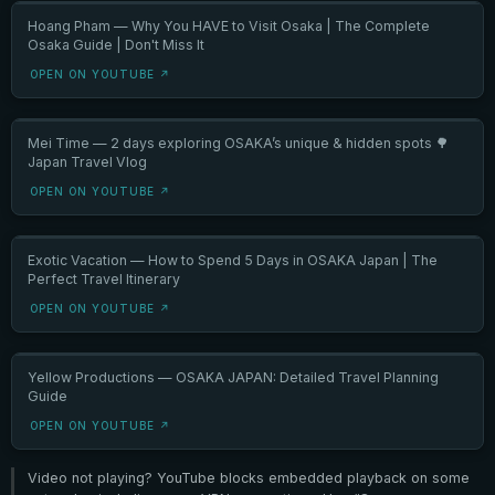
Hoang Pham — Why You HAVE to Visit Osaka | The Complete
Osaka Guide | Don't Miss It
OPEN ON YOUTUBE ↗
Mei Time — 2 days exploring OSAKA’s unique & hidden spots 🌳
Japan Travel Vlog
OPEN ON YOUTUBE ↗
Exotic Vacation — How to Spend 5 Days in OSAKA Japan | The
Perfect Travel Itinerary
OPEN ON YOUTUBE ↗
Yellow Productions — OSAKA JAPAN: Detailed Travel Planning
Guide
OPEN ON YOUTUBE ↗
Video not playing? YouTube blocks embedded playback on some