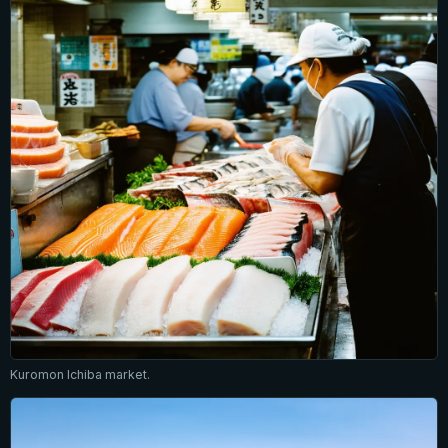
Kuromon Ichiba market.