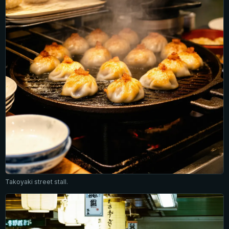
Takoyaki street stall.