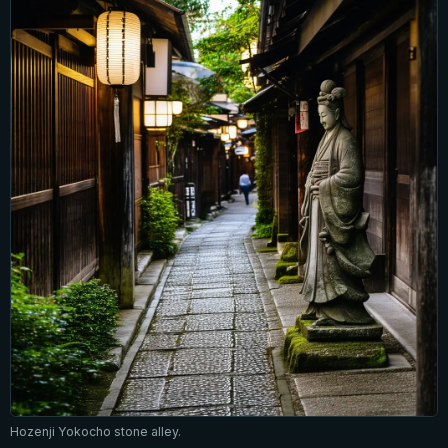
Hozenji Yokocho stone alley.