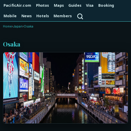
PacificAir.com
Photos
Maps
Guides
Visa
Booking
Search
Mobile
News
Hotels
Members
Home
›
Japan
›
Osaka
Osaka