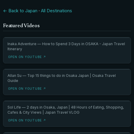
← Back to Japan
·
All Destinations
Featured Videos
Inaka Adventure — How to Spend 3 Days in OSAKA - Japan Travel
Itinerary
OPEN ON YOUTUBE ↗
Allan Su — Top 15 things to do in Osaka Japan | Osaka Travel
Guide
OPEN ON YOUTUBE ↗
Sol Life — 2 days in Osaka, Japan | 48 Hours of Eating, Shopping,
Cafes & City Views | Japan Travel VLOG
OPEN ON YOUTUBE ↗