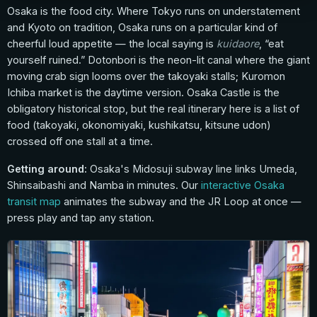
Osaka is the food city. Where Tokyo runs on understatement
and Kyoto on tradition, Osaka runs on a particular kind of
cheerful loud appetite — the local saying is
kuidaore
, “eat
yourself ruined.” Dotonbori is the neon-lit canal where the giant
moving crab sign looms over the takoyaki stalls; Kuromon
Ichiba market is the daytime version. Osaka Castle is the
obligatory historical stop, but the real itinerary here is a list of
food (takoyaki, okonomiyaki, kushikatsu, kitsune udon)
crossed off one stall at a time.
Getting around:
Osaka's Midosuji subway line links Umeda,
Shinsaibashi and Namba in minutes. Our
interactive Osaka
transit map
animates the subway and the JR Loop at once —
press play and tap any station.