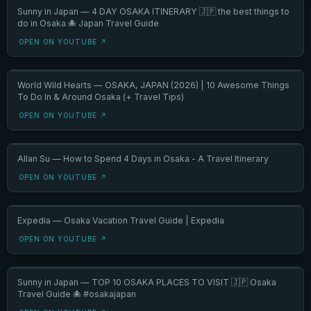
Sunny in Japan — 4 DAY OSAKA ITINERARY 🇯🇵 the best things to
do in Osaka 🐙 Japan Travel Guide
OPEN ON YOUTUBE ↗
World Wild Hearts — OSAKA, JAPAN (2026) | 10 Awesome Things
To Do In & Around Osaka (+ Travel Tips)
OPEN ON YOUTUBE ↗
Allan Su — How to Spend 4 Days in Osaka - A Travel Itinerary
OPEN ON YOUTUBE ↗
Expedia — Osaka Vacation Travel Guide | Expedia
OPEN ON YOUTUBE ↗
Sunny in Japan — TOP 10 OSAKA PLACES TO VISIT 🇯🇵 Osaka
Travel Guide 🐙 #osakajapan