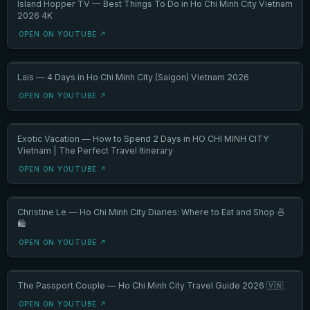
Island Hopper TV — Best Things To Do in Ho Chi Minh City Vietnam
2026 4K
OPEN ON YOUTUBE ↗
Lais — 4 Days in Ho Chi Minh City (Saigon) Vietnam 2026
OPEN ON YOUTUBE ↗
Exotic Vacation — How to Spend 2 Days in HO CHI MINH CITY
Vietnam | The Perfect Travel Itinerary
OPEN ON YOUTUBE ↗
Christine Le — Ho Chi Minh City Diaries: Where to Eat and Shop 🍜
🛍️
OPEN ON YOUTUBE ↗
The Passport Couple — Ho Chi Minh City Travel Guide 2026 🇻🇳
OPEN ON YOUTUBE ↗