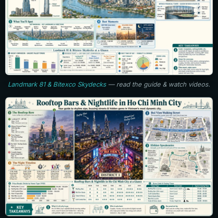
Landmark 81 & Bitexco Skydecks
— read the guide & watch videos.