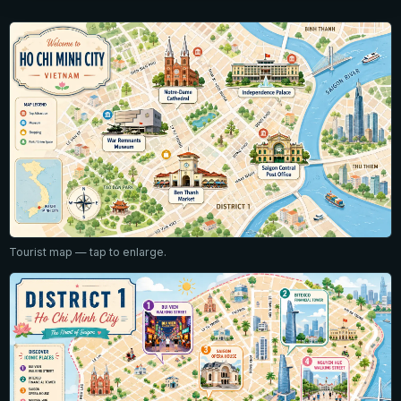
Tourist map — tap to enlarge.