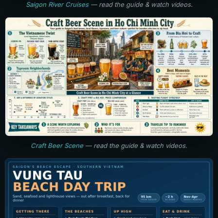
Saigon River Cruises
— read the guide & watch videos.
Craft Beer Scene
— read the guide & watch videos.