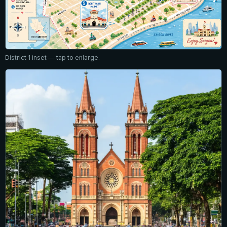
District 1 inset — tap to enlarge.