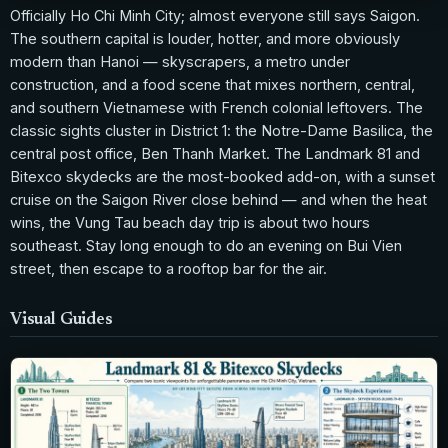
Officially Ho Chi Minh City; almost everyone still says Saigon.
The southern capital is louder, hotter, and more obviously
modern than Hanoi — skyscrapers, a metro under
construction, and a food scene that mixes northern, central,
and southern Vietnamese with French colonial leftovers. The
classic sights cluster in District 1: the Notre-Dame Basilica, the
central post office, Ben Thanh Market. The Landmark 81 and
Bitexco skydecks are the most-booked add-on, with a sunset
cruise on the Saigon River close behind — and when the heat
wins, the Vung Tau beach day trip is about two hours
southeast. Stay long enough to do an evening on Bui Vien
street, then escape to a rooftop bar for the air.
Visual Guides