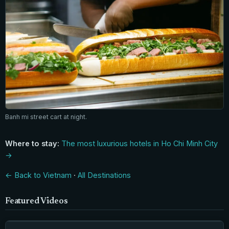
Banh mi street cart at night.
Where to stay:
The most luxurious hotels in Ho Chi Minh City
→
← Back to Vietnam
·
All Destinations
Featured Videos