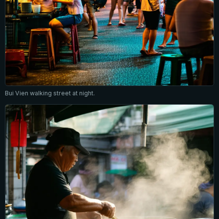
Bui Vien walking street at night.