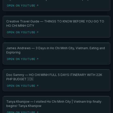
OPEN ON YOUTUBE ↗
Creative Travel Guide — THINGS TO KNOW BEFORE YOU GO TO
HO CHI MINH CITY
OPEN ON YOUTUBE ↗
James Andrews — 3 Days in Ho Chi Minh City, Vietnam. Eating and
Exploring
OPEN ON YOUTUBE ↗
Doc Sammy — HO CHI MINH FULL 5 DAYS ITINERARY WITH 22K
PHP BUDGET 🇻🇳
OPEN ON YOUTUBE ↗
Tanya Khanijow — I visited Ho Chi Minh City | Vietnam trip finally
begins! Tanya Khanijow
OPEN ON YOUTUBE ↗