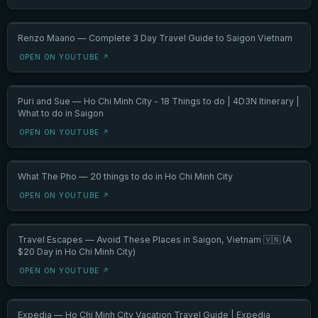
Renzo Maano — Complete 3 Day Travel Guide to Saigon Vietnam
OPEN ON YOUTUBE ↗
Puri and Sue — Ho Chi Minh City - 18 Things to do | 4D3N Itinerary |
What to do in Saigon
OPEN ON YOUTUBE ↗
What The Pho — 20 things to do in Ho Chi Minh City
OPEN ON YOUTUBE ↗
Travel Escapes — Avoid These Places in Saigon, Vietnam 🇻🇳 (A
$20 Day in Ho Chi Minh City)
OPEN ON YOUTUBE ↗
Expedia — Ho Chi Minh City Vacation Travel Guide | Expedia