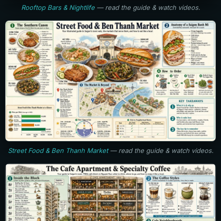
Rooftop Bars & Nightlife
— read the guide & watch videos.
Street Food & Ben Thanh Market
— read the guide & watch videos.