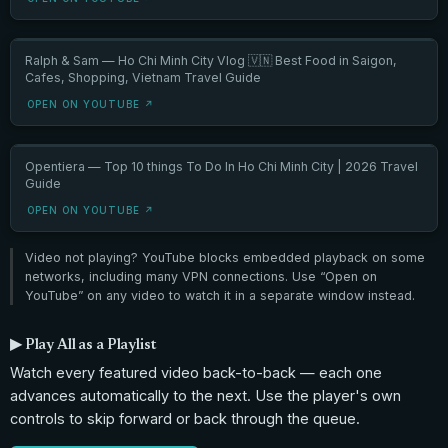
Ralph & Sam — Ho Chi Minh City Vlog 🇻🇳 Best Food in Saigon,
Cafes, Shopping, Vietnam Travel Guide
OPEN ON YOUTUBE ↗
Opentiera — Top 10 things To Do In Ho Chi Minh City | 2026 Travel
Guide
OPEN ON YOUTUBE ↗
Video not playing? YouTube blocks embedded playback on some
networks, including many VPN connections. Use “Open on
YouTube” on any video to watch it in a separate window instead.
▶ Play All as a Playlist
Watch every featured video back-to-back — each one
advances automatically to the next. Use the player's own
controls to skip forward or back through the queue.