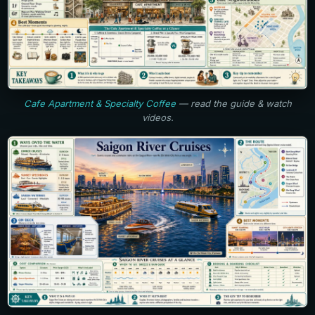
Cafe Apartment & Specialty Coffee
— read the guide & watch
videos.