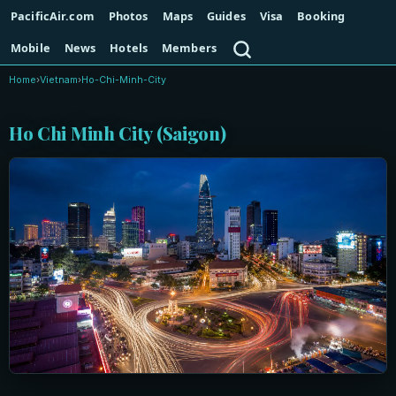
PacificAir.com
Photos
Maps
Guides
Visa
Booking
Search
Mobile
News
Hotels
Members
Home
›
Vietnam
›
Ho-Chi-Minh-City
Ho Chi Minh City (Saigon)