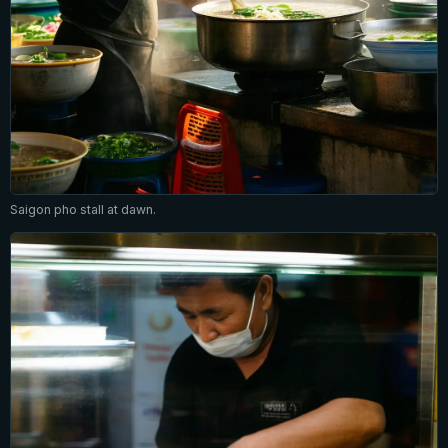
Saigon pho stall at dawn.