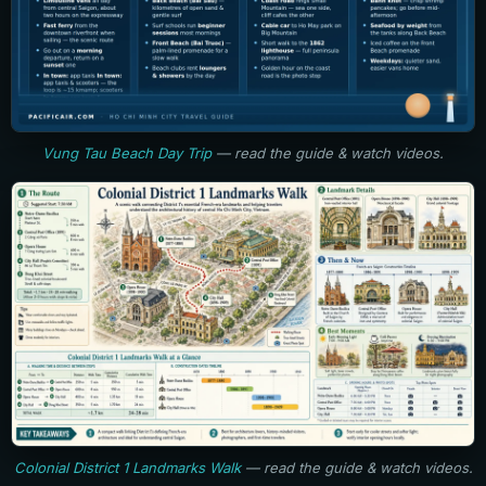
Vung Tau Beach Day Trip
— read the guide & watch videos.
Colonial District 1 Landmarks Walk
— read the guide & watch videos.