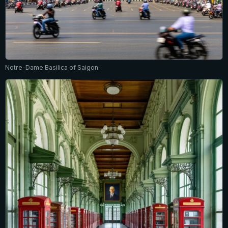
Notre-Dame Basilica of Saigon.