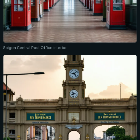
Saigon Central Post Office interior.