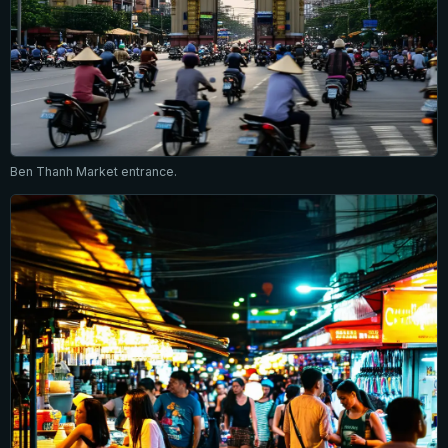
Ben Thanh Market entrance.