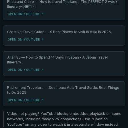
Rhett and Claire — How to travel Thailand | The PERFECT 2 week
Itinerary😍🐘🇹🇭
OPEN ON YOUTUBE ↗
Creative Travel Guide — 9 Best Places to visit in Asia in 2026
OPEN ON YOUTUBE ↗
Allan Su — How to Spend 14 Days in Japan - A Japan Travel
Itinerary
OPEN ON YOUTUBE ↗
Retirement Travelers — Southeast Asia Travel Guide: Best Things
to Do 2025
OPEN ON YOUTUBE ↗
Video not playing? YouTube blocks embedded playback on some
networks, including many VPN connections. Use “Open on
YouTube” on any video to watch it in a separate window instead.