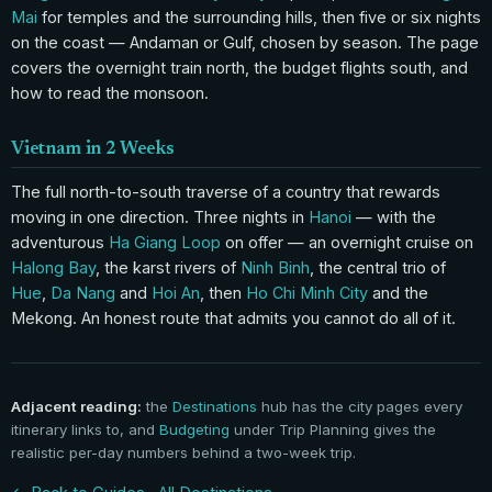
Mai
for temples and the surrounding hills, then five or six nights
on the coast — Andaman or Gulf, chosen by season. The page
covers the overnight train north, the budget flights south, and
how to read the monsoon.
Vietnam in 2 Weeks
The full north-to-south traverse of a country that rewards
moving in one direction. Three nights in
Hanoi
— with the
adventurous
Ha Giang Loop
on offer — an overnight cruise on
Halong Bay
, the karst rivers of
Ninh Binh
, the central trio of
Hue
,
Da Nang
and
Hoi An
, then
Ho Chi Minh City
and the
Mekong. An honest route that admits you cannot do all of it.
Adjacent reading:
the
Destinations
hub has the city pages every
itinerary links to, and
Budgeting
under Trip Planning gives the
realistic per-day numbers behind a two-week trip.