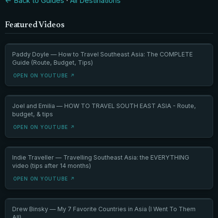
← Back to Guides
·
All Destinations
Featured Videos
Paddy Doyle — How to Travel Southeast Asia: The COMPLETE
Guide (Route, Budget, Tips)
OPEN ON YOUTUBE ↗
Joel and Emilia — HOW TO TRAVEL SOUTH EAST ASIA - Route,
budget, & tips
OPEN ON YOUTUBE ↗
Indie Traveller — Travelling Southeast Asia: the EVERYTHING
video (tips after 14 months)
OPEN ON YOUTUBE ↗
Drew Binsky — My 7 Favorite Countries in Asia (I Went To Them
All)