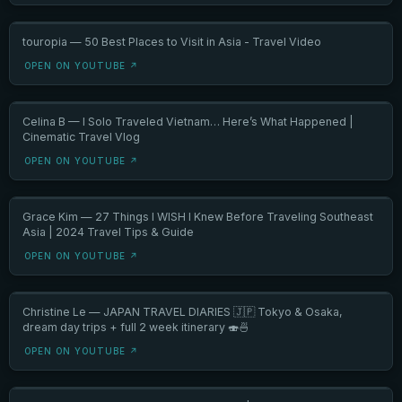
touropia — 50 Best Places to Visit in Asia - Travel Video
OPEN ON YOUTUBE ↗
Celina B — I Solo Traveled Vietnam… Here’s What Happened |
Cinematic Travel Vlog
OPEN ON YOUTUBE ↗
Grace Kim — 27 Things I WISH I Knew Before Traveling Southeast
Asia | 2024 Travel Tips & Guide
OPEN ON YOUTUBE ↗
Christine Le — JAPAN TRAVEL DIARIES 🇯🇵 Tokyo & Osaka,
dream day trips + full 2 week itinerary 🍣🍜
OPEN ON YOUTUBE ↗