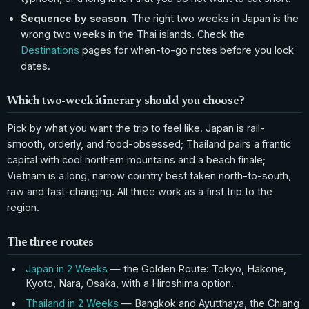
Sequence by season.
The right two weeks in Japan is the
wrong two weeks in the Thai islands. Check the
Destinations
pages for when-to-go notes before you lock
dates.
Which two-week itinerary should you choose?
Pick by what you want the trip to feel like. Japan is rail-
smooth, orderly, and food-obsessed; Thailand pairs a frantic
capital with cool northern mountains and a beach finale;
Vietnam is a long, narrow country best taken north-to-south,
raw and fast-changing. All three work as a first trip to the
region.
The three routes
Japan in 2 Weeks
— the Golden Route: Tokyo, Hakone,
Kyoto, Nara, Osaka, with a Hiroshima option.
Thailand in 2 Weeks
— Bangkok and Ayutthaya, the Chiang