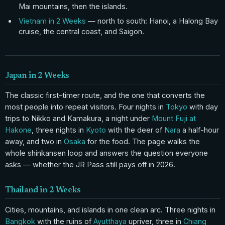
Mai mountains, then the islands.
Vietnam in 2 Weeks
— north to south: Hanoi, a Halong Bay
cruise, the central coast, and Saigon.
Japan in 2 Weeks
The classic first-timer route, and the one that converts the
most people into repeat visitors. Four nights in
Tokyo
with day
trips to Nikko and Kamakura, a night under
Mount Fuji at
Hakone
, three nights in
Kyoto
with the deer of
Nara
a half-hour
away, and two in
Osaka
for the food. The page walks the
whole shinkansen loop and answers the question everyone
asks — whether the JR Pass still pays off in 2026.
Thailand in 2 Weeks
Cities, mountains, and islands in one clean arc. Three nights in
Bangkok
with the ruins of
Ayutthaya
upriver, three in
Chiang