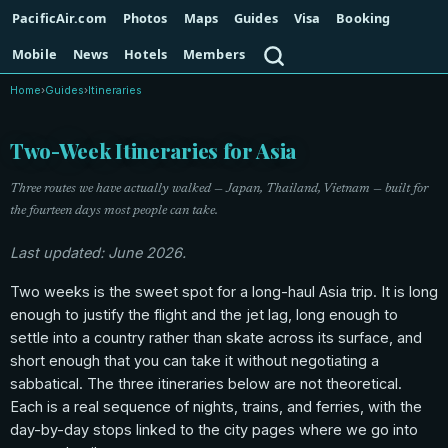
PacificAir.com
Photos
Maps
Guides
Visa
Booking
Search
Mobile
News
Hotels
Members
Home
›
Guides
›
Itineraries
Two-Week Itineraries for Asia
Three routes we have actually walked — Japan, Thailand, Vietnam — built for
the fourteen days most people can take.
Last updated: June 2026.
Two weeks is the sweet spot for a long-haul Asia trip. It is long
enough to justify the flight and the jet lag, long enough to
settle into a country rather than skate across its surface, and
short enough that you can take it without negotiating a
sabbatical. The three itineraries below are not theoretical.
Each is a real sequence of nights, trains, and ferries, with the
day-by-day stops linked to the city pages where we go into