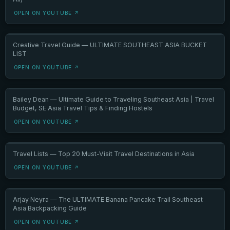
OPEN ON YOUTUBE ↗
Creative Travel Guide — ULTIMATE SOUTHEAST ASIA BUCKET
LIST
OPEN ON YOUTUBE ↗
Bailey Dean — Ultimate Guide to Traveling Southeast Asia | Travel
Budget, SE Asia Travel Tips & Finding Hostels
OPEN ON YOUTUBE ↗
Travel Lists — Top 20 Must-Visit Travel Destinations in Asia
OPEN ON YOUTUBE ↗
Arjay Neyra — The ULTIMATE Banana Pancake Trail Southeast
Asia Backpacking Guide
OPEN ON YOUTUBE ↗