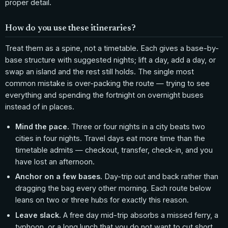
proper detail.
How do you use these itineraries?
Treat them as a spine, not a timetable. Each gives a base-by-
base structure with suggested nights; lift a day, add a day, or
swap an island and the rest still holds. The single most
common mistake is over-packing the route — trying to see
everything and spending the fortnight on overnight buses
instead of in places.
Mind the pace.
Three or four nights in a city beats two
cities in four nights. Travel days eat more time than the
timetable admits — checkout, transfer, check-in, and you
have lost an afternoon.
Anchor on a few bases.
Day-trip out and back rather than
dragging the bag every other morning. Each route below
leans on two or three hubs for exactly this reason.
Leave slack.
A free day mid-trip absorbs a missed ferry, a
typhoon, or a long lunch that you do not want to cut short.