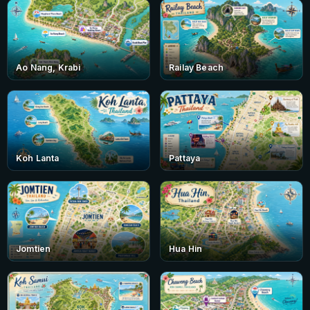
Ao Nang, Krabi
Railay Beach
Koh Lanta
Pattaya
Jomtien
Hua Hin