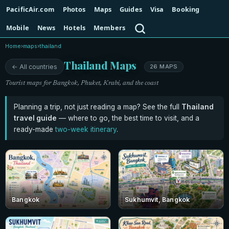
PacificAir.com
Photos
Maps
Guides
Visa
Booking
Search
Mobile
News
Hotels
Members
Home
›
maps
›
thailand
Thailand Maps
← All countries
26 MAPS
Tourist maps for Bangkok, Phuket, Krabi, and the coast
Planning a trip, not just reading a map? See the full
Thailand
travel guide
— where to go, the best time to visit, and a
ready-made
two-week itinerary
.
Bangkok
Sukhumvit, Bangkok