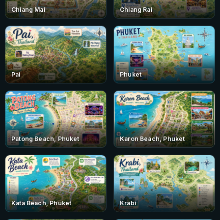
Chiang Mai
Chiang Rai
Pai
Phuket
Patong Beach, Phuket
Karon Beach, Phuket
Kata Beach, Phuket
Krabi