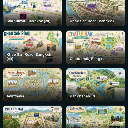
Sukhumvit, Bangkok (alt)
Khao San Road, Bangkok
Khao San Road, Bangkok
(alt)
Chatuchak, Bangkok
Ayutthaya
Kanchanaburi