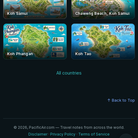
Koh Samui
Chaweng Beach, Koh Samui
Koh Phangan
Koh Tao
All countries
↑ Back to Top
© 2026, PacificAir.com — Travel notes from across the world.
Disclaimer
·
Privacy Policy
·
Terms of Service