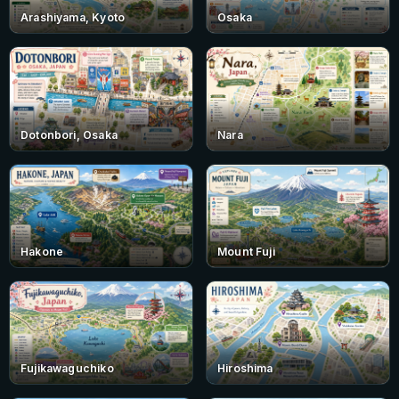
Arashiyama, Kyoto
Osaka
Dotonbori, Osaka
Nara
Hakone
Mount Fuji
Fujikawaguchiko
Hiroshima