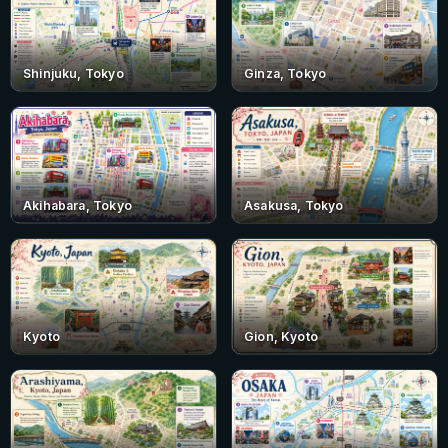
Shinjuku, Tokyo
Ginza, Tokyo
Akihabara, Tokyo
Asakusa, Tokyo
Kyoto
Gion, Kyoto