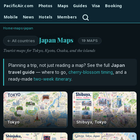
PacificAir.com
Photos
Maps
Guides
Visa
Booking
Search
Mobile
News
Hotels
Members
Home
›
maps
›
japan
Japan Maps
← All countries
19 MAPS
Tourist maps for Tokyo, Kyoto, Osaka, and the islands
Planning a trip, not just reading a map? See the full
Japan
travel guide
— where to go,
cherry-blossom timing
, and a
ready-made
two-week itinerary
.
Tokyo
Shibuya, Tokyo