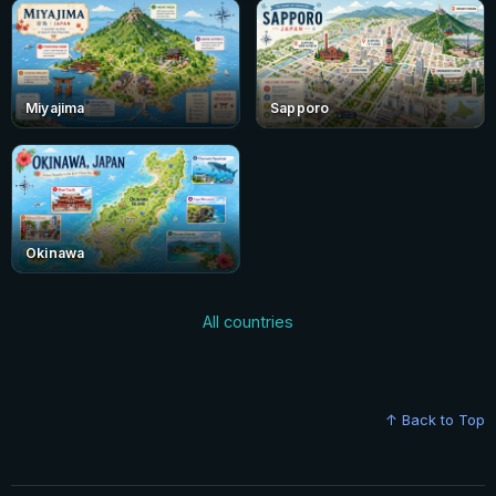
Miyajima
Sapporo
Okinawa
All countries
↑ Back to Top