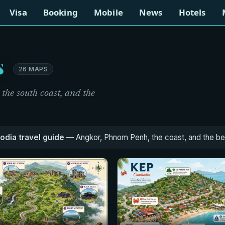
Visa
Booking
Mobile
News
Hotels
s
26 MAPS
he south coast, and the
dia travel guide
— Angkor, Phnom Penh, the coast, and the best