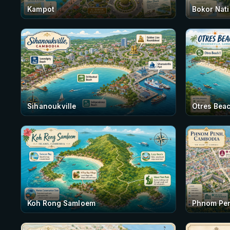
Kampot
Bokor Nati
Sihanoukville
Otres Beac
Koh Rong Samloem
Phnom Pe