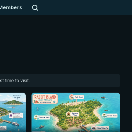
Search
Members
 time to visit.