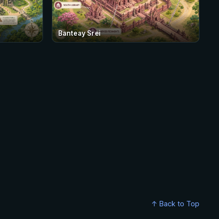
Banteay Srei
↑ Back to Top