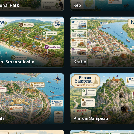
onal Park
Kep
h, Sihanoukville
Kratie
nh
Phnom Sampeau