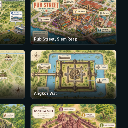
Pub Street, Siem Reap
Angkor Wat