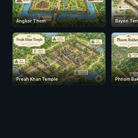
Angkor Thom
Bayon Tem
Preah Khan Temple
Phnom Ba