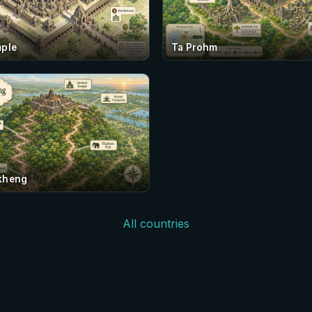
ple
Ta Prohm
kheng
All countries