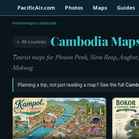
PacificAir.com
Photos
Maps
Guides
Home
›
maps
›
cambodia
Cambodia Map
← All countries
Tourist maps for Phnom Penh, Siem Reap, Angkor, t
Mekong
Planning a trip, not just reading a map? See the full
Cambo