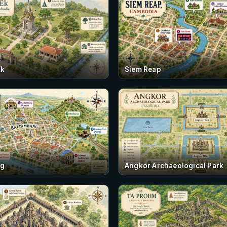
Ek
Siem Reap
ng
Angkor Archaeological Park