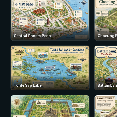
Central Phnom Penh
Choeung 
Tonle Sap Lake
Battamba