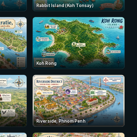
Rabbit Island (Koh Tonsay)
Koh Rong
Riverside, Phnom Penh