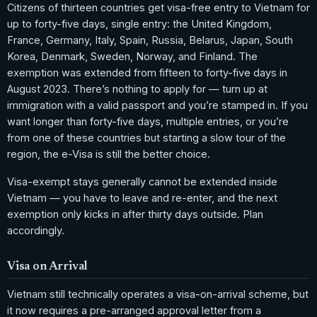
Citizens of thirteen countries get visa-free entry to Vietnam for
up to forty-five days, single entry: the United Kingdom,
France, Germany, Italy, Spain, Russia, Belarus, Japan, South
Korea, Denmark, Sweden, Norway, and Finland. The
exemption was extended from fifteen to forty-five days in
August 2023. There’s nothing to apply for — turn up at
immigration with a valid passport and you’re stamped in. If you
want longer than forty-five days, multiple entries, or you’re
from one of these countries but starting a slow tour of the
region, the e-Visa is still the better choice.
Visa-exempt stays generally cannot be extended inside
Vietnam — you have to leave and re-enter, and the next
exemption only kicks in after thirty days outside. Plan
accordingly.
Visa on Arrival
Vietnam still technically operates a visa-on-arrival scheme, but
it now requires a pre-arranged approval letter from a