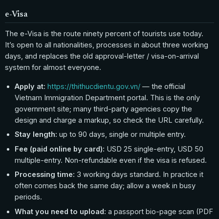
e-Visa
The e-Visa is the route ninety percent of tourists use today.
It’s open to all nationalities, processes in about three working
days, and replaces the old approval-letter / visa-on-arrival
system for almost everyone.
Apply at:
https://thithucdientu.gov.vn/
— the official
Vietnam Immigration Department portal. This is the only
government site; many third-party agencies copy the
design and charge a markup, so check the URL carefully.
Stay length:
up to 90 days, single or multiple entry.
Fee (paid online by card):
USD 25 single-entry, USD 50
multiple-entry. Non-refundable even if the visa is refused.
Processing time:
3 working days standard. In practice it
often comes back the same day; allow a week in busy
periods.
What you need to upload:
a passport bio-page scan (PDF