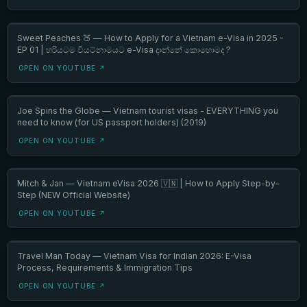
Sweet Peaches 🍑 — How to Apply for a Vietnam e-Visa in 2025 -
EP 01 | හරියටම වියට්නාමයට e-Visa දාන්නේ කොහොමද ?
OPEN ON YOUTUBE ↗
Joe Spins the Globe — Vietnam tourist visas - EVERYTHING you
need to know (for US passport holders) (2019)
OPEN ON YOUTUBE ↗
Mitch & Jan — Vietnam eVisa 2026 🇻🇳 | How to Apply Step-by-
Step (NEW Official Website)
OPEN ON YOUTUBE ↗
Travel Man Today — Vietnam Visa for Indian 2026: E-Visa
Process, Requirements & Immigration Tips
OPEN ON YOUTUBE ↗