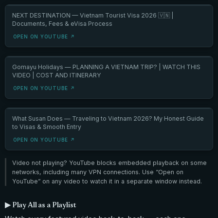
NEXT DESTINATION — Vietnam Tourist Visa 2026 🇻🇳 |
Documents, Fees & eVisa Process
OPEN ON YOUTUBE ↗
Gomayu Holidays — PLANNING A VIETNAM TRIP? | WATCH THIS
VIDEO | COST AND ITINERARY
OPEN ON YOUTUBE ↗
What Susan Does — Traveling to Vietnam 2026? My Honest Guide
to Visas & Smooth Entry
OPEN ON YOUTUBE ↗
Video not playing? YouTube blocks embedded playback on some
networks, including many VPN connections. Use “Open on
YouTube” on any video to watch it in a separate window instead.
▶ Play All as a Playlist