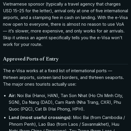
Vietnamese sponsor (typically a travel agency that charges
USD 15–25 for the letter), arrival only at one of five international
airports, and a stamping fee in cash on landing. With the e-Visa
now open to everyone, there is almost no reason to use VoA
— it’s slower, more expensive, and only works for air arrivals.
Skip it unless an agent specifically tells you the e-Visa won’t
work for your route.
Approved Ports of Entry
The e-Visa works at a fixed list of international ports —
thirteen airports, sixteen land borders, and thirteen seaports.
The major ones tourists actually use:
Air:
Noi Bai (Hanoi, HAN), Tan Son Nhat (Ho Chi Minh City,
SGN), Da Nang (DAD), Cam Ranh (Nha Trang, CXR), Phu
Quoc (PQC), Cat Bi (Hai Phong, HPH).
Land (most useful crossings):
Moc Bai (from Cambodia /
Phnom Penh), Lao Bao (from Laos / Savannakhet), Huu
Nghi (from China / Pingxiang), Tay Trang (from Laos /