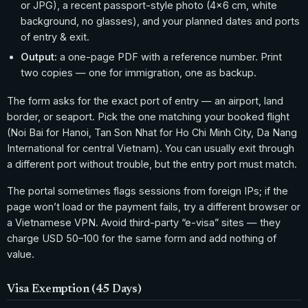
or JPG), a recent passport-style photo (4×6 cm, white
background, no glasses), and your planned dates and ports
of entry & exit.
Output:
a one-page PDF with a reference number. Print
two copies — one for immigration, one as backup.
The form asks for the exact port of entry — an airport, land
border, or seaport. Pick the one matching your booked flight
(Noi Bai for Hanoi, Tan Son Nhat for Ho Chi Minh City, Da Nang
International for central Vietnam). You can usually exit through
a different port without trouble, but the entry port must match.
The portal sometimes flags sessions from foreign IPs; if the
page won’t load or the payment fails, try a different browser or
a Vietnamese VPN. Avoid third-party “e-visa” sites — they
charge USD 50–100 for the same form and add nothing of
value.
Visa Exemption (45 Days)