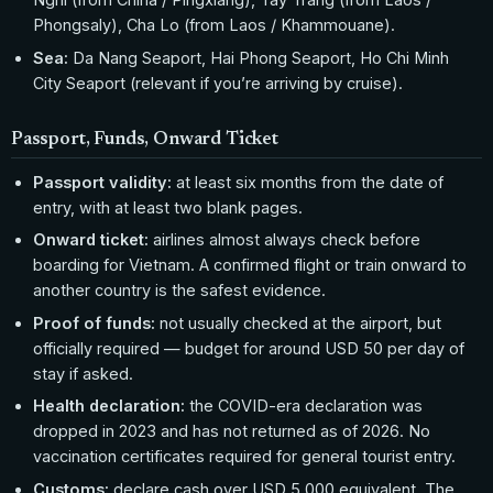
Phongsaly), Cha Lo (from Laos / Khammouane).
Sea:
Da Nang Seaport, Hai Phong Seaport, Ho Chi Minh
City Seaport (relevant if you’re arriving by cruise).
Passport, Funds, Onward Ticket
Passport validity:
at least six months from the date of
entry, with at least two blank pages.
Onward ticket:
airlines almost always check before
boarding for Vietnam. A confirmed flight or train onward to
another country is the safest evidence.
Proof of funds:
not usually checked at the airport, but
officially required — budget for around USD 50 per day of
stay if asked.
Health declaration:
the COVID-era declaration was
dropped in 2023 and has not returned as of 2026. No
vaccination certificates required for general tourist entry.
Customs:
declare cash over USD 5,000 equivalent. The