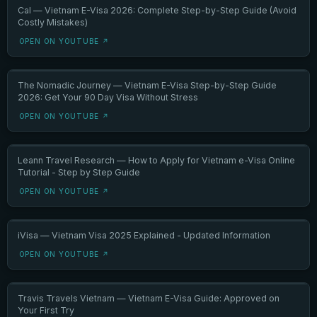
Cal — Vietnam E-Visa 2026: Complete Step-by-Step Guide (Avoid
Costly Mistakes)
OPEN ON YOUTUBE ↗
The Nomadic Journey — Vietnam E-Visa Step-by-Step Guide
2026: Get Your 90 Day Visa Without Stress
OPEN ON YOUTUBE ↗
Leann Travel Research — How to Apply for Vietnam e-Visa Online
Tutorial - Step by Step Guide
OPEN ON YOUTUBE ↗
iVisa — Vietnam Visa 2025 Explained - Updated Information
OPEN ON YOUTUBE ↗
Travis Travels Vietnam — Vietnam E-Visa Guide: Approved on
Your First Try