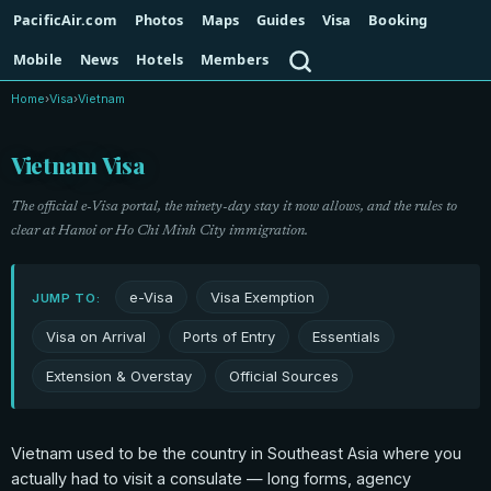
PacificAir.com
Photos
Maps
Guides
Visa
Booking
Search
Mobile
News
Hotels
Members
Home
›
Visa
›
Vietnam
Vietnam Visa
The official e-Visa portal, the ninety-day stay it now allows, and the rules to
clear at Hanoi or Ho Chi Minh City immigration.
e-Visa
Visa Exemption
JUMP TO:
Visa on Arrival
Ports of Entry
Essentials
Extension & Overstay
Official Sources
Vietnam used to be the country in Southeast Asia where you
actually had to visit a consulate — long forms, agency