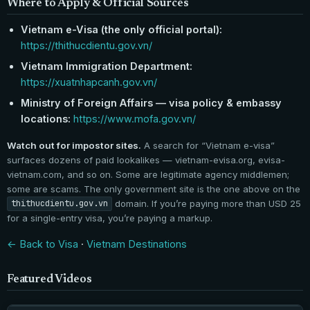
Where to Apply & Official Sources
Vietnam e-Visa (the only official portal):
https://thithucdientu.gov.vn/
Vietnam Immigration Department:
https://xuatnhapcanh.gov.vn/
Ministry of Foreign Affairs — visa policy & embassy
locations:
https://www.mofa.gov.vn/
Watch out for impostor sites.
A search for “Vietnam e-visa”
surfaces dozens of paid lookalikes — vietnam-evisa.org, evisa-
vietnam.com, and so on. Some are legitimate agency middlemen;
some are scams. The only government site is the one above on the
domain. If you’re paying more than USD 25
thithucdientu.gov.vn
for a single-entry visa, you’re paying a markup.
← Back to Visa
·
Vietnam Destinations
Featured Videos