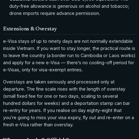
duty-free allowance is generous on alcohol and tobacco;
drone imports require advance permission.
Extensions & Overstay
e-Visa stays of up to ninety days are not normally extendable
inside Vietnam. If you want to stay longer, the practical route is
to leave the country (a border run to Cambodia or Laos works)
and apply for a new e-Visa — there’s no cooling-off period for
e-Visas, only for visa-exempt entries.
Overstays are taken seriously and processed only at
departure. The fine scale rises with the length of overstay
(small fixed fee for one or two days, scaling to several
hundred dollars for weeks) and a deportation stamp can bar
re-entry for years. If you realise on day eighty-eight that
you’re going to miss your visa expiry, fly out and re-enter on a
fresh e-Visa rather than overstay.