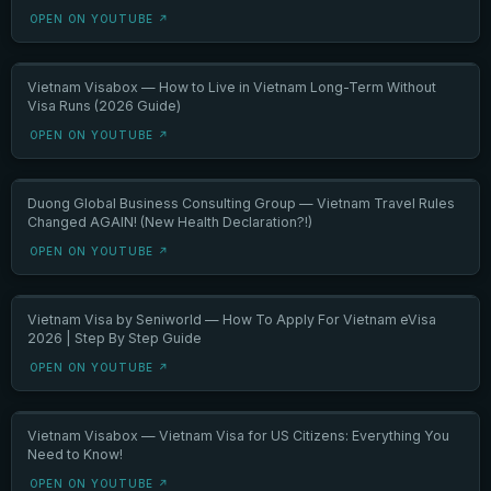
OPEN ON YOUTUBE ↗
Vietnam Visabox — How to Live in Vietnam Long-Term Without
Visa Runs (2026 Guide)
OPEN ON YOUTUBE ↗
Duong Global Business Consulting Group — Vietnam Travel Rules
Changed AGAIN! (New Health Declaration?!)
OPEN ON YOUTUBE ↗
Vietnam Visa by Seniworld — How To Apply For Vietnam eVisa
2026 | Step By Step Guide
OPEN ON YOUTUBE ↗
Vietnam Visabox — Vietnam Visa for US Citizens: Everything You
Need to Know!
OPEN ON YOUTUBE ↗