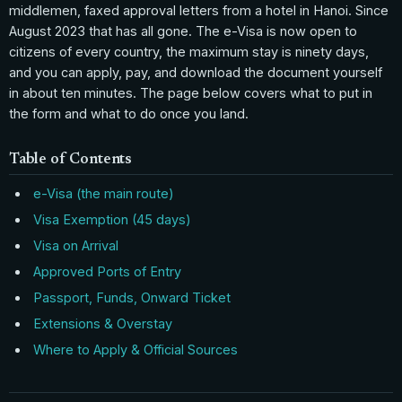
middlemen, faxed approval letters from a hotel in Hanoi. Since
August 2023 that has all gone. The e-Visa is now open to
citizens of every country, the maximum stay is ninety days,
and you can apply, pay, and download the document yourself
in about ten minutes. The page below covers what to put in
the form and what to do once you land.
Table of Contents
e-Visa (the main route)
Visa Exemption (45 days)
Visa on Arrival
Approved Ports of Entry
Passport, Funds, Onward Ticket
Extensions & Overstay
Where to Apply & Official Sources