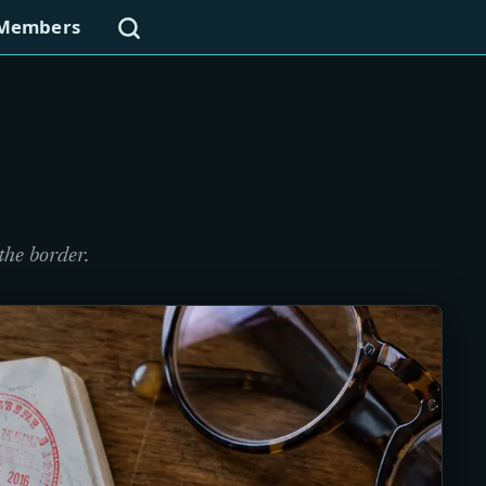
Search
Members
the border.