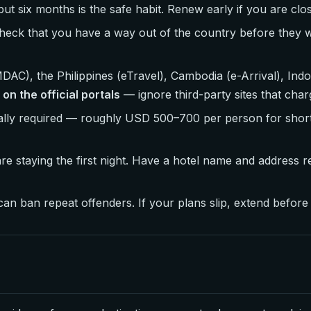
but six months is the safe habit. Renew early if you are clo
check that you have a way out of the country before they wi
AC), the Philippines (eTravel), Cambodia (e-Arrival), Ind
 on the official portals
— ignore third-party sites that char
cially required — roughly USD 500–700 per person for shor
e staying the first night. Have a hotel name and address 
n ban repeat offenders. If your plans slip, extend before t