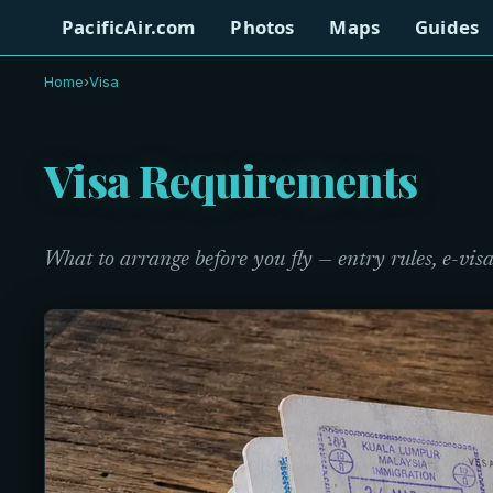
PacificAir.com
Photos
Maps
Guides
Home
›
Visa
Visa Requirements
What to arrange before you fly — entry rules, e-visa 