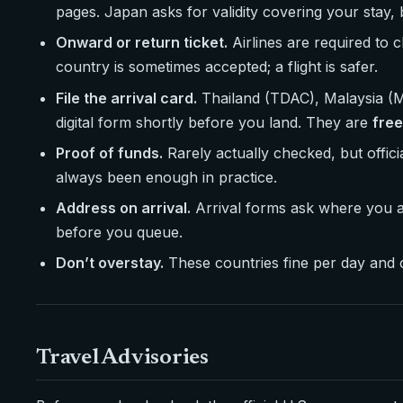
pages. Japan asks for validity covering your stay, 
Onward or return ticket.
Airlines are required to 
country is sometimes accepted; a flight is safer.
File the arrival card.
Thailand (TDAC), Malaysia (MD
digital form shortly before you land. They are
free
Proof of funds.
Rarely actually checked, but offi
always been enough in practice.
Address on arrival.
Arrival forms ask where you ar
before you queue.
Don’t overstay.
These countries fine per day and ca
Travel Advisories