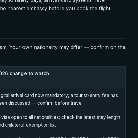
 the nearest embassy before you book the flight.
sm. Your own nationality may differ — confirm on the
026 change to watch
igital arrival card now mandatory; a tourist-entry fee has
een discussed — confirm before travel
-visa open to all nationalities; check the latest stay length
nd unilateral-exemption list