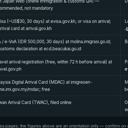
it Japan Web (online immigration & customs QR) —
D
commended, not mandatory
isa (~US$30, 30 days) at evisa.gov.kh, or visa on arrival;
L
rrival card at arrival.gov.kh
.
 / e-VoA (IDR 500,000, 30 days) at molina.imigrasi.go.id;
B
ustoms declaration at ecd.beacukai.go.id
avel arrival registration (free, within 72 h before arrival) at
P
avel.gov.ph
e
aysia Digital Arrival Card (MDAC) at imigresen-
M
ine.imi.gov.my/mdac; free
b
wan Arrival Card (TWAC), filed online
O
w
a pages; the figures above are an orientation only — confirm on ea