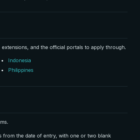
 extensions, and the official portals to apply through.
Indonesia
Philippines
rms.
s from the date of entry, with one or two blank