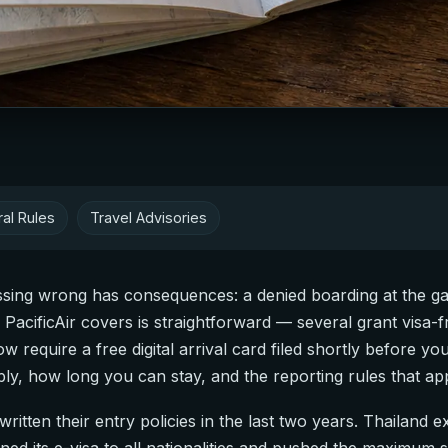
al Rules
Travel Advisories
essing wrong has consequences: a denied boarding at the ga
s PacificAir covers is straightforward — several grant visa
ow require a free digital arrival card filed shortly before yo
ply, how long you can stay, and the reporting rules that ap
itten their entry policies in the last two years. Thailand e
ned its e-visa to all nationalities and pushed the maximum 