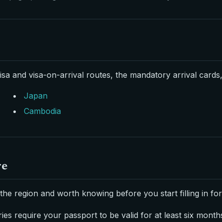
isa and visa-on-arrival routes, the mandatory arrival cards,
Japan
Cambodia
re
the region and worth knowing before you start filling in fo
es require your passport to be valid for at least six month