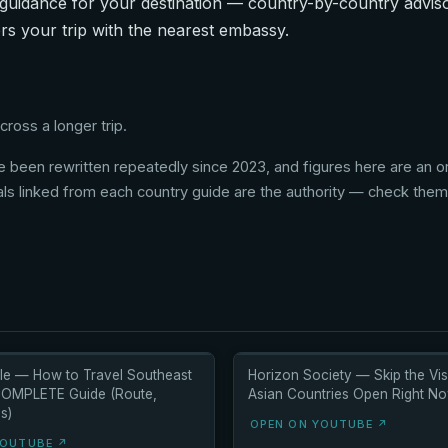
guidance for your destination — country-by-country advisor
rs your trip with the nearest embassy.
ross a longer trip.
 been rewritten repeatedly since 2023, and figures here are an ori
als linked from each country guide are the authority — check them l
e — How to Travel Southeast
Horizon Society — Skip the Vis
COMPLETE Guide (Route,
Asian Countries Open Right N
s)
OPEN ON YOUTUBE ↗
YOUTUBE ↗