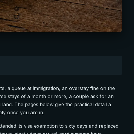
te, a queue at immigration, an overstay fine on the
-free stays of a month or more, a couple ask for an
u land. The pages below give the practical detail a
ply once you are in.
xtended its visa exemption to sixty days and replaced
stay to ninety days; arrival-card systems have