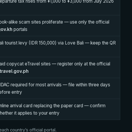
eparture tax rises from ¥1,000 to ¥3,000 from July 2026
ook-alike scam sites proliferate — use only the official
gov.kh
portals
ali tourist levy (IDR 150,000) via Love Bali — keep the QR
aid copycat eTravel sites — register only at the official
travel.gov.ph
DAC required for most arrivals — file within three days
efore entry
nline arrival card replacing the paper card — confirm
hether it applies to your entry
ch country’s official portal.