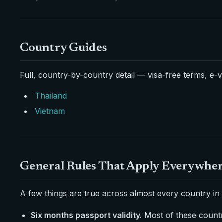
Country Guides
Full, country-by-country detail — visa-free terms, e-v
Thailand
Vietnam
General Rules That Apply Everywhe
A few things are true across almost every country in 
Six months passport validity.
Most of these countri