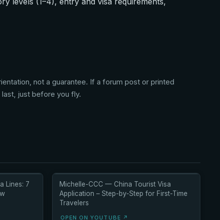
y levels (1–4), entry and visa requirements,
entation, not a guarantee. If a forum post or printed
ast, just before you fly.
a Lines: 7
Michelle-CCC — China Tourist Visa
ow
Application – Step-by-Step for First-Time
Travelers
OPEN ON YOUTUBE ↗