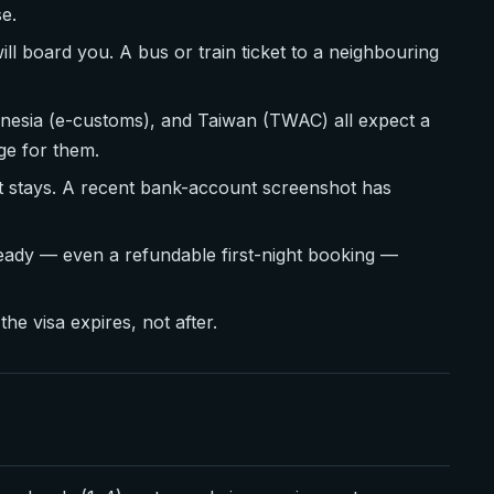
se.
ll board you. A bus or train ticket to a neighbouring
onesia (e-customs), and Taiwan (TWAC) all expect a
ge for them.
t stays. A recent bank-account screenshot has
ready — even a refundable first-night booking —
he visa expires, not after.