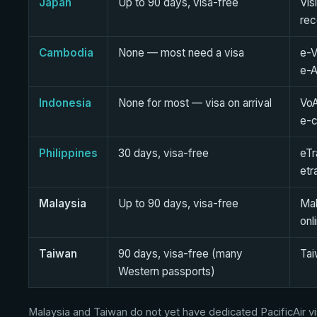
Japan
Up to 90 days, visa-free
Vis
re
Cambodia
None — most need a visa
e-V
e-A
Indonesia
None for most — visa on arrival
VoA
e-c
Philippines
30 days, visa-free
eTr
etr
Malaysia
Up to 90 days, visa-free
Mal
onl
Taiwan
90 days, visa-free (many
Tai
Western passports)
Malaysia and Taiwan do not yet have dedicated PacificAir vis