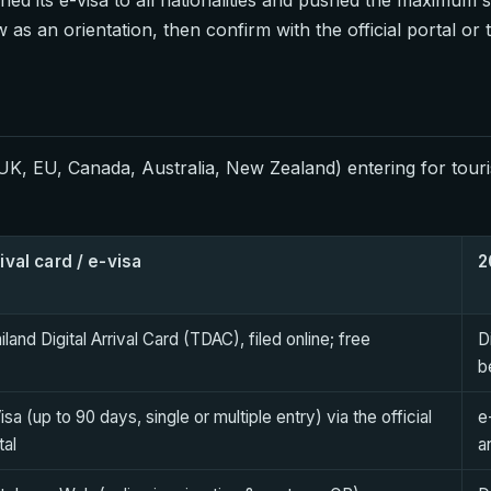
s an orientation, then confirm with the official portal or
K, EU, Canada, Australia, New Zealand) entering for touri
ival card / e-visa
2
iland Digital Arrival Card (TDAC), filed online; free
D
b
isa (up to 90 days, single or multiple entry) via the official
e
tal
a