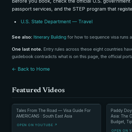
Before you book, check the official U.S. government 
passport services, and the STEP program that registe
U.S. State Department — Travel
See also:
Itinerary Building
for how to sequence visa runs ac
One last note.
Entry rules across these eight countries have
guidebook contradicts what is on this page, the official port
← Back to Home
Featured Videos
Tales From The Road — Visa Guide For
Paddy Doyl
AMERICANS : South East Asia
Asia: The 
Budget, Tip
OPEN ON YOUTUBE ↗
OPEN ON 