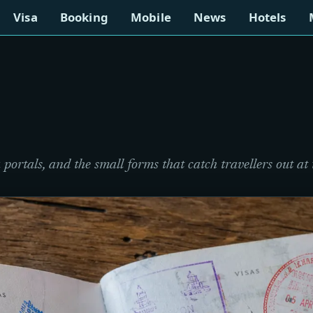
Visa
Booking
Mobile
News
Hotels
portals, and the small forms that catch travellers out at 