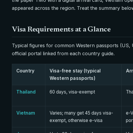
appeared across the region. Treat the summary below a
Visa Requirements at a Glance
Typical figures for common Western passports (US, U
official portal linked from each country guide.
Country
Visa-free stay (typical
Arr
Western passports)
Thailand
60 days, visa-exempt
Tha
Vietnam
Varies; many get 45 days visa-
e-V
exempt, otherwise e-visa
por