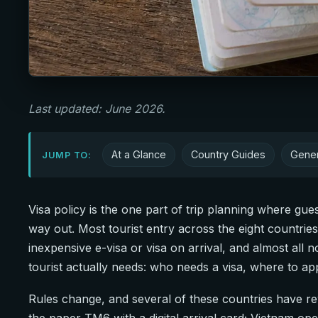
Last updated: June 2026.
At a Glance
Country Guides
Gener
JUMP TO:
Visa policy is the one part of trip planning where gu
way out. Most tourist entry across the eight countrie
inexpensive e-visa or visa on arrival, and almost all n
tourist actually needs: who needs a visa, where to ap
Rules change, and several of these countries have rewr
the paper TM6 with a digital arrival card; Vietnam ope