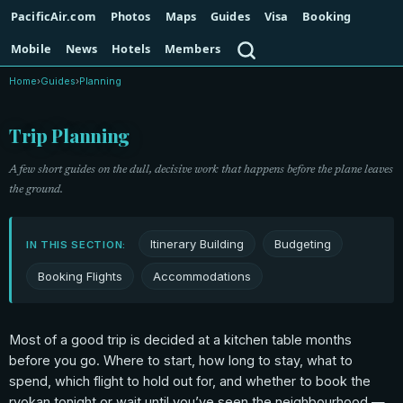
PacificAir.com
Photos
Maps
Guides
Visa
Booking
Search
Mobile
News
Hotels
Members
Home
›
Guides
›
Planning
Trip Planning
A few short guides on the dull, decisive work that happens before the plane leaves
the ground.
Itinerary Building
Budgeting
IN THIS SECTION:
Booking Flights
Accommodations
Most of a good trip is decided at a kitchen table months
before you go. Where to start, how long to stay, what to
spend, which flight to hold out for, and whether to book the
ryokan tonight or wait until you’ve seen the neighbourhood —