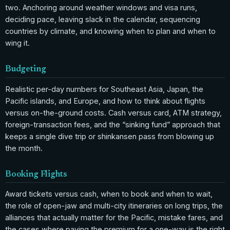
two. Anchoring around weather windows and visa runs,
deciding pace, leaving slack in the calendar, sequencing
countries by climate, and knowing when to plan and when to
wing it.
Budgeting
Realistic per-day numbers for Southeast Asia, Japan, the
Pacific islands, and Europe, and how to think about flights
versus on-the-ground costs. Cash versus card, ATM strategy,
foreign-transaction fees, and the “sinking fund” approach that
keeps a single dive trip or shinkansen pass from blowing up
the month.
Booking Flights
Award tickets versus cash, when to book and when to wait,
the role of open-jaw and multi-city itineraries on long trips, the
alliances that actually matter for the Pacific, mistake fares, and
the cases where paying the premium for a one-way is the right