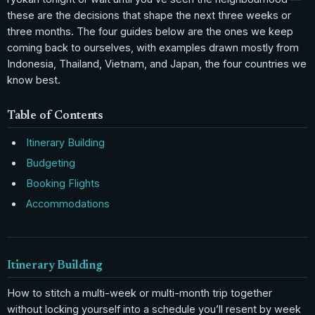
these are the decisions that shape the next three weeks or
three months. The four guides below are the ones we keep
coming back to ourselves, with examples drawn mostly from
Indonesia, Thailand, Vietnam, and Japan, the four countries we
know best.
Table of Contents
Itinerary Building
Budgeting
Booking Flights
Accommodations
Itinerary Building
How to stitch a multi-week or multi-month trip together
without locking yourself into a schedule you’ll resent by week