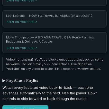
OPEN ON YOUTUBE ↗
Lost LeBlanc — HOW TO TRAVEL ISTANBUL (on a BUDGET)
OPEN ON YOUTUBE ↗
Molly Thompson — A BIG ASIA TRAVEL Q&A! Route Planning,
Budgeting & Going As A Couple
OPEN ON YOUTUBE ↗
Video not playing? YouTube blocks embedded playback on some
networks, including many VPN connections. Use “Open on
YouTube” on any video to watch it in a separate window instead.
▶ Play All as a Playlist
Watch every featured video back-to-back — each one
advances automatically to the next. Use the player's own
controls to skip forward or back through the queue.