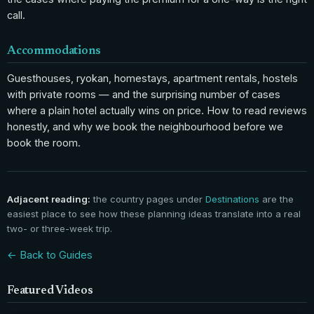
call.
Accommodations
Guesthouses, ryokan, homestays, apartment rentals, hostels
with private rooms — and the surprising number of cases
where a plain hotel actually wins on price. How to read reviews
honestly, and why we book the neighbourhood before we
book the room.
Adjacent reading:
the country pages under
Destinations
are the
easiest place to see how these planning ideas translate into a real
two- or three-week trip.
← Back to Guides
Featured Videos