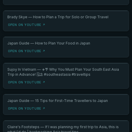
Brady Skye — How to Plan a Trip for Solo or Group Travel
OPEN ON YOUTUBE ↗
Japan Guide — How to Plan Your Food in Japan
OPEN ON YOUTUBE ↗
Sujoy In Vietnam — ✈️🌴 Why You Must Plan Your South East Asia
Trip in Advance! 🗓️⛱️ #southeastasia #traveltips
OPEN ON YOUTUBE ↗
Japan Guide — 15 Tips for First-Time Travellers to Japan
OPEN ON YOUTUBE ↗
Claire's Footsteps — If I was planning my first trip to Asia, this is
what I'd do | backpacking Asia travel tips