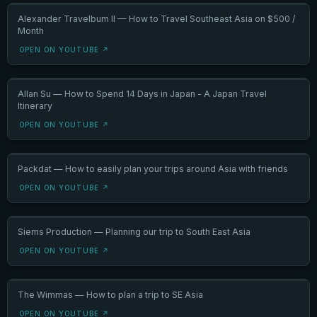
Alexander Travelbum II — How to Travel Southeast Asia on $500 /
Month
OPEN ON YOUTUBE ↗
Allan Su — How to Spend 14 Days in Japan - A Japan Travel
Itinerary
OPEN ON YOUTUBE ↗
Packdat — How to easily plan your trips around Asia with friends
OPEN ON YOUTUBE ↗
Siems Production — Planning our trip to South East Asia
OPEN ON YOUTUBE ↗
The Wimmas — How to plan a trip to SE Asia
OPEN ON YOUTUBE ↗