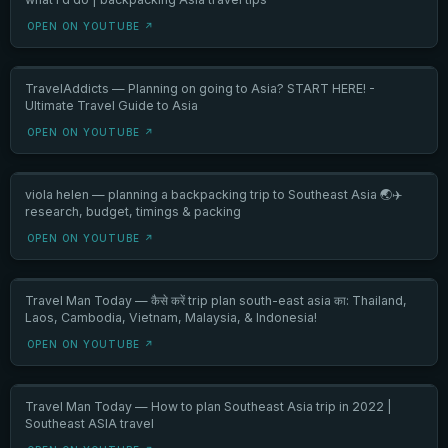
OPEN ON YOUTUBE ↗
TravelAddicts — Planning on going to Asia? START HERE! -
Ultimate Travel Guide to Asia
OPEN ON YOUTUBE ↗
viola helen — planning a backpacking trip to Southeast Asia 🌏✈️
research, budget, timings & packing
OPEN ON YOUTUBE ↗
Travel Man Today — कैसे करें trip plan south-east asia का: Thailand,
Laos, Cambodia, Vietnam, Malaysia, & Indonesia!
OPEN ON YOUTUBE ↗
Travel Man Today — How to plan Southeast Asia trip in 2022 |
Southeast ASIA travel