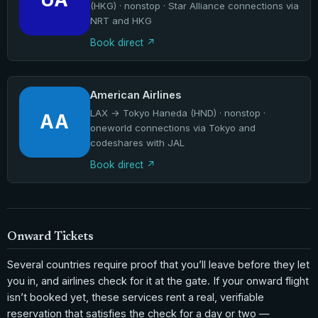
(HKG) · nonstop · Star Alliance connections via
NRT and HKG
Book direct
American Airlines
LAX → Tokyo Haneda (HND) · nonstop ·
AA
oneworld connections via Tokyo and
codeshares with JAL
Book direct
Onward Tickets
Several countries require proof that you’ll leave before they let
you in, and airlines check for it at the gate. If your onward flight
isn’t booked yet, these services rent a real, verifiable
reservation that satisfies the check for a day or two —