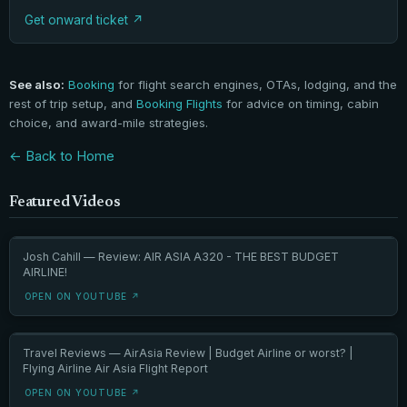
Get onward ticket
See also:
Booking
for flight search engines, OTAs, lodging, and the
rest of trip setup, and
Booking Flights
for advice on timing, cabin
choice, and award-mile strategies.
← Back to Home
Featured Videos
Josh Cahill — Review: AIR ASIA A320 - THE BEST BUDGET
AIRLINE!
OPEN ON YOUTUBE ↗
Travel Reviews — AirAsia Review | Budget Airline or worst? |
Flying Airline Air Asia Flight Report
OPEN ON YOUTUBE ↗