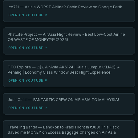
Ice711 — Asia's WORST Airline? Cabin Review on Google Earth
OPEN ON YOUTUBE ↗
PhatLife Project — AirAsia Flight Review - Best Low-Cost Airline
OR WASTE OF MONEY?💸 (2025)
OPEN ON YOUTUBE ↗
TTC Explora — 🇲🇾 AirAsia AK6124 | Kuala Lumpur (KLIA2) ✈️
Penang | Economy Class Window Seat Flight Experience
OPEN ON YOUTUBE ↗
Josh Cahill — FANTASTIC CREW ON AIR ASIA TO MALAYSIA!
OPEN ON YOUTUBE ↗
Traveling Banda — Bangkok to Krabi Flight in ₹1300! This Hack
Saved me MONEY on Excess Baggage Charges on Air Asia