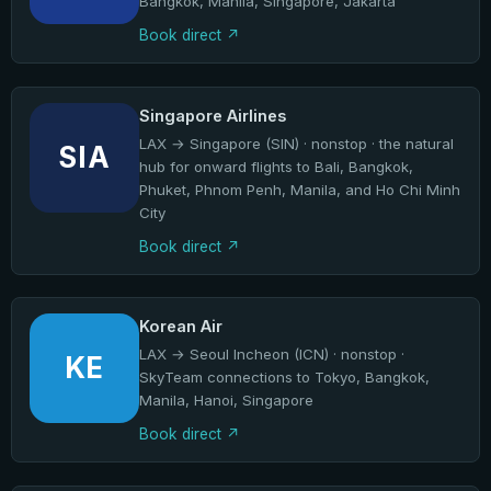
Bangkok, Manila, Singapore, Jakarta
Book direct
Singapore Airlines
LAX → Singapore (SIN) · nonstop · the natural
SIA
hub for onward flights to Bali, Bangkok,
Phuket, Phnom Penh, Manila, and Ho Chi Minh
City
Book direct
Korean Air
LAX → Seoul Incheon (ICN) · nonstop ·
KE
SkyTeam connections to Tokyo, Bangkok,
Manila, Hanoi, Singapore
Book direct