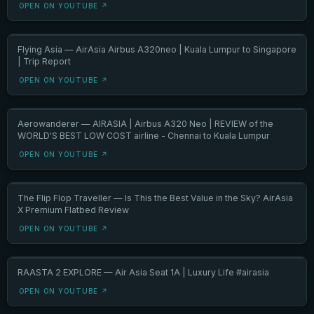
OPEN ON YOUTUBE ↗
Flying Asia — AirAsia Airbus A320neo | Kuala Lumpur to Singapore
| Trip Report
OPEN ON YOUTUBE ↗
Aerowanderer — AIRASIA | Airbus A320 Neo | REVIEW of the
WORLD'S BEST LOW COST airline - Chennai to Kuala Lumpur
OPEN ON YOUTUBE ↗
The Flip Flop Traveller — Is This the Best Value in the Sky? AirAsia
X Premium Flatbed Review
OPEN ON YOUTUBE ↗
RAASTA 2 EXPLORE — Air Asia Seat 1A | Luxury Life #airasia
OPEN ON YOUTUBE ↗