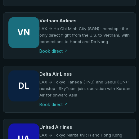
Vietnam Airlines
LAX → Ho Chi Minh City (SGN) · nonstop · the
VN
only direct flight from the U.S. to Vietnam, with
connections to Hanoi and Da Nang
Book direct
Delta Air Lines
LAX → Tokyo Haneda (HND) and Seoul (ICN) ·
DL
nonstop · SkyTeam joint operation with Korean
Air for onward Asia
Book direct
United Airlines
LAX → Tokyo Narita (NRT) and Hong Kong
UA