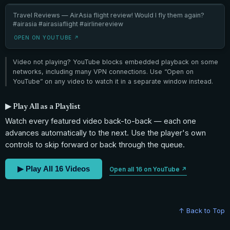
Travel Reviews — AirAsia flight review! Would I fly them again?
#airasia #airasiaflight #airlinereview
OPEN ON YOUTUBE ↗
Video not playing? YouTube blocks embedded playback on some
networks, including many VPN connections. Use “Open on
YouTube” on any video to watch it in a separate window instead.
▶ Play All as a Playlist
Watch every featured video back-to-back — each one
advances automatically to the next. Use the player's own
controls to skip forward or back through the queue.
▶ Play All 16 Videos
Open all 16 on YouTube ↗
↑ Back to Top