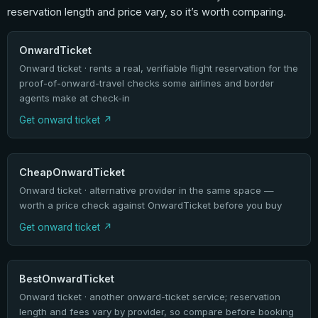
reservation length and price vary, so it’s worth comparing.
OnwardTicket
Onward ticket · rents a real, verifiable flight reservation for the
proof-of-onward-travel checks some airlines and border
agents make at check-in
Get onward ticket
CheapOnwardTicket
Onward ticket · alternative provider in the same space —
worth a price check against OnwardTicket before you buy
Get onward ticket
BestOnwardTicket
Onward ticket · another onward-ticket service; reservation
length and fees vary by provider, so compare before booking