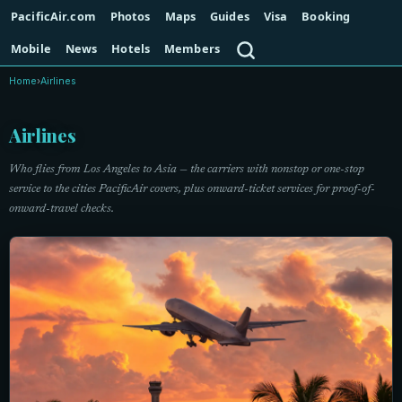
PacificAir.com
Photos
Maps
Guides
Visa
Booking
Search
Mobile
News
Hotels
Members
Home
›
Airlines
Airlines
Who flies from Los Angeles to Asia — the carriers with nonstop or one-stop
service to the cities PacificAir covers, plus onward-ticket services for proof-of-
onward-travel checks.