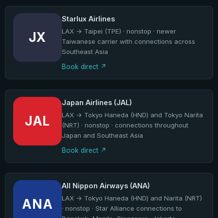
Starlux Airlines
LAX → Taipei (TPE) · nonstop · newer
JX
Taiwanese carrier with connections across
Southeast Asia
Book direct
Japan Airlines (JAL)
LAX → Tokyo Haneda (HND) and Tokyo Narita
JAL
(NRT) · nonstop · connections throughout
Japan and Southeast Asia
Book direct
All Nippon Airways (ANA)
LAX → Tokyo Haneda (HND) and Narita (NRT)
ANA
· nonstop · Star Alliance connections to