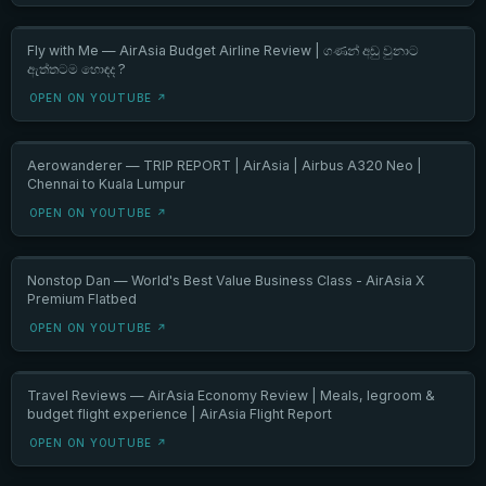
Fly with Me — AirAsia Budget Airline Review | ගණන් අඩු වුනාට
ඇත්තටම හොඳද ?
OPEN ON YOUTUBE ↗
Aerowanderer — TRIP REPORT | AirAsia | Airbus A320 Neo |
Chennai to Kuala Lumpur
OPEN ON YOUTUBE ↗
Nonstop Dan — World's Best Value Business Class - AirAsia X
Premium Flatbed
OPEN ON YOUTUBE ↗
Travel Reviews — AirAsia Economy Review | Meals, legroom &
budget flight experience | AirAsia Flight Report
OPEN ON YOUTUBE ↗