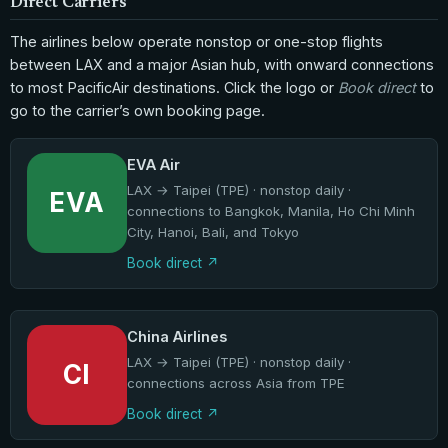
Direct Carriers
The airlines below operate nonstop or one-stop flights
between LAX and a major Asian hub, with onward connections
to most PacificAir destinations. Click the logo or
Book direct
to
go to the carrier’s own booking page.
EVA Air
LAX → Taipei (TPE) · nonstop daily ·
EVA
connections to Bangkok, Manila, Ho Chi Minh
City, Hanoi, Bali, and Tokyo
Book direct
China Airlines
LAX → Taipei (TPE) · nonstop daily ·
CI
connections across Asia from TPE
Book direct