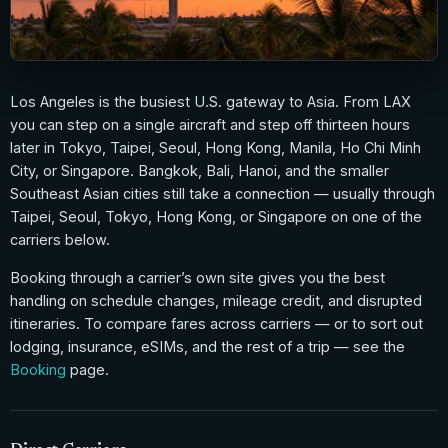
Los Angeles is the busiest U.S. gateway to Asia. From LAX
you can step on a single aircraft and step off thirteen hours
later in Tokyo, Taipei, Seoul, Hong Kong, Manila, Ho Chi Minh
City, or Singapore. Bangkok, Bali, Hanoi, and the smaller
Southeast Asian cities still take a connection — usually through
Taipei, Seoul, Tokyo, Hong Kong, or Singapore on one of the
carriers below.
Booking through a carrier’s own site gives you the best
handling on schedule changes, mileage credit, and disrupted
itineraries. To compare fares across carriers — or to sort out
lodging, insurance, eSIMs, and the rest of a trip — see the
Booking
page.