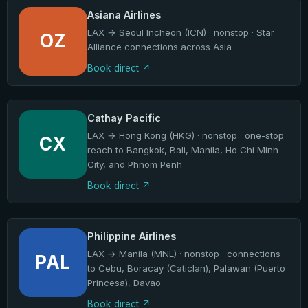
Asiana Airlines
LAX → Seoul Incheon (ICN) · nonstop · Star
OZ
Alliance connections across Asia
Book direct
Cathay Pacific
LAX → Hong Kong (HKG) · nonstop · one-stop
CX
reach to Bangkok, Bali, Manila, Ho Chi Minh
City, and Phnom Penh
Book direct
Philippine Airlines
LAX → Manila (MNL) · nonstop · connections
PAL
to Cebu, Boracay (Caticlan), Palawan (Puerto
Princesa), Davao
Book direct