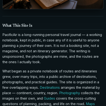
What This Site Is
PacificAir is a long-running personal travel journal — a working
notebook, kept in public, in case any of it is useful to anyone
planning a journey of their own. It is not a booking site, not a
magazine, and not an itinerary generator. The writing is
unsponsored, the photographs are mine, and the routes are
the ones I actually took.
What began as a private notebook of routes and itineraries
grew, over many trips, into a public archive of destinations,
photographs, and practical guides. The site is organized in a
few overlapping ways.
Destinations
arranges the material by
place — continent, country, region.
Photography
collects the
images on their own, and
Guides
covers the cross-cutting
questions of planning, packing, and life on the road.
Maps