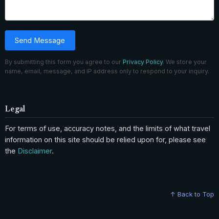
Send Message
By submitting this form you agree to our
Privacy Policy
. We store your
name, email, message, and IP address only to respond to your inquiry.
Legal
For terms of use, accuracy notes, and the limits of what travel
information on this site should be relied upon for, please see
the
Disclaimer
.
↑ Back to Top