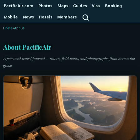
PacificAir.com
Photos
Maps
Guides
Visa
Booking
Search
Mobile
News
Hotels
Members
Home
›
About
About PacificAir
A personal travel journal — routes, field notes, and photographs from across the
globe.