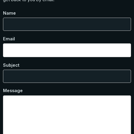
Name
Email
Subject
Message