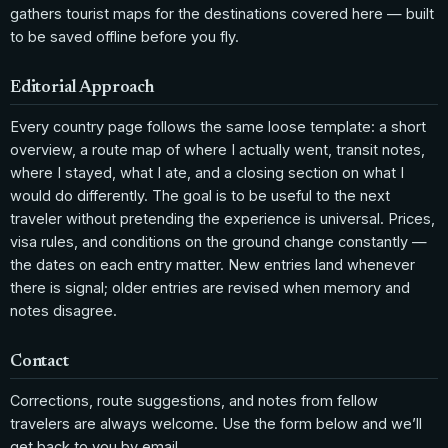
gathers tourist maps for the destinations covered here — built
to be saved offline before you fly.
Editorial Approach
Every country page follows the same loose template: a short
overview, a route map of where I actually went, transit notes,
where I stayed, what I ate, and a closing section on what I
would do differently. The goal is to be useful to the next
traveler without pretending the experience is universal. Prices,
visa rules, and conditions on the ground change constantly —
the dates on each entry matter. New entries land whenever
there is signal; older entries are revised when memory and
notes disagree.
Contact
Corrections, route suggestions, and notes from fellow
travelers are always welcome. Use the form below and we’ll
get back to you by email.