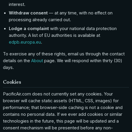
interest.
Withdraw consent
— at any time, with no effect on
processing already carried out.
Lodge a complaint
with your national data protection
authority. A list of EU authorities is available at
edpb.europa.eu
.
To exercise any of these rights, email us through the contact
details on the
About
page. We will respond within thirty (30)
days.
Cookies
PacificAir.com does not currently set any cookies. Your
browser will cache static assets (HTML, CSS, images) for
performance; that browser-side caching is not a cookie and
contains no personal data. If we ever add cookies or similar
technologies in the future, this page will be updated and a
consent mechanism will be presented before any non-