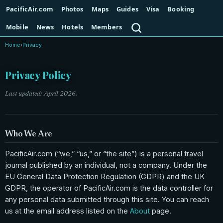
PacificAir.com
Photos
Maps
Guides
Visa
Booking
Search
Mobile
News
Hotels
Members
Home
›
Privacy
Privacy Policy
Last updated: April 2026.
Who We Are
PacificAir.com (“we,” “us,” or “the site”) is a personal travel
journal published by an individual, not a company. Under the
EU General Data Protection Regulation (GDPR) and the UK
GDPR, the operator of PacificAir.com is the data controller for
any personal data submitted through this site. You can reach
us at the email address listed on the
About
page.