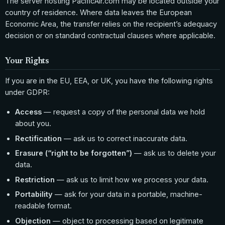
The server hosting PacificAir.com may be located outside your
country of residence. Where data leaves the European
Economic Area, the transfer relies on the recipient’s adequacy
decision or on standard contractual clauses where applicable.
Your Rights
If you are in the EU, EEA, or UK, you have the following rights
under GDPR:
Access
— request a copy of the personal data we hold
about you.
Rectification
— ask us to correct inaccurate data.
Erasure (“right to be forgotten”)
— ask us to delete your
data.
Restriction
— ask us to limit how we process your data.
Portability
— ask for your data in a portable, machine-
readable format.
Objection
— object to processing based on legitimate