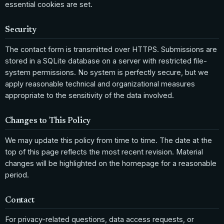
essential cookies are set.
Security
The contact form is transmitted over HTTPS. Submissions are
stored in a SQLite database on a server with restricted file-
system permissions. No system is perfectly secure, but we
apply reasonable technical and organizational measures
appropriate to the sensitivity of the data involved.
Changes to This Policy
We may update this policy from time to time. The date at the
top of this page reflects the most recent revision. Material
changes will be highlighted on the homepage for a reasonable
period.
Contact
For privacy-related questions, data access requests, or