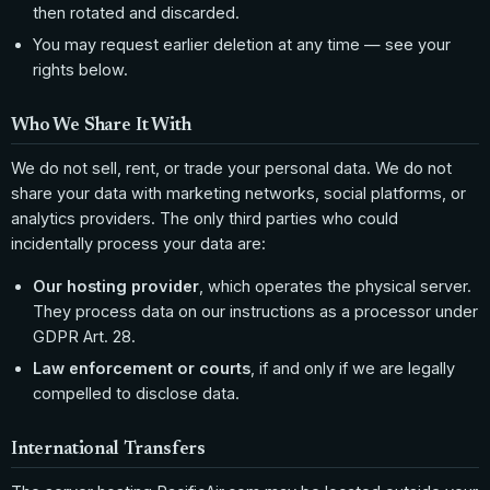
then rotated and discarded.
You may request earlier deletion at any time — see your
rights below.
Who We Share It With
We do not sell, rent, or trade your personal data. We do not
share your data with marketing networks, social platforms, or
analytics providers. The only third parties who could
incidentally process your data are:
Our hosting provider
, which operates the physical server.
They process data on our instructions as a processor under
GDPR Art. 28.
Law enforcement or courts
, if and only if we are legally
compelled to disclose data.
International Transfers