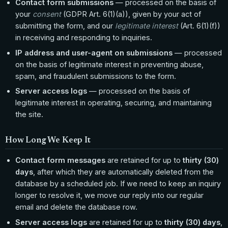
Contact form submissions
— processed on the basis of
your
consent
(GDPR Art. 6(1)(a)), given by your act of
submitting the form, and our
legitimate interest
(Art. 6(1)(f))
in receiving and responding to inquiries.
IP address and user-agent on submissions
— processed
on the basis of legitimate interest in preventing abuse,
spam, and fraudulent submissions to the form.
Server access logs
— processed on the basis of
legitimate interest in operating, securing, and maintaining
the site.
How Long We Keep It
Contact form messages
are retained for up to
thirty (30)
days
, after which they are automatically deleted from the
database by a scheduled job. If we need to keep an inquiry
longer to resolve it, we move our reply into our regular
email and delete the database row.
Server access logs
are retained for up to
thirty (30) days
,