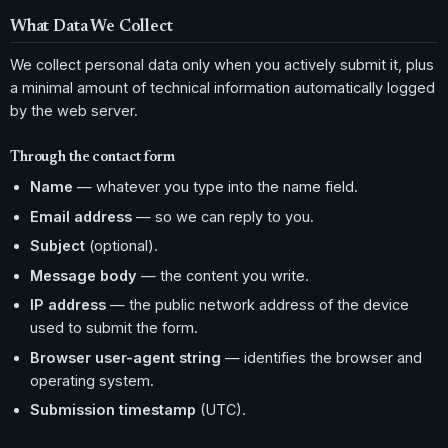
What Data We Collect
We collect personal data only when you actively submit it, plus
a minimal amount of technical information automatically logged
by the web server.
Through the contact form
Name
— whatever you type into the name field.
Email address
— so we can reply to you.
Subject
(optional).
Message body
— the content you write.
IP address
— the public network address of the device
used to submit the form.
Browser user-agent string
— identifies the browser and
operating system.
Submission timestamp
(UTC).