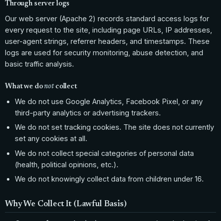
Through server logs
Our web server (Apache 2) records standard access logs for
every request to the site, including page URLs, IP addresses,
user-agent strings, referrer headers, and timestamps. These
logs are used for security monitoring, abuse detection, and
basic traffic analysis.
What we do
not
collect
We do not use Google Analytics, Facebook Pixel, or any
third-party analytics or advertising trackers.
We do not set tracking cookies. The site does not currently
set any cookies at all.
We do not collect special categories of personal data
(health, political opinions, etc.).
We do not knowingly collect data from children under 16.
Why We Collect It (Lawful Basis)