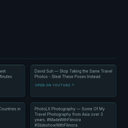
eet
David Suh — Stop Taking the Same Travel
inutes
Photos - Steal These Poses Instead
OPEN ON YOUTUBE ↗
ountries in
PhotoLX Photography — Some Of My
Travel Photography from Asia over 3
years. #MadeWithFilmora
#SlideshowWithFilmora