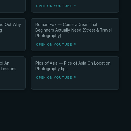
OPEN ON YOUTUBE ↗
red Out Why
Roman Fox — Camera Gear That
ng
Beginners Actually Need (Street & Travel
Photography)
OPEN ON YOUTUBE ↗
oi An
Pics of Asia — Pics of Asia On Location
6 Lessons
Photography tips
OPEN ON YOUTUBE ↗