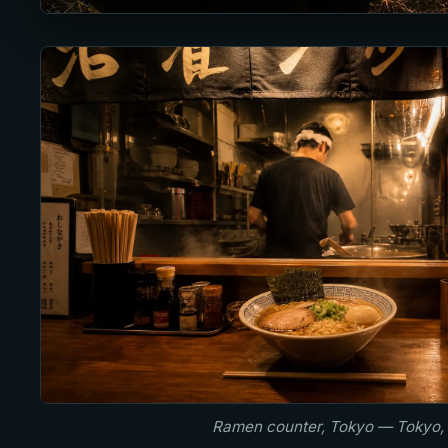
Ramen counter, Tokyo — Tokyo,