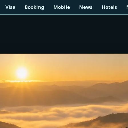
Visa
Booking
Mobile
News
Hotels