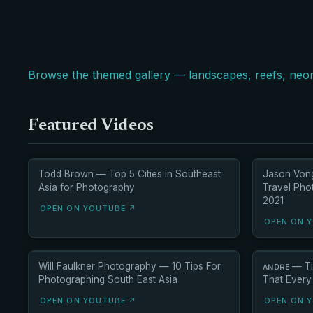
Browse the themed gallery — landscapes, reefs, neon
Featured Videos
Todd Brown — Top 5 Cities in Southeast
Jason Von
Asia for Photography
Travel Pho
2021
OPEN ON YOUTUBE ↗
OPEN ON 
Will Faulkner Photography — 10 Tips For
ᴀɴᴅʀᴇ — Ti
Photographing South East Asia
That Every
OPEN ON YOUTUBE ↗
OPEN ON 