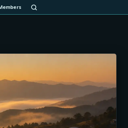
Search
Members