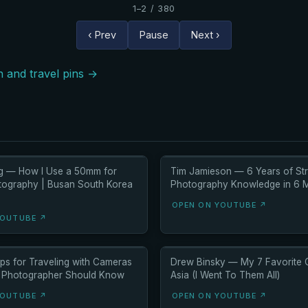
1–2 / 380
‹ Prev
Pause
Next ›
 and travel pins →
g — How I Use a 50mm for
Tim Jamieson — 6 Years of Str
tography | Busan South Korea
Photography Knowledge in 6 M
OPEN ON YOUTUBE ↗
YOUTUBE ↗
ps for Traveling with Cameras
Drew Binsky — My 7 Favorite C
 Photographer Should Know
Asia (I Went To Them All)
YOUTUBE ↗
OPEN ON YOUTUBE ↗