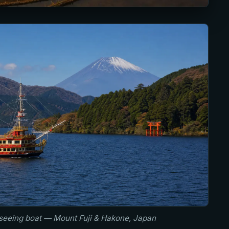
tseeing boat — Mount Fuji & Hakone, Japan