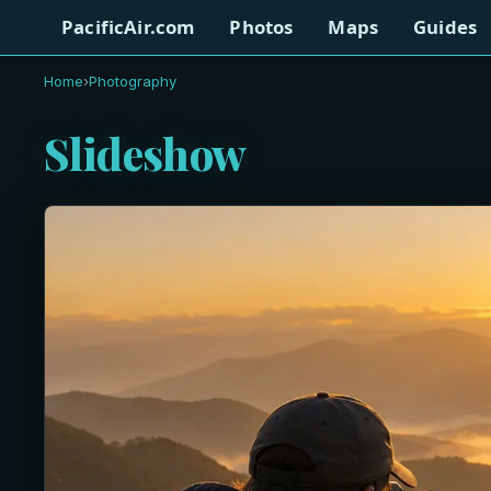
PacificAir.com
Photos
Maps
Guides
Home
›
Photography
Slideshow