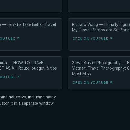
ia — How to Take Better Travel
Richard Wong — I Finally Figu
My Travel Photos are So Bori
YOUTUBE ↗
OPEN ON YOUTUBE ↗
Emilia — HOW TO TRAVEL
Steve Austin Photography — H
 ASIA - Route, budget, & tips
Vietnam Travel Photography: 
Most Miss
YOUTUBE ↗
OPEN ON YOUTUBE ↗
ome networks, including many
tch it in a separate window