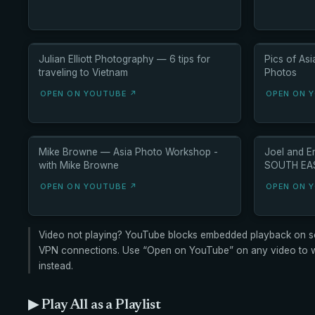
Julian Elliott Photography — 6 tips for
Pics of As
traveling to Vietnam
Photos
OPEN ON YOUTUBE ↗
OPEN ON 
Mike Browne — Asia Photo Workshop -
Joel and 
with Mike Browne
SOUTH EAST
OPEN ON YOUTUBE ↗
OPEN ON 
Video not playing? YouTube blocks embedded playback on s
VPN connections. Use “Open on YouTube” on any video to wa
instead.
▶ Play All as a Playlist