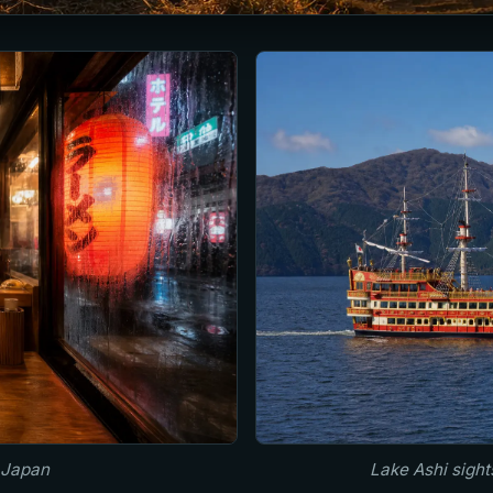
 Japan
Lake Ashi sigh