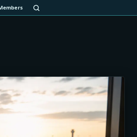
Search
Members