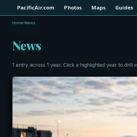
PacificAir.com
Photos
Maps
Guides
Home
›
News
News
1 entry across 1 year. Click a highlighted year to drill i