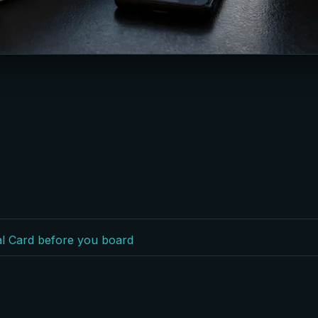
val Card before you board