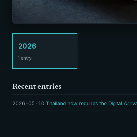
2026
1 entry
Recent entries
2026-05-10
Thailand now requires the Digital Arri