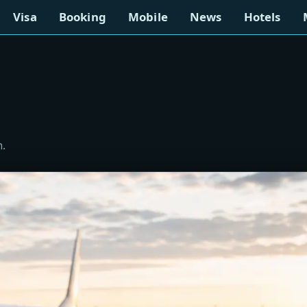
Visa
Booking
Mobile
News
Hotels
n.