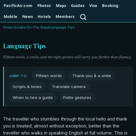
PacificAir.com
Photos
Maps
Guides
Visa
Booking
Search
Mobile
News
Hotels
Members
Home
›
Guides
›
On-The-Road
›
Language-Tips
Language Tips
Fifteen words, a smile, and the right gesture will carry you further than fluency.
Fifteen words
Thank you & a smile
JUMP TO:
Scripts & tones
Translate camera
When to hire a guide
Polite gestures
The traveller who stumbles through the local hello and thank
you is treated, almost without exception, better than the
traveller who walks in speaking English at full volume. This is