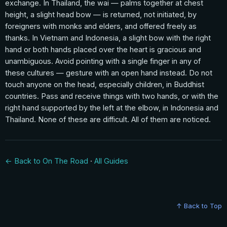
exchange. In Thailand, the wai — palms together at chest
height, a slight head bow — is returned, not initiated, by
foreigners with monks and elders, and offered freely as
thanks. In Vietnam and Indonesia, a slight bow with the right
hand or both hands placed over the heart is gracious and
unambiguous. Avoid pointing with a single finger in any of
these cultures — gesture with an open hand instead. Do not
touch anyone on the head, especially children, in Buddhist
countries. Pass and receive things with two hands, or with the
right hand supported by the left at the elbow, in Indonesia and
Thailand. None of these are difficult. All of them are noticed.
← Back to On The Road
·
All Guides
↑ Back to Top