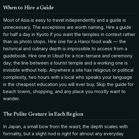
When to Hire a Guide
Most of Asia is easy to travel independently and a guide is
unnecessary. The exceptions are worth naming. Hire a guide
for half a day in Kyoto if you want the temples in context rather
than as photo stops. Hire one for a Hanoi food walk — the
historical and culinary depth is impossible to access from a
guidebook. Hire one in Ubud for a rice-terrace and ceremony
day; the line between a tourist temple and a working one is
invisible without help. Anywhere a site has religious or political
complexity, two hours with a local who speaks your language
is the cheapest education you will ever buy. Skip the guide for
beach towns, shopping, and any place you mostly want to
wander.
The Polite Gesture in Each Region
In Japan, a small bow from the waist; the depth scales with
formality, but a slight nod is right for almost any everyday