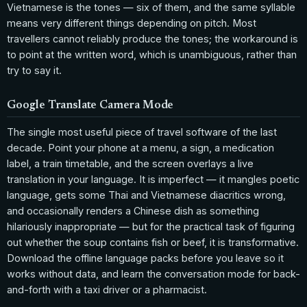
Vietnamese is the tones — six of them, and the same syllable
means very different things depending on pitch. Most
travellers cannot reliably produce the tones; the workaround is
to point at the written word, which is unambiguous, rather than
try to say it.
Google Translate Camera Mode
The single most useful piece of travel software of the last
decade. Point your phone at a menu, a sign, a medication
label, a train timetable, and the screen overlays a live
translation in your language. It is imperfect — it mangles poetic
language, gets some Thai and Vietnamese diacritics wrong,
and occasionally renders a Chinese dish as something
hilariously inappropriate — but for the practical task of figuring
out whether the soup contains fish or beef, it is transformative.
Download the offline language packs before you leave so it
works without data, and learn the conversation mode for back-
and-forth with a taxi driver or a pharmacist.