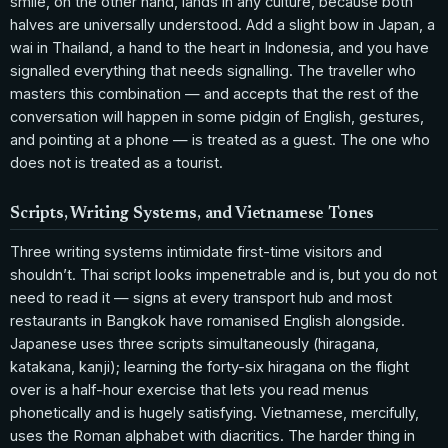
smile, on the other hand, lands in any culture, because both
halves are universally understood. Add a slight bow in Japan, a
wai in Thailand, a hand to the heart in Indonesia, and you have
signalled everything that needs signalling. The traveller who
masters this combination — and accepts that the rest of the
conversation will happen in some pidgin of English, gestures,
and pointing at a phone — is treated as a guest. The one who
does not is treated as a tourist.
Scripts, Writing Systems, and Vietnamese Tones
Three writing systems intimidate first-time visitors and
shouldn’t. Thai script looks impenetrable and is, but you do not
need to read it — signs at every transport hub and most
restaurants in Bangkok have romanised English alongside.
Japanese uses three scripts simultaneously (hiragana,
katakana, kanji); learning the forty-six hiragana on the flight
over is a half-hour exercise that lets you read menus
phonetically and is hugely satisfying. Vietnamese, mercifully,
uses the Roman alphabet with diacritics. The harder thing in