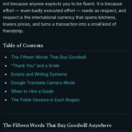
not because anyone expects you to be fluent. It is because
effort — even badly executed effort — reads as respect, and
respect is the international currency that opens kitchens,
lowers prices, and turns a transaction into a small kind of
friendship.
Table of Contents
The Fifteen Words That Buy Goodwill
“Thank You” and a Smile
Scripts and Writing Systems
Google Translate Camera Mode
When to Hire a Guide
The Polite Gesture in Each Region
The Fifteen Words That Buy Goodwill Anywhere