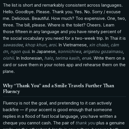
The list is short and remarkably consistent across languages.
Hello. Goodbye. Please. Thank you. Yes. No. Sorry / excuse
me. Delicious. Beautiful. How much? Too expensive. One, two,
three. The bill, please. Where is the toilet? Cheers. Learn
those fifteen in any language and you have ninety percent of
the social vocabulary you need for a two-week trip. In Thai it is
sawasdee
,
khop khun
,
aroi
. In Vietnamese,
xin chaào
,
cảm
ơn
,
ngon quá
. In Japanese,
konnichiwa
,
arigatou gozaimasu
,
oishii
. In Indonesian,
halo
,
terima kasih
,
enak
. Write them on a
card or save them in your notes app and rehearse them on the
plane.
Why “Thank You” and a Smile Travels Further Than
Fluency
Fluency is not the goal, and pretending to it can actively
backfire — if your accent is good enough that someone
replies in a flood of fast local language, you have written a
cheque you cannot cash. The pair of
thank you
plus a genuine