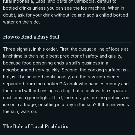
rural Indonesia, Laos, and parts of Cambodia, default to
bottled drinks unless you can see the ice machine. When in
doubt, ask for your drink without ice and add a chilled bottled
water on the side.
How to Read a Busy Stall
Three signals, in this order. First, the queue: a line of locals at
lunchtime is the single best predictor of safety and quality,
because food poisoning ends a stall’s business in a
neighbourhood very quickly. Second, the cooking surface: is it
hot, is it being used continuously, are the raw ingredients
separated from the cooked? A cook who handles money and
then food without rinsing is a flag, but a cook with a separate
cashier is a green light. Third, the storage: are the proteins on
ice or in a fridge, or sitting in a tray in the sun? If the answer is
the sun, walk on.
The Role of Local Probiotics