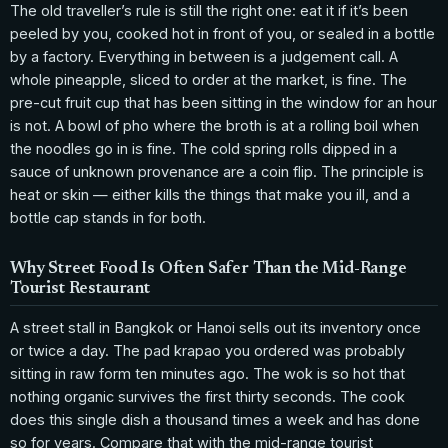
The old traveller’s rule is still the right one: eat it if it’s been
peeled by you, cooked hot in front of you, or sealed in a bottle
by a factory. Everything in between is a judgement call. A
whole pineapple, sliced to order at the market, is fine. The
pre-cut fruit cup that has been sitting in the window for an hour
is not. A bowl of pho where the broth is at a rolling boil when
the noodles go in is fine. The cold spring rolls dipped in a
sauce of unknown provenance are a coin flip. The principle is
heat or skin — either kills the things that make you ill, and a
bottle cap stands in for both.
Why Street Food Is Often Safer Than the Mid-Range
Tourist Restaurant
A street stall in Bangkok or Hanoi sells out its inventory once
or twice a day. The pad krapao you ordered was probably
sitting in raw form ten minutes ago. The wok is so hot that
nothing organic survives the first thirty seconds. The cook
does this single dish a thousand times a week and has done
so for years. Compare that with the mid-range tourist