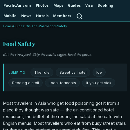
PacificAir.com
Photos
Maps
Guides
Visa
Booking
Search
Mobile
News
Hotels
Members
Home
›
Guides
›
On-The-Road
›
Food-Safety
Food Safety
Eat the street food. Skip the tourist buffet. Read the queue.
The rule
Street vs. hotel
Ice
JUMP TO:
Reading a stall
Local ferments
If you get sick
Most travellers in Asia who get food poisoning got it from a
place they thought was safe — the air-conditioned hotel
restaurant, the buffet at the resort, the salad at the cafe with
English menus. Most travellers who eat from busy street stalls
for three weeks straight are completely fine. This is not a