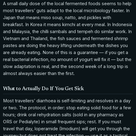
A small daily dose of the local fermented foods seems to help
most travellers’ guts adapt to the local microbiology faster. In
Japan that means miso soup, natto, and pickles with
breakfast. In Korea it means kimchi at every meal. In Indonesia
and Malaysia, the chilli sambals and tempeh do similar work. In
Vietnam and Thailand, the fish sauces and fermented shrimp
pastes are doing the heavy lifting underneath the dishes you
are already eating. None of this is a guarantee — if you get a
real bacterial infection, no amount of yogurt will fix it — but the
slow adaptation is real, and the second week of a long trip is
almost always easier than the first.
What to Actually Do If You Get Sick
Most travellers’ diarrhoea is self-limiting and resolves in a day
or two. The protocol, in order: stop eating solid food for a few
hours; drink oral rehydration salts (sold in any pharmacy as
ORS or Pedialyte) in small frequent sips; rest. If you must
travel that day, loperamide (Imodium) will get you through the
journey but does not treat the infection — use it as a tactical