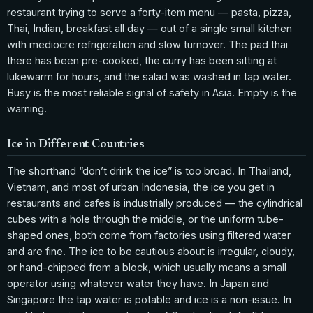
restaurant trying to serve a forty-item menu — pasta, pizza,
Thai, Indian, breakfast all day — out of a single small kitchen
with mediocre refrigeration and slow turnover. The pad thai
there has been pre-cooked, the curry has been sitting at
lukewarm for hours, and the salad was washed in tap water.
Busy is the most reliable signal of safety in Asia. Empty is the
warning.
Ice in Different Countries
The shorthand “don’t drink the ice” is too broad. In Thailand,
Vietnam, and most of urban Indonesia, the ice you get in
restaurants and cafes is industrially produced — the cylindrical
cubes with a hole through the middle, or the uniform tube-
shaped ones, both come from factories using filtered water
and are fine. The ice to be cautious about is irregular, cloudy,
or hand-chipped from a block, which usually means a small
operator using whatever water they have. In Japan and
Singapore the tap water is potable and ice is a non-issue. In