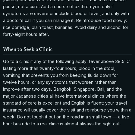
pause, not a cure. Add a course of azithromycin only if
symptoms are severe or include blood or fever, and only with
a doctor’s call if you can manage it. Reintroduce food slowly:
rice porridge, plain toast, bananas. Avoid dairy and alcohol for
forty-eight hours after.
When to Seek a Clinic
Go to a clinic if any of the following apply: fever above 38.5°C
lasting more than twenty-four hours, blood in the stool,
vomiting that prevents you from keeping fluids down for
twelve hours, or any symptoms that worsen rather than
improve after two days. Bangkok, Singapore, Bali, and the
major Japanese cities all have international clinics where the
standard of care is excellent and English is fluent; your travel
insurance will usually cover the visit and reimburse you within a
week. Do not tough it out on the road in a small town — a five-
hour bus ride to a real clinic is almost always the right call.