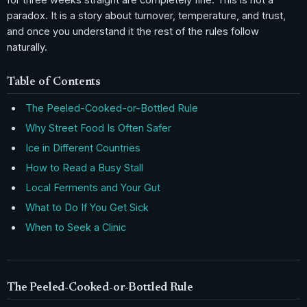
paradox. It is a story about turnover, temperature, and trust,
and once you understand it the rest of the rules follow
naturally.
Table of Contents
The Peeled-Cooked-or-Bottled Rule
Why Street Food Is Often Safer
Ice in Different Countries
How to Read a Busy Stall
Local Ferments and Your Gut
What to Do If You Get Sick
When to Seek a Clinic
The Peeled-Cooked-or-Bottled Rule